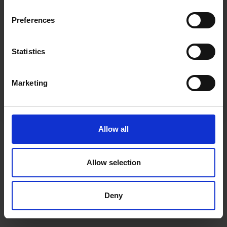
inspiration, offers, and discounts!
Cancel Purchase
Preferences
Statistics
Yes, sign me up!
FOLLOW US
Marketing
No, thanks
Allow all
Allow selection
Deny