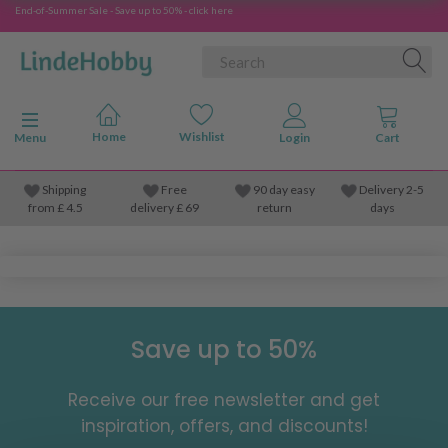
End-of-Summer Sale - Save up to 50% - click here
Toggle navigation
Menu
Shipping
Free
90 day easy
Delivery 2-5
from
£
4.5
delivery £ 69
return
days
Save up to 50%
Receive our free newsletter and get
inspiration, offers, and discounts!