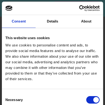
Subscribe
Consent
Details
About
INFORMATION
ACCOUNT
LindeHobby was founded
My
This website uses cookies
in 2015 with a mission to
Account
deliver quality yarn and
We use cookies to personalise content and ads, to
Address
accessories at competitive
provide social media features and to analyse our traffic.
Book
prices. The best possible
We also share information about your use of our site with
customer service is always
our social media, advertising and analytics partners who
Wish
provided, so that your
may combine it with other information that you’ve
List
knitting or crochet project
provided to them or that they’ve collected from your use
can be a success.
Order
of their services.
History
Save up to 50%
Shipping & Returns
Newsletter
Frequently asked
Consent
questions
Necessary
Receive our free newsletter and get
Selection