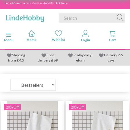
End-of-Summer Sale - Save up to 50% - click here
Toggle navigation
Menu
Shipping
Free
90 day easy
Delivery 2-5
from
£
4.5
delivery £ 69
return
days
20% Off
20% Off