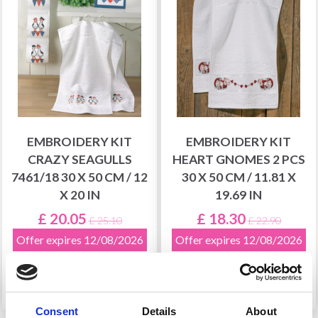
EMBROIDERY KIT
EMBROIDERY KIT
CRAZY SEAGULLS
HEART GNOMES 2 PCS
7461/18 30 X 50 CM / 12
30 X 50 CM / 11.81 X
X 20 IN
19.69 IN
£ 20.05
£ 18.30
£ 25.10
£ 22.90
Offer expires 12/08/2026
Offer expires 12/08/2026
Add to cart
Add to cart
Consent
Details
About