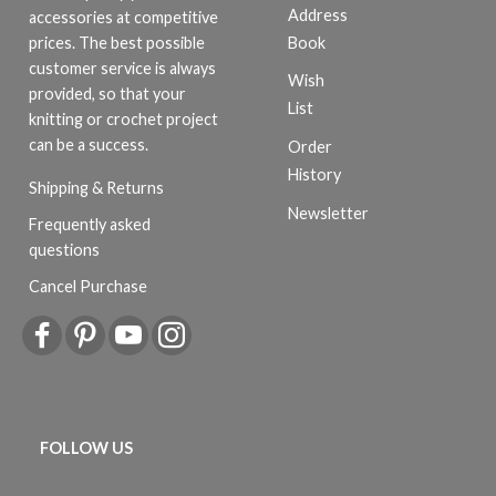
Address
accessories at competitive
Book
prices. The best possible
customer service is always
Wish
provided, so that your
List
knitting or crochet project
can be a success.
Order
History
Shipping & Returns
Newsletter
Frequently asked
questions
Cancel Purchase
FOLLOW US