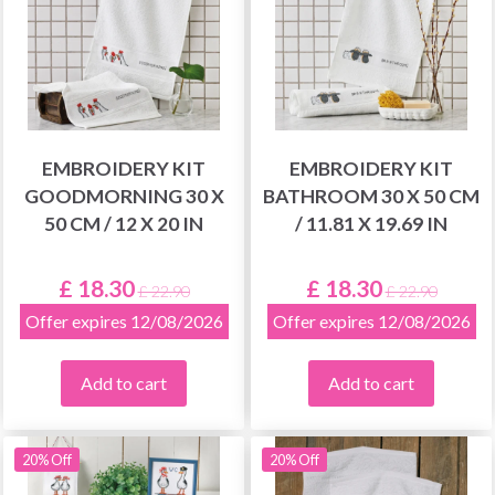
EMBROIDERY KIT
EMBROIDERY KIT
GOODMORNING 30 X
BATHROOM 30 X 50 CM
50 CM / 12 X 20 IN
/ 11.81 X 19.69 IN
£ 18.30
£ 18.30
£ 22.90
£ 22.90
Offer expires 12/08/2026
Offer expires 12/08/2026
Add to cart
Add to cart
20% Off
20% Off