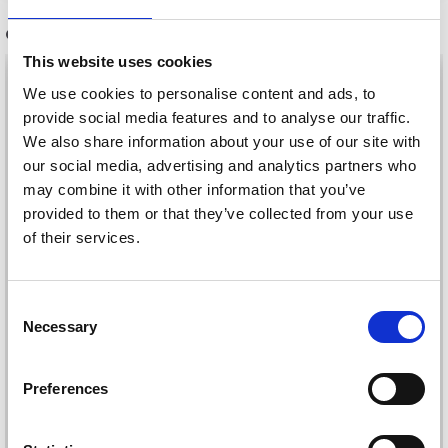
OTHERS ALSO PURCHASED
This website uses cookies
35%
Off
We use cookies to personalise content and ads, to
provide social media features and to analyse our traffic.
We also share information about your use of our site with
our social media, advertising and analytics partners who
may combine it with other information that you’ve
provided to them or that they’ve collected from your use
of their services.
Consent
PRYM UNIVERSAL
Necessary
Selection
NETTING FORK
VIKING BAMBINO
£ 6.75
£ 2.15
£ 3.30
Preferences
Quantity
Offer expires
31/08/2026