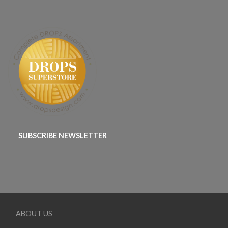
SUBSCRIBE NEWSLETTER
ABOUT US