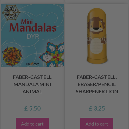
FABER-CASTELL
FABER-CASTELL,
MANDALA MINI
ERASER/PENCIL
ANIMAL
SHARPENER LION
£ 5.50
£ 3.25
Add to cart
Add to cart