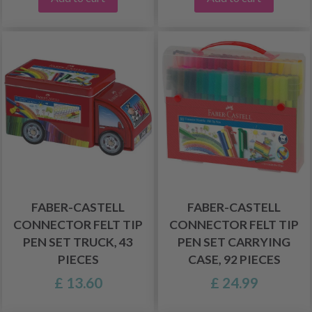
FABER-CASTELL
FABER-CASTELL
CONNECTOR FELT TIP
CONNECTOR FELT TIP
PEN SET TRUCK, 43
PEN SET CARRYING
PIECES
CASE, 92 PIECES
£ 13.60
£ 24.99