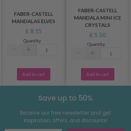
FABER-CASTELL
FABER-CASTELL
MANDALA MINI ICE
MANDALAS ELVES
CRYSTALS
£ 8.15
£ 5.50
Quantity
Quantity
Add to cart
Add to cart
Save up to 50%
Receive our free newsletter and get
inspiration, offers, and discounts!