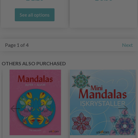
See all options
Page 1 of 4
Next
OTHERS ALSO PURCHASED