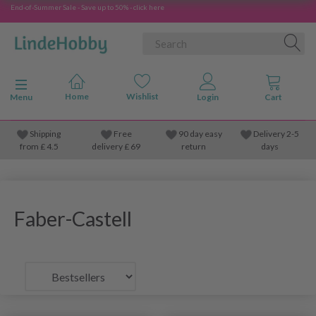
End-of-Summer Sale - Save up to 50% - click here
Toggle navigation
Menu
Shipping
Free
90 day easy
Delivery 2-5
from
£
4.5
delivery £ 69
return
days
Faber-Castell