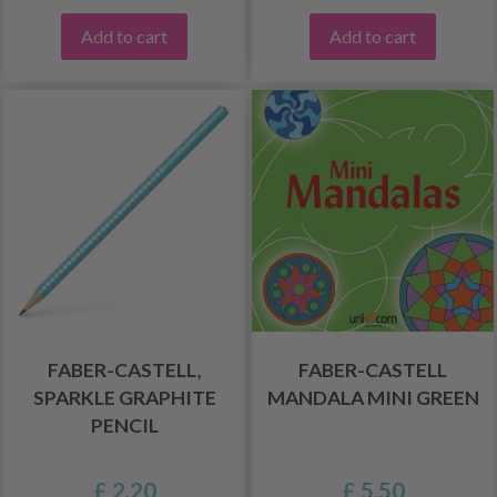
Add to cart
Add to cart
FABER-CASTELL,
FABER-CASTELL
SPARKLE GRAPHITE
MANDALA MINI GREEN
PENCIL
£ 2.20
£ 5.50