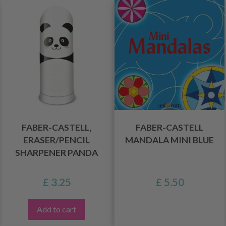
FABER-CASTELL,
FABER-CASTELL
ERASER/PENCIL
MANDALA MINI BLUE
SHARPENER PANDA
£ 3.25
£ 5.50
Add to cart