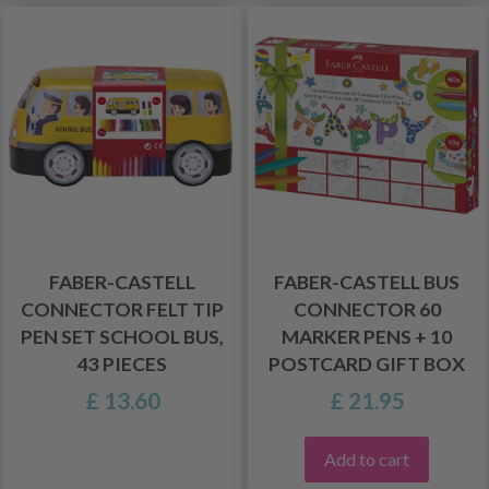
FABER-CASTELL
FABER-CASTELL BUS
CONNECTOR FELT TIP
CONNECTOR 60
PEN SET SCHOOL BUS,
MARKER PENS + 10
43 PIECES
POSTCARD GIFT BOX
£ 13.60
£ 21.95
Add to cart