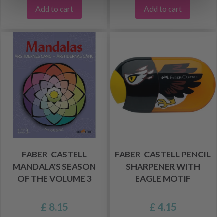
Add to cart
Add to cart
FABER-CASTELL
FABER-CASTELL PENCIL
MANDALA'S SEASON
SHARPENER WITH
OF THE VOLUME 3
EAGLE MOTIF
£ 8.15
£ 4.15