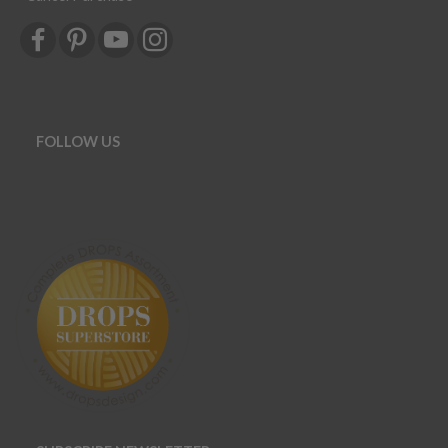
FOLLOW US