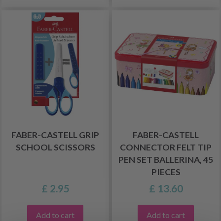
FABER-CASTELL GRIP
FABER-CASTELL
SCHOOL SCISSORS
CONNECTOR FELT TIP
PEN SET BALLERINA, 45
PIECES
£ 2.95
£ 13.60
Add to cart
Add to cart