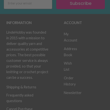
Subscribe
INFORMATION
ACCOUNT
LindeHobby was founded
My
in 2015 with a mission to
Account
deliver quality yarn and
Address
accessories at competitive
Book
prices. The best possible
customer service is always
Wish
provided, so that your
List
knitting or crochet project
can be a success.
Order
History
Shipping & Returns
Newsletter
Frequently asked
questions
Cancel Purchase