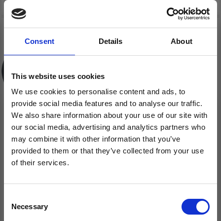
Consent
Details
About
This website uses cookies
We use cookies to personalise content and ads, to
provide social media features and to analyse our traffic.
We also share information about your use of our site with
our social media, advertising and analytics partners who
may combine it with other information that you’ve
FABER-CASTELL,
FABER-CASTELL PENCIL
provided to them or that they’ve collected from your use
PENCIL SHARPENER
SHARPENER GRIP TRIO
of their services.
LADYBIRD
2001 SILVER
Save up to 50%
£ 4.70
£ 3.70
Consent
Necessary
Receive our free newsletter and get
Selection