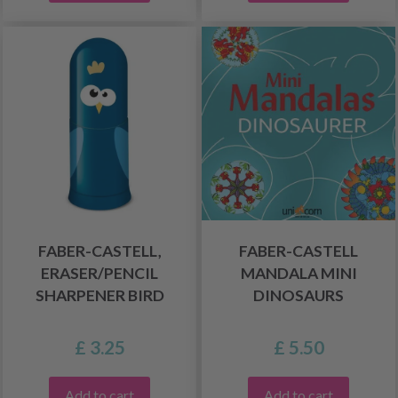
FABER-CASTELL,
FABER-CASTELL
ERASER/PENCIL
MANDALA MINI
SHARPENER BIRD
DINOSAURS
£ 3.25
£ 5.50
Add to cart
Add to cart