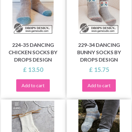
224-35 DANCING
229-34 DANCING
CHICKEN SOCKS BY
BUNNY SOCKS BY
DROPS DESIGN
DROPS DESIGN
£ 13.50
£ 15.75
Add to cart
Add to cart