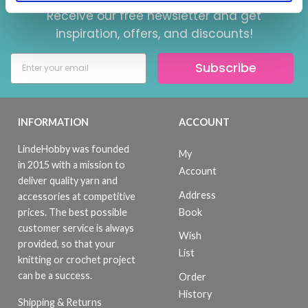
Receive our free newsletter and get
inspiration, offers, and discounts!
Subscribe
INFORMATION
ACCOUNT
LindeHobby was founded
My
in 2015 with a mission to
Account
deliver quality yarn and
Address
accessories at competitive
Book
prices. The best possible
customer service is always
Wish
provided, so that your
List
knitting or crochet project
can be a success.
Order
History
Shipping & Returns