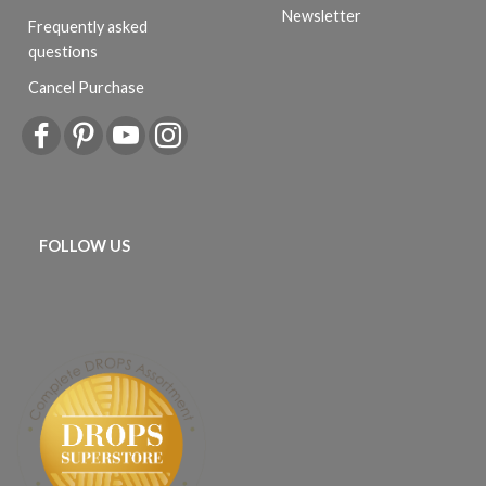
Newsletter
Frequently asked
questions
Cancel Purchase
FOLLOW US