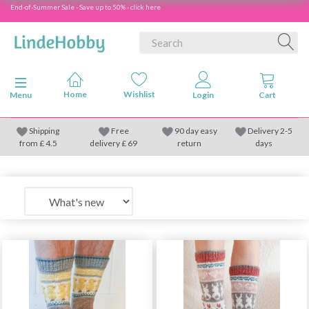
End-of-Summer Sale - Save up to 50% - click here
Toggle navigation
Menu
Shipping
Free
90 day easy
Delivery 2-5
from
£
4.5
delivery £ 69
return
days