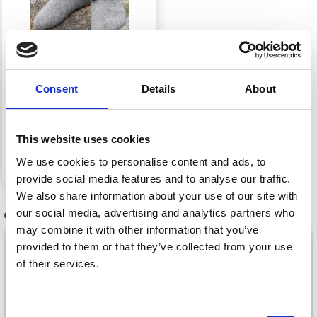
Consent
Details
About
135-37 HOBBIT SHOES
BY DROPS DESIGN
This website uses cookies
£ 0.00
We use cookies to personalise content and ads, to
provide social media features and to analyse our traffic.
We also share information about your use of our site with
our social media, advertising and analytics partners who
OTHERS ALSO PURCHASED
may combine it with other information that you’ve
provided to them or that they’ve collected from your use
of their services.
Consent