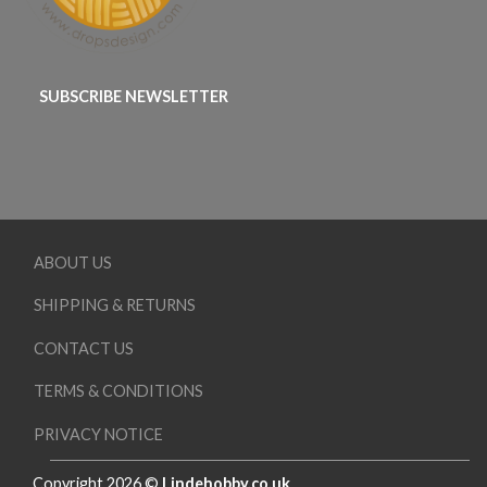
SUBSCRIBE NEWSLETTER
ABOUT US
SHIPPING & RETURNS
CONTACT US
TERMS & CONDITIONS
PRIVACY NOTICE
Copyright 2026 ©
Lindehobby.co.uk