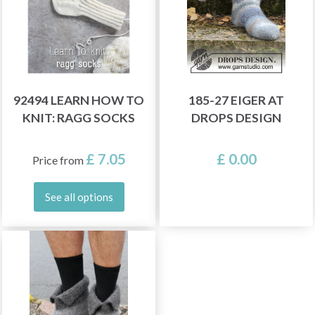
92494 LEARN HOW TO
185-27 EIGER AT
KNIT: RAGG SOCKS
DROPS DESIGN
£ 7.05
£ 0.00
Price from
See all options