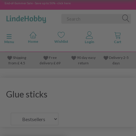
End-of-Summer Sale - Save up to 50% - click here
Toggle navigation
Menu
Shipping
Free
90 day easy
Delivery 2-5
from
£
4.5
delivery £ 69
return
days
Glue sticks