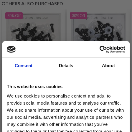
OTHERS ALSO PURCHASED
30%
Off
30%
Off
Consent
Details
About
GO HANDMADE
GO HANDMADE
This website uses cookies
SAFETY EYES BLACK
SAFETY EYES BLACK 8
We use cookies to personalise content and ads, to
6MM (20 PAIRS)
MM (15 PAIRS)
provide social media features and to analyse our traffic.
£ 4.80
£ 4.80
£ 6.90
£ 6.90
We also share information about your use of our site with
our social media, advertising and analytics partners who
Offer expires
31/08/2026
Offer expires
31/08/2026
may combine it with other information that you’ve
Quantity
Quantity
provided to them or that they’ve collected from your use