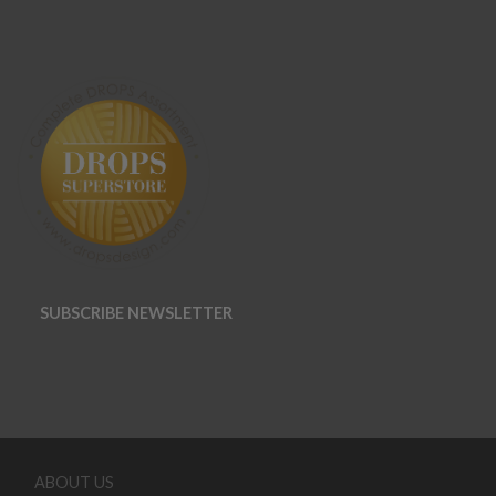
SUBSCRIBE NEWSLETTER
ABOUT US