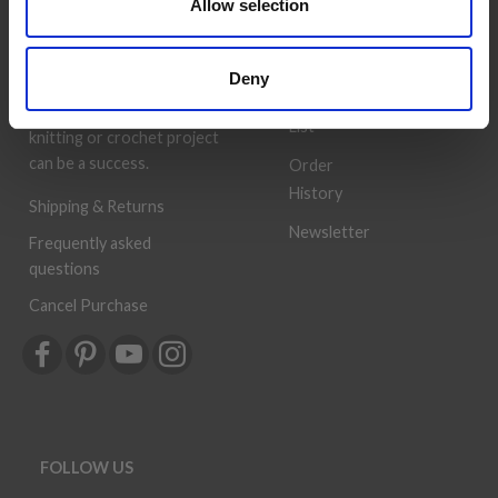
Allow selection
deliver quality yarn and
Address
accessories at competitive
Book
prices. The best possible
Deny
customer service is always
Wish
provided, so that your
List
knitting or crochet project
can be a success.
Order
History
Shipping & Returns
Newsletter
Frequently asked
questions
Cancel Purchase
FOLLOW US