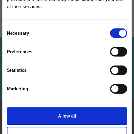
of their services.
Save up to 50%
Add to cart
Add to cart
Consent
Necessary
Receive our free newsletter and get
Selection
inspiration, offers, and discounts!
Save up to 50%
Preferences
Receive our free newsletter and get
Statistics
inspiration, offers, and discounts!
Yes, sign me up!
Subscribe
Marketing
No, thanks
INFORMATION
ACCOUNT
Allow all
LindeHobby was founded
My
in 2015 with a mission to
Account