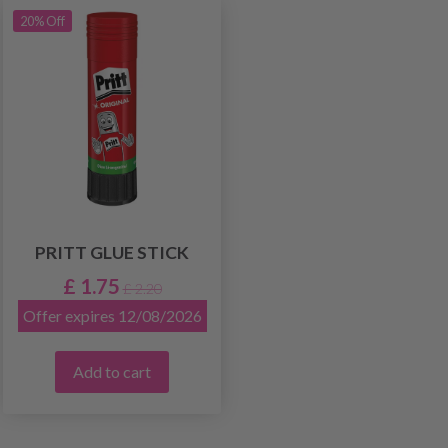
20% Off
PRITT GLUE STICK
£ 1.75
£ 2.20
Offer expires 12/08/2026
Add to cart