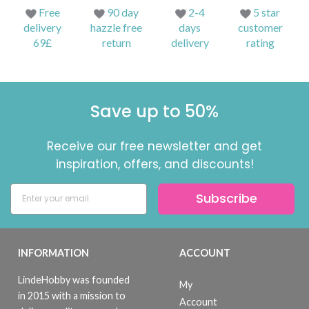
Free
90 day
2-4
5 star
delivery
hazzle free
days
customer
69£
return
delivery
rating
Save up to 50%
Receive our free newsletter and get
inspiration, offers, and discounts!
Subscribe
INFORMATION
ACCOUNT
LindeHobby was founded
My
in 2015 with a mission to
Account