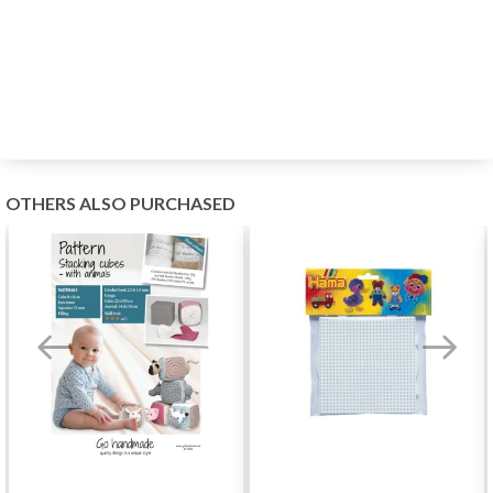
OTHERS ALSO PURCHASED