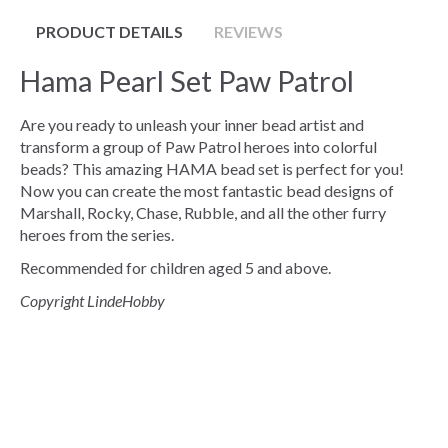
PRODUCT DETAILS
REVIEWS
Hama Pearl Set Paw Patrol
Are you ready to unleash your inner bead artist and
transform a group of Paw Patrol heroes into colorful
beads? This amazing HAMA bead set is perfect for you!
Now you can create the most fantastic bead designs of
Marshall, Rocky, Chase, Rubble, and all the other furry
heroes from the series.
Recommended for children aged 5 and above.
Copyright LindeHobby