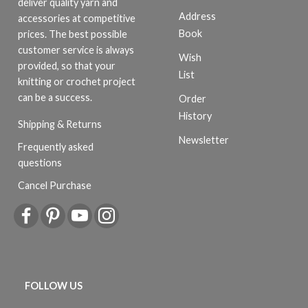
deliver quality yarn and
Address
accessories at competitive
Book
prices. The best possible
customer service is always
Wish
provided, so that your
List
knitting or crochet project
can be a success.
Order
History
Shipping & Returns
Newsletter
Frequently asked
questions
Cancel Purchase
FOLLOW US