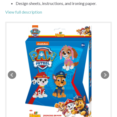
Design sheets, instructions, and ironing paper.
View full description