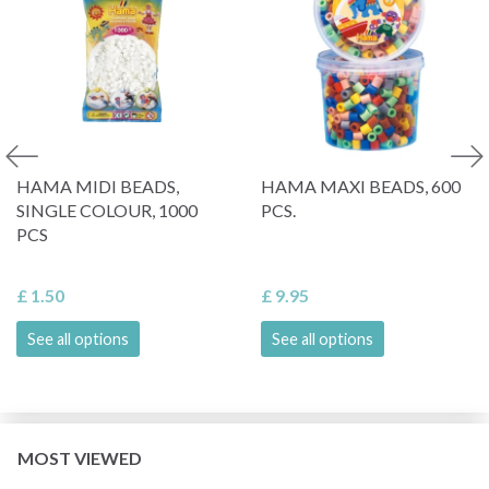
HAMA MIDI BEADS,
HAMA MAXI BEADS, 600
SINGLE COLOUR, 1000
PCS.
PCS
£ 1.50
£ 9.95
See all options
See all options
MOST VIEWED