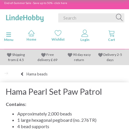
End-of-Summer Sale - Save up to 50% - click here
Toggle navigation
Menu
Shipping
Free
90 day easy
Delivery 2-5
from
£
4.5
delivery £ 69
return
days
Hama beads
Hama Pearl Set Paw Patrol
Contains:
Approximately 2,000 beads
1 large hexagonal pegboard (no. 276TR)
4 bead supports