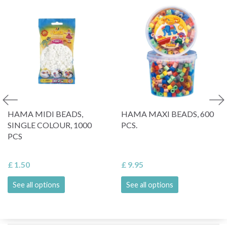
HAMA MIDI BEADS,
HAMA MAXI BEADS, 600
SINGLE COLOUR, 1000
PCS.
PCS
£ 1.50
£ 9.95
See all options
See all options