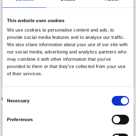
This website uses cookies
HAMA PEARL SET
HAMA GIFT BOX SEA
We use cookies to personalise content and ads, to
MERMAIDS
ANIMALS
provide social media features and to analyse our traffic.
£ 8.95
£ 11.95
We also share information about your use of our site with
our social media, advertising and analytics partners who
may combine it with other information that you’ve
provided to them or that they’ve collected from your use
of their services.
Add to cart
Add to cart
Consent
RECOMMENDED FOR YOU
Necessary
Selection
26%
Off
Preferences