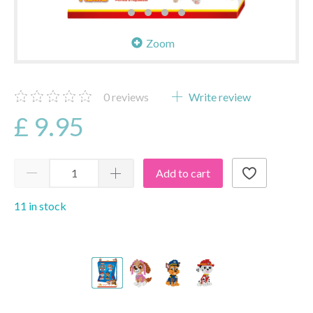
Zoom
0
reviews
Write review
£ 9.95
Add to cart
11 in stock