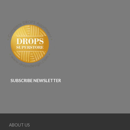
SUBSCRIBE NEWSLETTER
ABOUT US