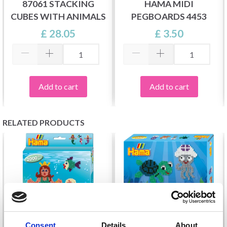
87061 STACKING
HAMA MIDI
CUBES WITH ANIMALS
PEGBOARDS 4453
£ 28.05
£ 3.50
Add to cart
Add to cart
RELATED PRODUCTS
Consent
Details
About