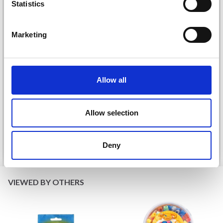
Statistics
Marketing
DROPS KID-SILK
Allow all
DROPS BELLE
£ 3.20
£ 4.30
£ 1.99
Allow selection
Offer expires
31/08/2026
Deny
See all options
See all options
VIEWED BY OTHERS