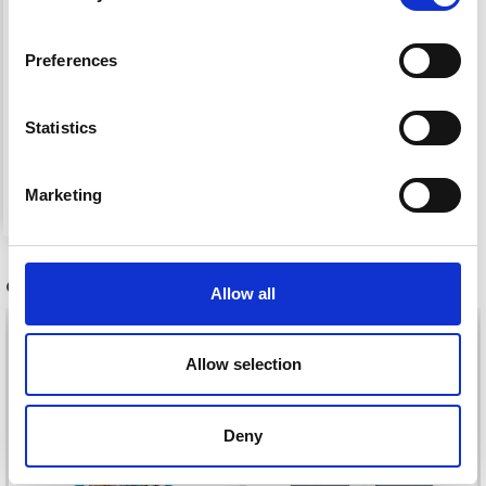
HAMA MIDI BLISTER
Preferences
PACK 223/313/332
Statistics
£ 3.15
Add to cart
Marketing
OTHERS ALSO PURCHASED
Allow all
21%
Off
Allow selection
Deny