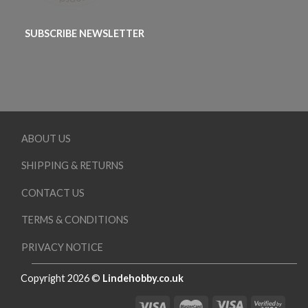
SUBSCRIBE NEWSLETTER
ABOUT US
SHIPPING & RETURNS
CONTACT US
TERMS & CONDITIONS
PRIVACY NOTICE
Copyright 2026 ©
Lindehobby.co.uk