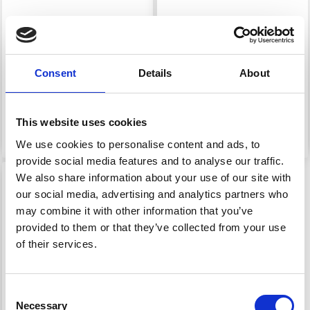
HAMA MIDI PEGBOARD
HAMA MIDI PEGBOARD
- GIRL 285
- TEENAGE GIRL 304
Consent
Details
About
£ 1.05
£ 1.70
£ 1.30
This website uses cookies
Add to cart
Add to cart
We use cookies to personalise content and ads, to
provide social media features and to analyse our traffic.
We also share information about your use of our site with
our social media, advertising and analytics partners who
may combine it with other information that you’ve
provided to them or that they’ve collected from your use
of their services.
Consent
Necessary
Selection