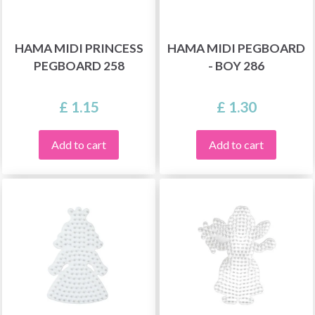
HAMA MIDI PRINCESS
HAMA MIDI PEGBOARD
PEGBOARD 258
- BOY 286
£ 1.15
£ 1.30
Add to cart
Add to cart