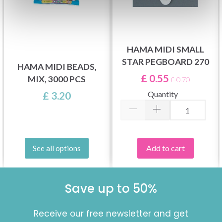
HAMA MIDI SMALL
STAR PEGBOARD 270
HAMA MIDI BEADS,
£ 0.55
MIX, 3000 PCS
£ 0.70
Quantity
£ 3.20
Add to cart
See all options
Save up to 50%
Receive our free newsletter and get