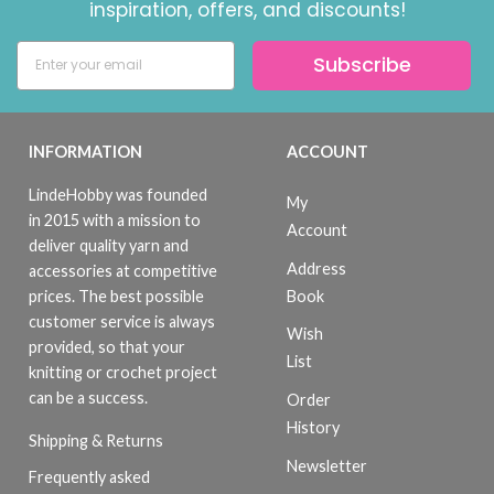
inspiration, offers, and discounts!
Subscribe
INFORMATION
ACCOUNT
LindeHobby was founded
My
in 2015 with a mission to
Account
deliver quality yarn and
Address
accessories at competitive
Book
prices. The best possible
customer service is always
Wish
provided, so that your
List
knitting or crochet project
can be a success.
Order
History
Shipping & Returns
Newsletter
Frequently asked