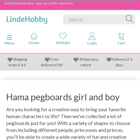
End-of-Summer Sale - Save up to 50% - click here
Toggle navigation
Menu
Shipping
Free
90 day easy
Delivery 2-5
from
£
4.5
delivery £ 69
return
days
Hama pegboards girl and boy
Are you looking for a creative way to bring your favorite
human characters to life? Then we've collected a lot of
pegboards just for you! With a variety of shapes to choose
from including different people, princesses and princes,
you'll be able to create a wide variety of fun and creative