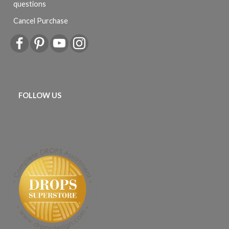
questions
Cancel Purchase
FOLLOW US