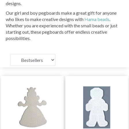
designs.
Our girl and boy pegboards make a great gift for anyone
who likes to make creative designs with
Hama beads
.
Whether you are experienced with the small beads or just
starting out, these pegboards offer endless creative
possibilities.