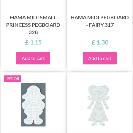
HAMA MIDI SMALL
HAMA MIDI PEGBOARD
PRINCESS PEGBOARD
- FAIRY 317
328
£ 1.15
£ 1.30
Add to cart
Add to cart
19% Off