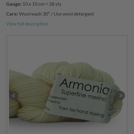
Gauge:
10 x 10 cm = 28 sts
Care:
Wool wash 30º / Use wool detergent
View full description