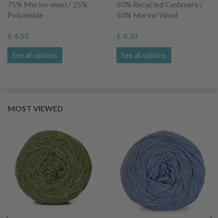
75% Merino wool / 25%
50% Recycled Cashmere /
Polyamide
50% Merino Wool
£ 4.50
£ 4.20
See all options
See all options
MOST VIEWED