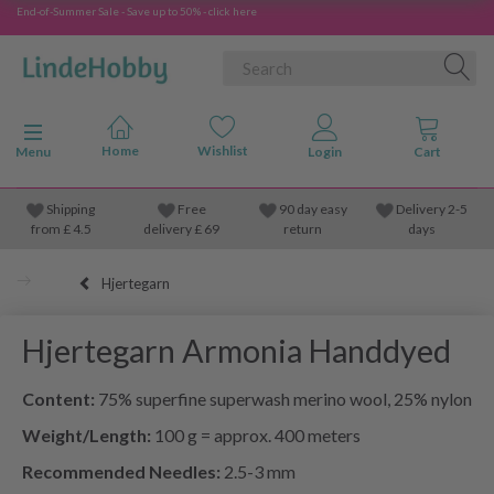
End-of-Summer Sale - Save up to 50% - click here
Toggle navigation
Menu
Shipping
Free
90 day easy
Delivery 2-5
from
£
4.5
delivery £ 69
return
days
Hjertegarn
Hjertegarn Armonia Handdyed
Content:
75% superfine superwash merino wool, 25% nylon
Weight/Length:
100 g = approx. 400 meters
Recommended Needles:
2.5-3 mm