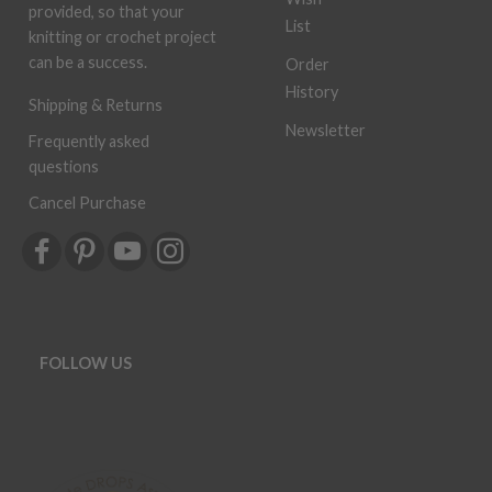
provided, so that your
List
knitting or crochet project
can be a success.
Order
History
Shipping & Returns
Newsletter
Frequently asked
questions
Cancel Purchase
FOLLOW US