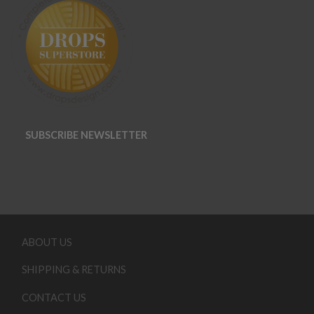
SUBSCRIBE NEWSLETTER
ABOUT US
SHIPPING & RETURNS
CONTACT US