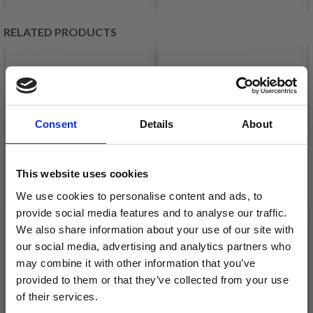
RELATED PRODUCTS
Consent
Details
About
This website uses cookies
We use cookies to personalise content and ads, to
provide social media features and to analyse our traffic.
We also share information about your use of our site with
HJERTEGARN
our social media, advertising and analytics partners who
LANG YARNS JAWOLL
ARMONIA PRINT
may combine it with other information that you’ve
£ 4.95
£ 8.95
provided to them or that they’ve collected from your use
of their services.