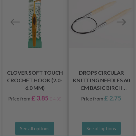
CLOVER SOFT TOUCH
DROPS CIRCULAR
CROCHET HOOK (2.0-
KNITTING NEEDLES 60
6.0 MM)
CM BASIC BIRCH
WOOD (5.5-20.0 MM)
£ 3.85
£ 2.75
Price from
Price from
£ 4.35
See all options
See all options