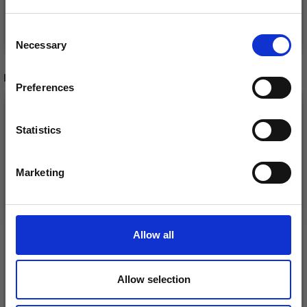
Save up to 50%
See all options
See all options
Consent
Necessary
Receive our free newsletter and get
Selection
inspiration, offers, and discounts!
RECOMMENDED FOR YOU
Preferences
26%
Off
Statistics
Yes, sign me up!
Marketing
No, thanks
Allow all
DROPS KID-SILK
Allow selection
DROPS BELLE
£ 3.20
£ 4.30
£ 1.99