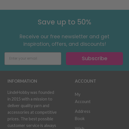
Save up to 50%
Receive our free newsletter and get
inspiration, offers, and discounts!
Subscribe
INFORMATION
ACCOUNT
LindeHobby was founded
My
in 2015 with a mission to
Account
deliver quality yarn and
Address
accessories at competitive
Book
prices. The best possible
customer service is always
Wish