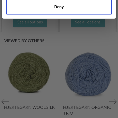
Offer expires
31/08/2026
Deny
See all options
See all options
VIEWED BY OTHERS
HJERTEGARN WOOL SILK
HJERTEGARN ORGANIC
TRIO