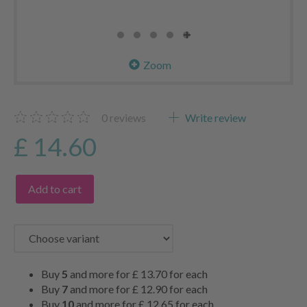
Zoom
0
reviews
Write review
£ 14.60
Add to cart
Buy
5
and more for
£ 13.70
for each
Buy
7
and more for
£ 12.90
for each
Buy
10
and more for
£ 12.65
for each