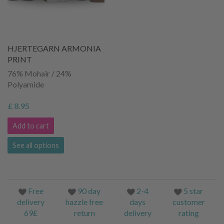
HJERTEGARN ARMONIA
PRINT
76% Mohair / 24%
Polyamide
£ 8.95
Add to cart
See all options
Free
90 day
2-4
5 star
delivery
hazzle free
days
customer
69£
return
delivery
rating