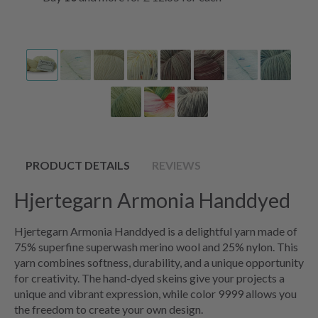
PRODUCT DETAILS
REVIEWS
Hjertegarn Armonia Handdyed
Hjertegarn Armonia Handdyed is a delightful yarn made of
75% superfine superwash merino wool and 25% nylon. This
yarn combines softness, durability, and a unique opportunity
for creativity. The hand-dyed skeins give your projects a
unique and vibrant expression, while color 9999 allows you
the freedom to create your own design.