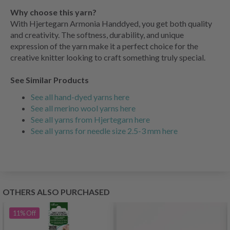
Why choose this yarn?
With Hjertegarn Armonia Handdyed, you get both quality
and creativity. The softness, durability, and unique
expression of the yarn make it a perfect choice for the
creative knitter looking to craft something truly special.
See Similar Products
See all hand-dyed yarns here
See all merino wool yarns here
See all yarns from Hjertegarn here
See all yarns for needle size 2.5-3 mm here
OTHERS ALSO PURCHASED
11%
Off