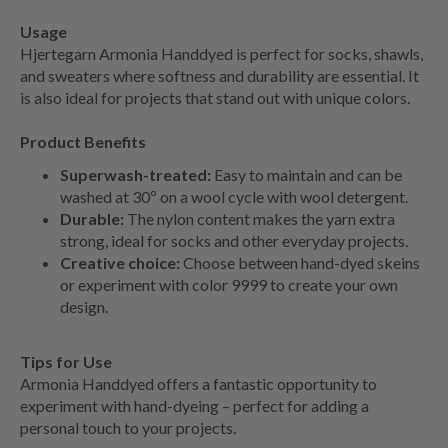
Usage
Hjertegarn Armonia Handdyed is perfect for socks, shawls,
and sweaters where softness and durability are essential. It
is also ideal for projects that stand out with unique colors.
Product Benefits
Superwash-treated:
Easy to maintain and can be
washed at 30º on a wool cycle with wool detergent.
Durable:
The nylon content makes the yarn extra
strong, ideal for socks and other everyday projects.
Creative choice:
Choose between hand-dyed skeins
or experiment with color 9999 to create your own
design.
Tips for Use
Armonia Handdyed offers a fantastic opportunity to
experiment with hand-dyeing – perfect for adding a
personal touch to your projects.