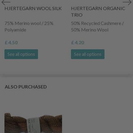
HJERTEGARN WOOL SILK
HJERTEGARN ORGANIC
TRIO
75% Merino wool / 25%
50% Recycled Cashmere /
Polyamide
50% Merino Wool
£ 4.50
£ 4.20
See all options
See all options
ALSO PURCHASED