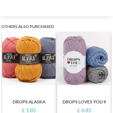
OTHERS ALSO PURCHASED
DROPS ALASKA
DROPS LOVES YOU 9
£ 1.85
£ 0.85