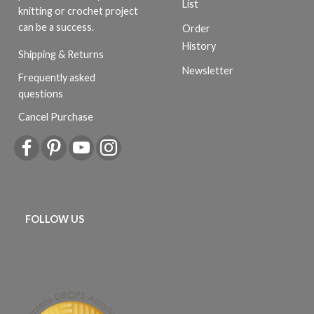
List
knitting or crochet project
can be a success.
Order
History
Shipping & Returns
Newsletter
Frequently asked
questions
Cancel Purchase
FOLLOW US