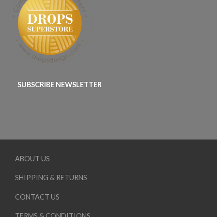
SUBSCRIBE NEWSLETTER
ABOUT US
SHIPPING & RETURNS
CONTACT US
TERMS & CONDITIONS