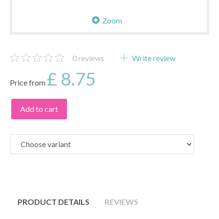
Zoom
0
reviews
Write review
£ 8.75
Price from
Add to cart
PRODUCT DETAILS
REVIEWS