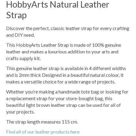
HobbyArts Natural Leather
Strap
Discover the perfect, classic leather strap for every crafting
and DIY need.
This HobbyArts Leather Strap is made of 100% genuine
leather and makes a luxurious addition to your arts and
crafts supply kit.
This genuine leather strap is available in 4 different widths
and is 2mm thick Designed in a beautiful natural colour, it
makes a versatile choice for a wide range of projects.
Whether you’re making a handmade tote bag or looking for
a replacement strap for your store-bought bag, this
beautiful light brown leather strap can be used for all of
your projects.
The strap length measures 115 cm.
Find all of our leather products here