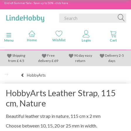
End-of-Summer Sale - Save up to 50% - click here
Toggle navigation
Menu
Shipping
Free
90 day easy
Delivery 2-5
from
£
4.5
delivery £ 69
return
days
HobbyArts
HobbyArts Leather Strap, 115
cm, Nature
Beautiful leather strap in nature, 115 cm x 2 mm
Choose between 10, 15, 20 or 25 mm in width.