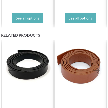
See all options
See all options
RELATED PRODUCTS