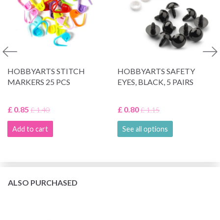
HOBBYARTS STITCH
HOBBYARTS SAFETY
MARKERS 25 PCS
EYES, BLACK, 5 PAIRS
£ 0.85
£ 0.80
£ 1.40
£ 1.15
Add to cart
See all options
ALSO PURCHASED