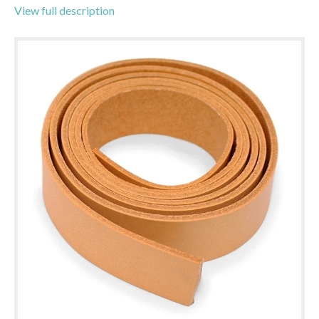
View full description