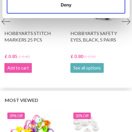
Deny
HOBBYARTS STITCH
HOBBYARTS SAFETY
MARKERS 25 PCS
EYES, BLACK, 5 PAIRS
£ 0.85
£ 0.80
£ 1.40
£ 1.15
Add to cart
See all options
MOST VIEWED
39% Off
30% Off