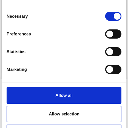
Save up to 50%
Consent
Necessary
Selection
Receive our free newsletter and get
DROPS KID-SILK
inspiration, offers, and discounts!
DROPS BELLE
Preferences
£ 3.20
£ 4.30
£ 1.99
Offer expires
31/08/2026
Statistics
Yes, sign me up!
See all options
See all options
Marketing
No, thanks
VIEWED BY OTHERS
Allow all
39% Off
30% Off
Allow selection