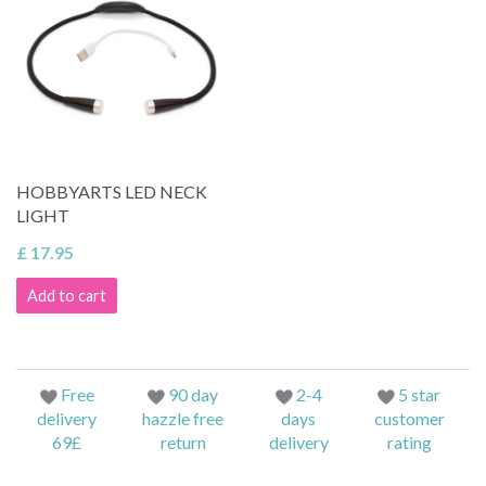
HOBBYARTS LED NECK
LIGHT
£ 17.95
Add to cart
Free
90 day
2-4
5 star
delivery
hazzle free
days
customer
69£
return
delivery
rating