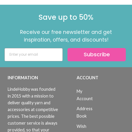
Save up to 50%
Receive our free newsletter and get
inspiration, offers, and discounts!
Subscribe
INFORMATION
ACCOUNT
LindeHobby was founded
My
in 2015 with a mission to
Account
deliver quality yarn and
Address
accessories at competitive
Book
prices. The best possible
customer service is always
Wish
provided, so that your