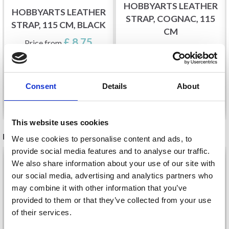
HOBBYARTS LEATHER
HOBBYARTS LEATHER
STRAP, COGNAC, 115
STRAP, 115 CM, BLACK
CM
£ 8.75
Price from
£ 8.75
Price from
Consent
Details
About
See all options
See all options
This website uses cookies
RECOMMENDED FOR YOU
We use cookies to personalise content and ads, to
provide social media features and to analyse our traffic.
26%
Off
We also share information about your use of our site with
our social media, advertising and analytics partners who
may combine it with other information that you’ve
provided to them or that they’ve collected from your use
of their services.