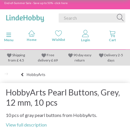
End-of-Summer Sale - Save up to 50% - click here
Toggle navigation
Menu
Shipping
Free
90 day easy
Delivery 2-5
from
£
4.5
delivery £ 69
return
days
HobbyArts
HobbyArts Pearl Buttons, Grey,
12 mm, 10 pcs
10 pcs of gray pearl buttons from HobbyArts.
View full description