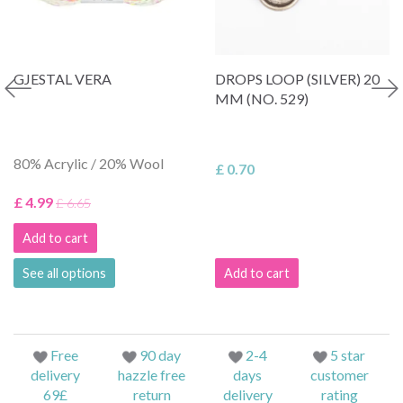
GJESTAL VERA
DROPS LOOP (SILVER) 20
MM (NO. 529)
80% Acrylic / 20% Wool
£ 0.70
£ 4.99
£ 6.65
Add to cart
See all options
Add to cart
Free
90 day
2-4
5 star
delivery
hazzle free
days
customer
69£
return
delivery
rating