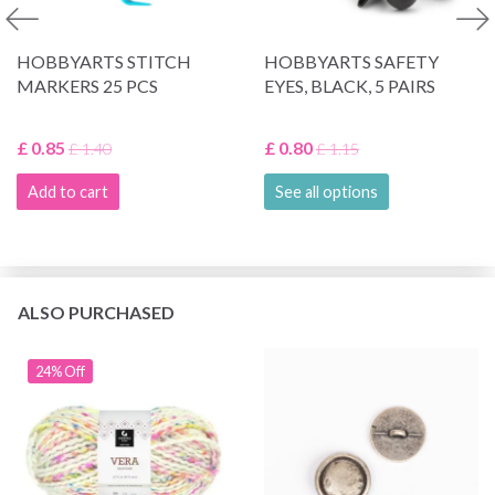
HOBBYARTS STITCH
HOBBYARTS SAFETY
MARKERS 25 PCS
EYES, BLACK, 5 PAIRS
£ 0.85
£ 0.80
£ 1.40
£ 1.15
Add to cart
See all options
ALSO PURCHASED
24% Off