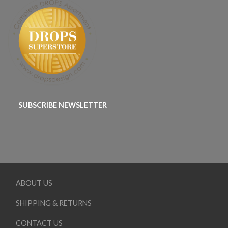
SUBSCRIBE NEWSLETTER
ABOUT US
SHIPPING & RETURNS
CONTACT US