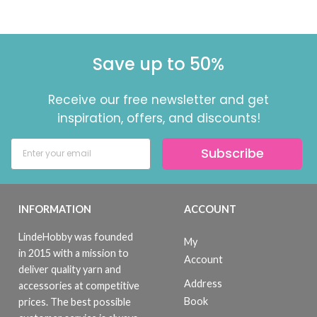
Save up to 50%
Receive our free newsletter and get
inspiration, offers, and discounts!
Subscribe
INFORMATION
ACCOUNT
LindeHobby was founded
My
in 2015 with a mission to
Account
deliver quality yarn and
Address
accessories at competitive
Book
prices. The best possible