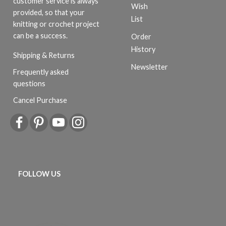
customer service is always
Wish
provided, so that your
List
knitting or crochet project
can be a success.
Order
History
Shipping & Returns
Newsletter
Frequently asked
questions
Cancel Purchase
FOLLOW US