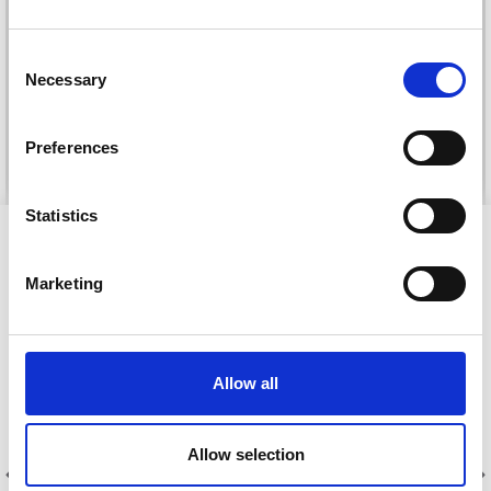
DROPS KID-SILK
DROPS BELLE
£ 3.20
£ 4.30
Consent
£ 1.99
Necessary
Selection
Offer expires
31/08/2026
Preferences
See all options
See all options
Statistics
VIEWED BY OTHERS
Marketing
39% Off
30% Off
Allow all
Allow selection