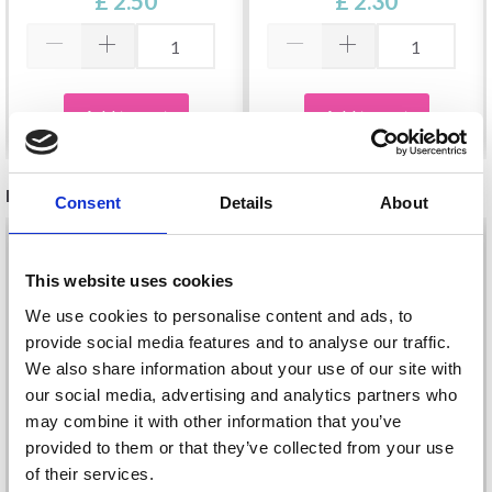
£ 2.50
£ 2.30
Add to cart
Add to cart
RECOMMENDED FOR YOU
Consent
Details
About
26%
Off
This website uses cookies
We use cookies to personalise content and ads, to
provide social media features and to analyse our traffic.
We also share information about your use of our site with
our social media, advertising and analytics partners who
may combine it with other information that you’ve
provided to them or that they’ve collected from your use
of their services.