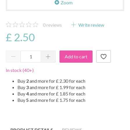
Zoom
0
reviews
Write review
£ 2.50
Add to cart
In stock (40+)
Buy
2
and more for
£ 2.30
for each
Buy
3
and more for
£ 1.99
for each
Buy
4
and more for
£ 1.85
for each
Buy
5
and more for
£ 1.75
for each
PRODUCT DETAILS
REVIEWS