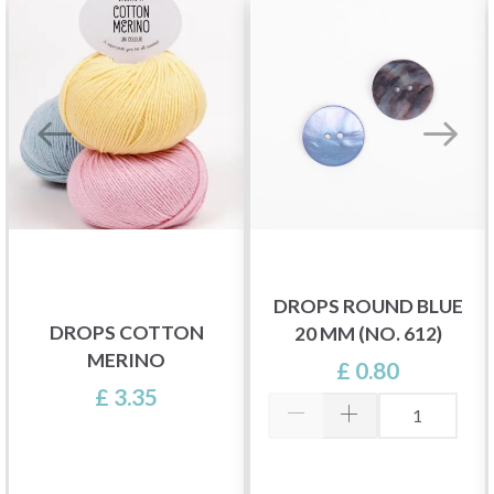
DROPS ROUND BLUE
DROPS COTTON
20 MM (NO. 612)
MERINO
£ 0.80
£ 3.35