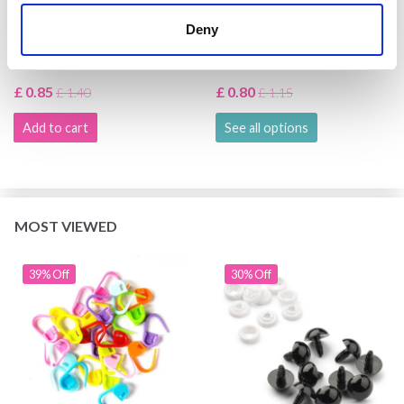
HOBBYARTS STITCH
HOBBYARTS SAFETY
Deny
MARKERS 25 PCS
EYES, BLACK, 5 PAIRS
£ 0.85
£ 0.80
£ 1.40
£ 1.15
Add to cart
See all options
MOST VIEWED
39% Off
30% Off