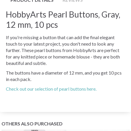
HobbyArts Pearl Buttons, Gray,
12 mm, 10 pcs
If you're missing a button that can add the final elegant
touch to your latest project, you don't need to look any
further. These pearl buttons from HobbyArts are perfect
for any knitted piece or homemade blouse - they are both
beautiful and subtle.
The buttons have a diameter of 12 mm, and you get 10 pcs
in each pack.
Check out our selection of pearl buttons here.
OTHERS ALSO PURCHASED