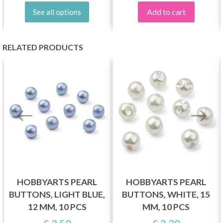
Add to cart
See all options
RELATED PRODUCTS
HOBBYARTS PEARL
HOBBYARTS PEARL
BUTTONS, LIGHT BLUE,
BUTTONS, WHITE, 15
12 MM, 10 PCS
MM, 10 PCS