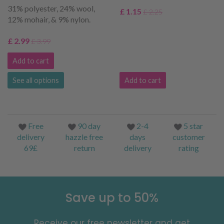
31% polyester, 24% wool,
£ 1.15
£ 2.25
12% mohair, & 9% nylon.
£ 2.99
£ 3.99
Add to cart
See all options
Add to cart
Free
90 day
2-4
5 star
delivery
hazzle free
days
customer
69£
return
delivery
rating
Save up to 50%
Receive our free newsletter and get