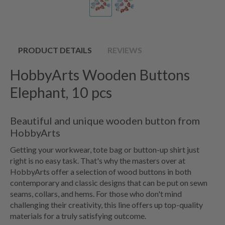
PRODUCT DETAILS
REVIEWS
HobbyArts Wooden Buttons
Elephant, 10 pcs
Beautiful and unique wooden button from
HobbyArts
Getting your workwear, tote bag or button-up shirt just
right is no easy task. That's why the masters over at
HobbyArts offer a selection of wood buttons in both
contemporary and classic designs that can be put on sewn
seams, collars, and hems. For those who don't mind
challenging their creativity, this line offers up top-quality
materials for a truly satisfying outcome.