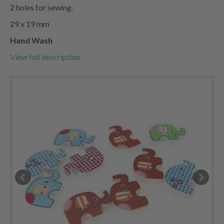
2 holes for sewing.
29 x 19 mm
Hand Wash
View full description