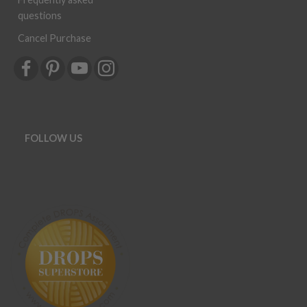
questions
Cancel Purchase
FOLLOW US