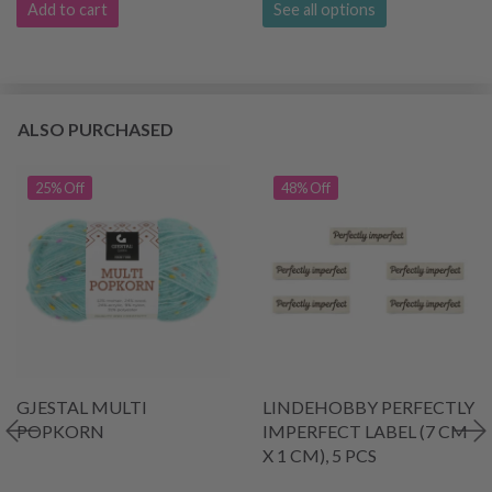
Add to cart
See all options
ALSO PURCHASED
25% Off
48% Off
GJESTAL MULTI
LINDEHOBBY PERFECTLY
POPKORN
IMPERFECT LABEL (7 CM
X 1 CM), 5 PCS