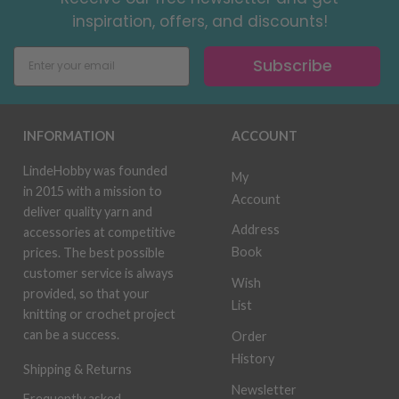
inspiration, offers, and discounts!
Subscribe
INFORMATION
ACCOUNT
LindeHobby was founded
My
in 2015 with a mission to
Account
deliver quality yarn and
Address
accessories at competitive
Book
prices. The best possible
customer service is always
Wish
provided, so that your
List
knitting or crochet project
can be a success.
Order
History
Shipping & Returns
Newsletter
Frequently asked