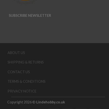
SUBSCRIBE NEWSLETTER
ABOUT US
SHIPPING & RETURNS
CONTACT US
TERMS & CONDITIONS
PRIVACY NOTICE
Copyright 2026 ©
Lindehobby.co.uk