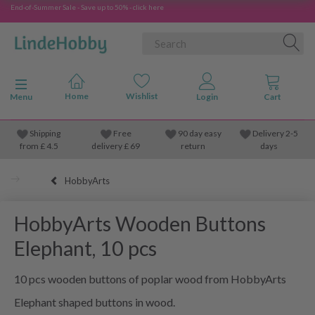
End-of-Summer Sale - Save up to 50% - click here
Toggle navigation
Menu
Shipping
Free
90 day easy
Delivery 2-5
from
£
4.5
delivery £ 69
return
days
HobbyArts
HobbyArts Wooden Buttons
Elephant, 10 pcs
10 pcs wooden buttons of poplar wood from HobbyArts
Elephant shaped buttons in wood.