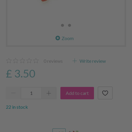
Zoom
0
reviews
Write review
£ 3.50
Add to cart
22 in stock