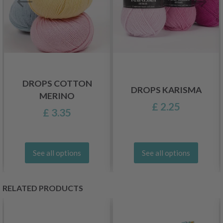
DROPS COTTON
DROPS KARISMA
MERINO
£ 2.25
£ 3.35
See all options
See all options
RELATED PRODUCTS