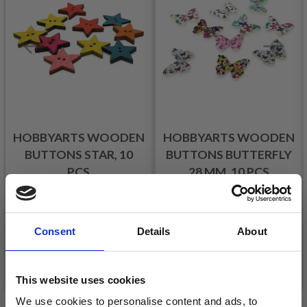
HOBBYARTS WOODEN
HOBBYARTS WOODEN
BUTTONS STAR, 10
BUTTONS BUTTERFLY
PCS
28 MM, 10 PCS
£ 2.90
£ 3.50
Consent
Details
About
Add to cart
Add to cart
This website uses cookies
We use cookies to personalise content and ads, to