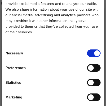
RECOMMENDED FOR YOU
provide social media features and to analyse our traffic.
We also share information about your use of our site with
26%
Off
our social media, advertising and analytics partners who
may combine it with other information that you’ve
provided to them or that they’ve collected from your use
of their services.
Save up to 50%
Consent
Necessary
Receive our free newsletter and get
Selection
inspiration, offers, and discounts!
Preferences
DROPS KID-SILK
DROPS BELLE
£ 3.20
£ 4.30
£ 1.99
Statistics
Offer expires
31/08/2026
Yes, sign me up!
Marketing
No, thanks
See all options
See all options