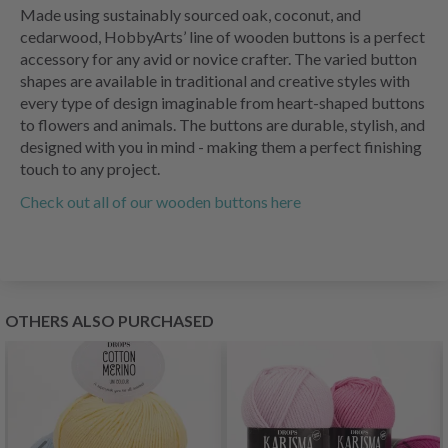
Made using sustainably sourced oak, coconut, and
cedarwood, HobbyArts’ line of wooden buttons is a perfect
accessory for any avid or novice crafter. The varied button
shapes are available in traditional and creative styles with
every type of design imaginable from heart-shaped buttons
to flowers and animals. The buttons are durable, stylish, and
designed with you in mind - making them a perfect finishing
touch to any project.
Check out all of our wooden buttons here
OTHERS ALSO PURCHASED