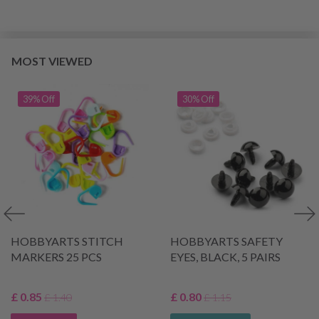
MOST VIEWED
39% Off
30% Off
HOBBYARTS STITCH
HOBBYARTS SAFETY
MARKERS 25 PCS
EYES, BLACK, 5 PAIRS
£ 0.85
£ 0.80
£ 1.40
£ 1.15