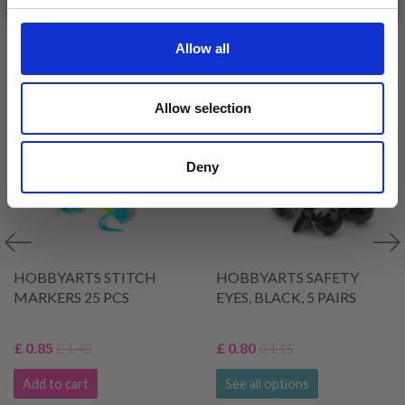
VIEWED BY OTHERS
Allow all
39% Off
30% Off
Allow selection
Deny
HOBBYARTS STITCH
HOBBYARTS SAFETY
MARKERS 25 PCS
EYES, BLACK, 5 PAIRS
£ 0.85
£ 0.80
£ 1.40
£ 1.15
Add to cart
See all options