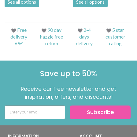
See all options
See all options
Free
90 day
2-4
5 star
delivery
hazzle free
days
customer
69£
return
delivery
rating
Save up to 50%
Receive our free newsletter and get
inspiration, offers, and discounts!
Subscribe
INFORMATION
ACCOUNT