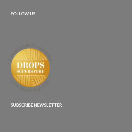
FOLLOW US
SUBSCRIBE NEWSLETTER