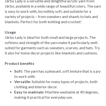
Järbo Lady is a versatile and delightful acrylic yarn from
Järbo, available in a wide range of beautiful colors. The yarn
is easy to work with, incredibly soft, and suitable for a
variety of projects – from sweaters and shawls to hats and
blankets. Perfect for both knitting and crochet!
Usage
Järbo Lady is ideal for both small and large projects. The
softness and strength of the yarn make it particularly well-
suited for garments such as sweaters, scarves, and hats. Try
it also for home decor projects like blankets and cushions.
Product benefits
Soft:
The yarn has a pleasant, soft texture that is a joy
to work with.
Versatile:
Suitable for many types of projects, both
clothing and interior decor.
Easy to maintain:
Machine washable at 40 degrees,
making it practical for everyday use.