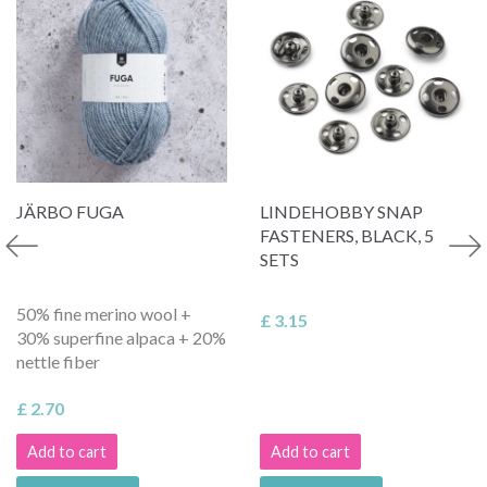
JÄRBO FUGA
LINDEHOBBY SNAP
FASTENERS, BLACK, 5
SETS
50% fine merino wool +
£ 3.15
30% superfine alpaca + 20%
nettle fiber
£ 2.70
Add to cart
Add to cart