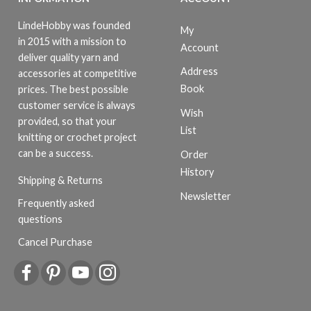
LindeHobby was founded
My
in 2015 with a mission to
Account
deliver quality yarn and
Address
accessories at competitive
Book
prices. The best possible
customer service is always
Wish
provided, so that your
List
knitting or crochet project
can be a success.
Order
History
Shipping & Returns
Newsletter
Frequently asked
questions
Cancel Purchase