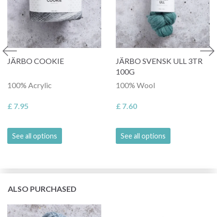
JÄRBO COOKIE
JÄRBO SVENSK ULL 3TR
100G
100% Acrylic
100% Wool
£ 7.95
£ 7.60
See all options
See all options
ALSO PURCHASED