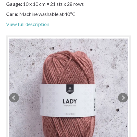
Gauge:
10 x 10 cm = 21 sts x 28 rows
Care:
Machine washable at 40ºC
View full description