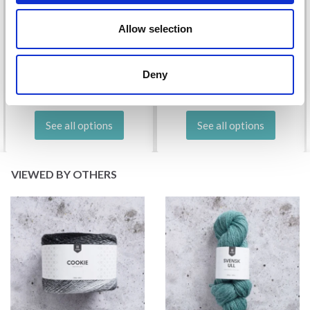
DROPS KID-SILK
Allow selection
DROPS BELLE
£ 3.20
£ 4.30
£ 1.99
Offer expires
31/08/2026
Deny
See all options
See all options
VIEWED BY OTHERS