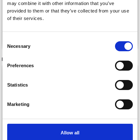
JÄRBO FUGA
may combine it with other information that you’ve
LUX
provided to them or that they’ve collected from your use
£ 2.70
£ 3.30
of their services.
See all options
See all options
Consent
Necessary
Selection
RECOMMENDED FOR YOU
Preferences
26%
Off
Statistics
Marketing
Allow all