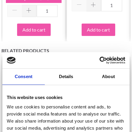
Add to cart
Add to cart
RELATED PRODUCTS
Consent
Details
About
This website uses cookies
We use cookies to personalise content and ads, to
provide social media features and to analyse our traffic.
We also share information about your use of our site with
our social media, advertising and analytics partners who
LINDEHOBBY VIVID