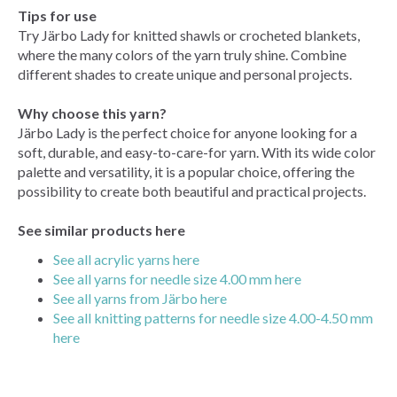
Tips for use
Try Järbo Lady for knitted shawls or crocheted blankets,
where the many colors of the yarn truly shine. Combine
different shades to create unique and personal projects.
Why choose this yarn?
Järbo Lady is the perfect choice for anyone looking for a
soft, durable, and easy-to-care-for yarn. With its wide color
palette and versatility, it is a popular choice, offering the
possibility to create both beautiful and practical projects.
See similar products here
See all acrylic yarns here
See all yarns for needle size 4.00 mm here
See all yarns from Järbo here
See all knitting patterns for needle size 4.00-4.50 mm
here