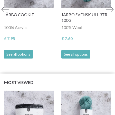
JÄRBO COOKIE
JÄRBO SVENSK ULL 3TR
100G
100% Acrylic
100% Wool
£ 7.95
£ 7.60
See all options
See all options
MOST VIEWED