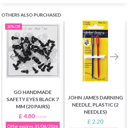
OTHERS ALSO PURCHASED
30%
Off
GO HANDMADE
JOHN JAMES DARNING
SAFETY EYES BLACK 7
NEEDLE, PLASTIC (2
MM (20 PAIRS)
NEEDLES)
£ 4.80
£ 6.90
£ 2.20
Offer expires
31/08/2026