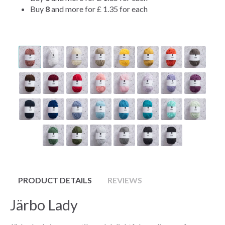
Buy
8
and more for
£ 1.35
for each
PRODUCT DETAILS
REVIEWS
Järbo Lady