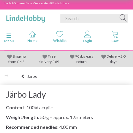
End-of-Summer Sale - Save up to 50% - click here
Toggle navigation
Menu
Shipping
Free
90 day easy
Delivery 2-5
from
£
4.5
delivery £ 69
return
days
Järbo
Järbo Lady
Content:
100% acrylic
Weight/length:
50 g = approx. 125 meters
Recommended needles:
4.00 mm