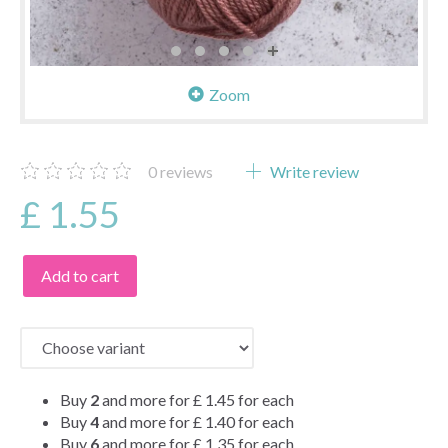
Zoom
0
reviews
Write review
£ 1.55
Add to cart
Buy
2
and more for
£ 1.45
for each
Buy
4
and more for
£ 1.40
for each
Buy
6
and more for
£ 1.35
for each