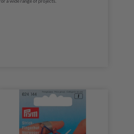
for a wide range of projects.