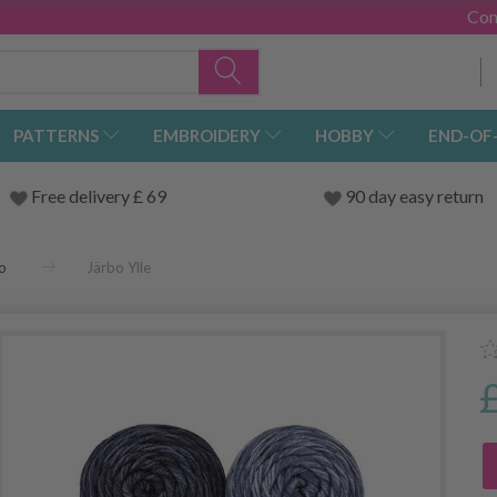
Con
PATTERNS
EMBROIDERY
HOBBY
END-OF
Free delivery £ 69
90 day easy return
o
Järbo Ylle