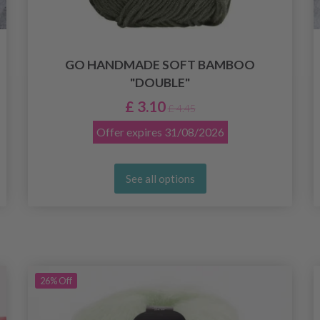
GO HANDMADE SOFT BAMBOO
"DOUBLE"
£ 3.10
£ 4.45
Offer expires
31/08/2026
See all options
26%
Off