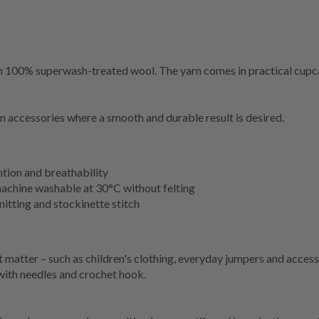
om 100% superwash-treated wool. The yarn comes in practical cupca
m accessories where a smooth and durable result is desired.
tion and breathability
machine washable at 30°C without felting
nitting and stockinette stitch
matter – such as children's clothing, everyday jumpers and accesso
 with needles and crochet hook.