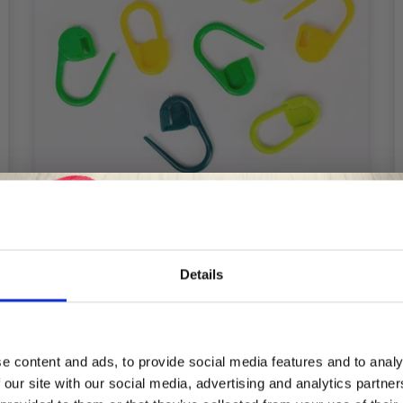
DROPS STITCH MARKERS
Details
£ 1.60
Save up to 50%
e content and ads, to provide social media features and to analy
 our site with our social media, advertising and analytics partn
Receive our free newsletter and get
Add to cart