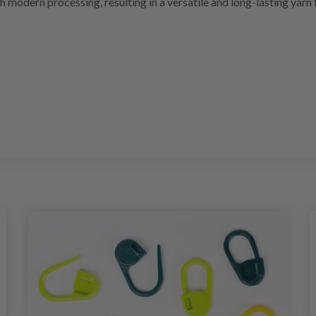
 modern processing, resulting in a versatile and long-lasting yarn 