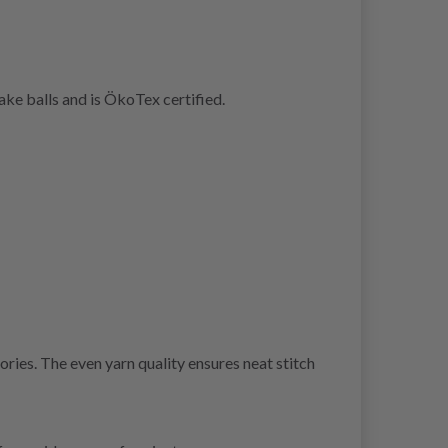
ke balls and is ÖkoTex certified.
ries. The even yarn quality ensures neat stitch