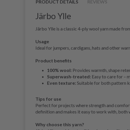
PRODUCT DETAILS
REVIEWS
Järbo Ylle
Järbo Ylle is a classic 4-ply wool yarn made fr
Usage
Ideal for jumpers, cardigans, hats and other war
Product benefits
100% wool:
Provides warmth, shape reten
Superwash-treated:
Easy to care for – 
Even texture:
Suitable for both pattern k
Tips for use
Perfect for projects where strength and comfort 
definition and makes it easy to work with, both
Why choose this yarn?