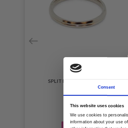
RGE
SPLIT RING SILVER 20MM
Consent
£ 0.65
This website uses cookies
We use cookies to personalis
information about your use of
Add to cart