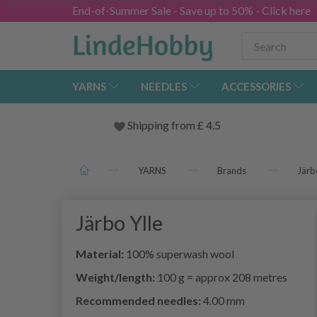
End-of-Summer Sale - Save up to 50% - Click here
YARNS
NEEDLES
ACCESSORIES
Shipping from
£
4.5
YARNS
Brands
Järb
Järbo Ylle
Material:
100% superwash wool
Weight/length:
100 g = approx 208 metres
Recommended needles:
4.00 mm