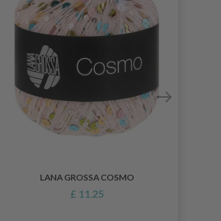
LANA GROSSA COSMO
£ 11.25