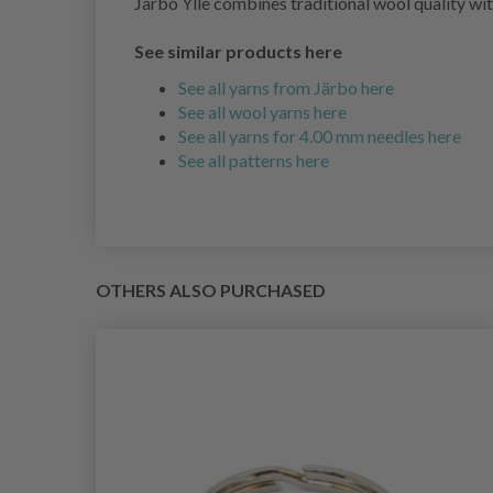
Järbo Ylle combines traditional wool quality with
See similar products here
See all yarns from Järbo here
See all wool yarns here
See all yarns for 4.00 mm needles here
See all patterns here
OTHERS ALSO PURCHASED