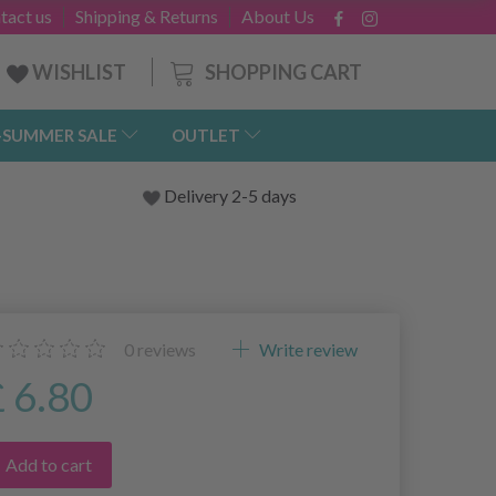
tact us
Shipping & Returns
About Us
SHOPPING CART
WISHLIST
-SUMMER SALE
OUTLET
Delivery 2-5 days
0
reviews
Write review
£ 6.80
Add to cart