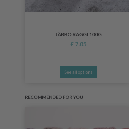
LF
JÄRBO RAGGI 100G
£ 7.05
See all options
RECOMMENDED FOR YOU