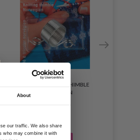
PRYM KNITTING THIMBLE
NORWEGIAN
About
£ 3.45
se our traffic. We also share
ers who may combine it with
Add to cart