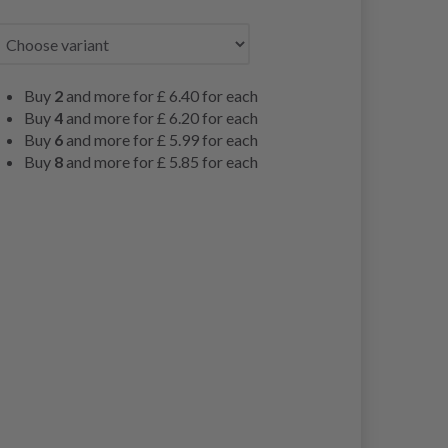
Buy
2
and more for
£ 6.40
for each
Buy
4
and more for
£ 6.20
for each
Buy
6
and more for
£ 5.99
for each
Buy
8
and more for
£ 5.85
for each