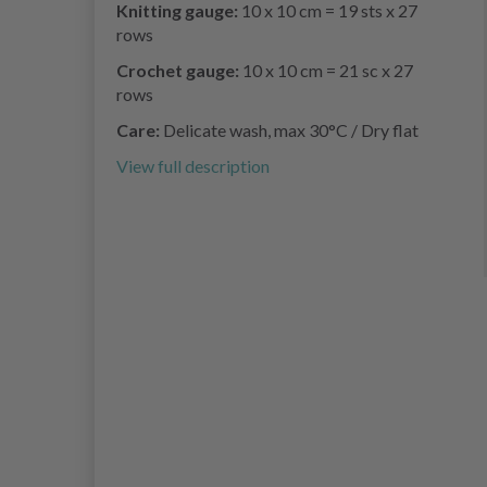
Knitting gauge:
10 x 10 cm = 19 sts x 27
rows
Crochet gauge:
10 x 10 cm = 21 sc x 27
rows
Care:
Delicate wash, max 30°C / Dry flat
View full description