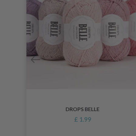
DROPS BELLE
£ 1.99