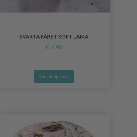
SVARTA FÅRET SOFT LAMA
£ 7.45
See all options