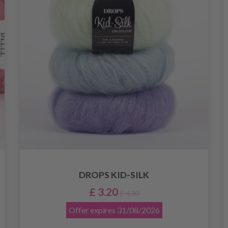
DROPS KID-SILK
£ 3.20
£ 4.30
Offer expires
31/08/2026