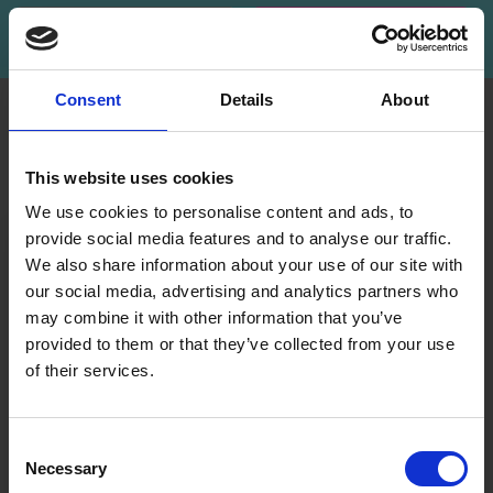
Subscribe
Consent
Details
About
INFORMATION
ACCOUNT
LindeHobby was founded
My
This website uses cookies
in 2015 with a mission to
Account
deliver quality yarn and
We use cookies to personalise content and ads, to
Address
accessories at competitive
provide social media features and to analyse our traffic.
Book
prices. The best possible
We also share information about your use of our site with
customer service is always
our social media, advertising and analytics partners who
Wish
provided, so that your
may combine it with other information that you’ve
List
knitting or crochet project
provided to them or that they’ve collected from your use
can be a success.
Order
of their services.
History
Save up to 50%
Shipping & Returns
Newsletter
Frequently asked
Consent
questions
Necessary
Receive our free newsletter and get
Selection