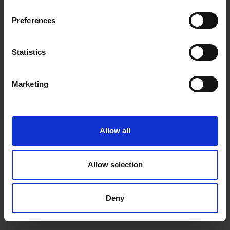
inspiration, offers, and discounts!
Cancel Purchase
Preferences
Statistics
Yes, sign me up!
FOLLOW US
Marketing
No, thanks
Allow all
Allow selection
Deny