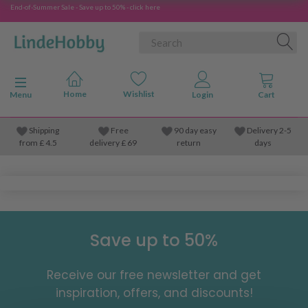
End-of-Summer Sale - Save up to 50% - click here
Toggle navigation
Menu
Shipping
Free
90 day easy
Delivery 2-5
from
£
4.5
delivery £ 69
return
days
Save up to 50%
Receive our free newsletter and get
inspiration, offers, and discounts!