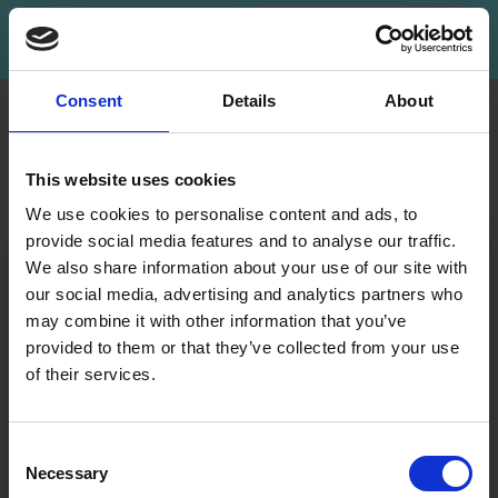
Subscribe
Consent
Details
About
INFORMATION
ACCOUNT
LindeHobby was founded
My
This website uses cookies
in 2015 with a mission to
Account
deliver quality yarn and
We use cookies to personalise content and ads, to
Address
accessories at competitive
provide social media features and to analyse our traffic.
Book
prices. The best possible
We also share information about your use of our site with
customer service is always
our social media, advertising and analytics partners who
Wish
provided, so that your
may combine it with other information that you’ve
List
knitting or crochet project
provided to them or that they’ve collected from your use
can be a success.
Order
of their services.
History
Save up to 50%
Shipping & Returns
Newsletter
Frequently asked
Consent
questions
Necessary
Receive our free newsletter and get
Selection