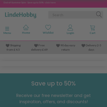
End-of-Summer Sale - Save up to 50% - click here
Toggle navigation
Menu
Shipping
Free
90 day easy
Delivery 2-5
from
£
4.5
delivery £ 69
return
days
Save up to 50%
Receive our free newsletter and get
inspiration, offers, and discounts!