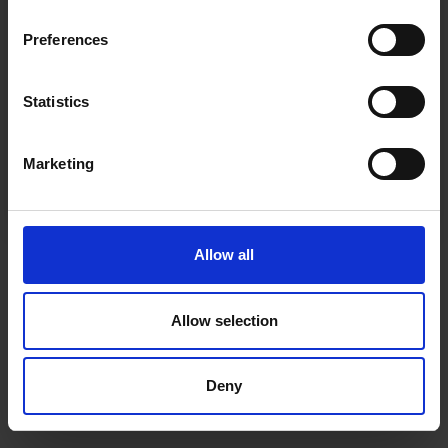
inspiration, offers, and discounts!
Cancel Purchase
Preferences
Statistics
Yes, sign me up!
FOLLOW US
Marketing
No, thanks
Allow all
Allow selection
Deny