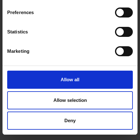
inspiration, offers, and discounts!
Cancel Purchase
Preferences
Statistics
Yes, sign me up!
FOLLOW US
Marketing
No, thanks
Allow all
Allow selection
Deny