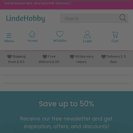
End-of-Summer Sale - Save up to 50% - click here
Toggle navigation
Menu
Shipping
Free
90 day easy
Delivery 2-5
from
£
4.5
delivery £ 69
return
days
Save up to 50%
Receive our free newsletter and get
inspiration, offers, and discounts!