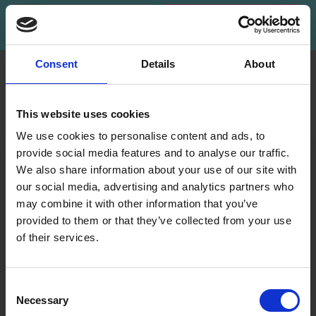
Subscribe
Consent
Details
About
INFORMATION
ACCOUNT
LindeHobby was founded
My
This website uses cookies
in 2015 with a mission to
Account
deliver quality yarn and
We use cookies to personalise content and ads, to
Address
accessories at competitive
provide social media features and to analyse our traffic.
Book
prices. The best possible
We also share information about your use of our site with
customer service is always
our social media, advertising and analytics partners who
Wish
provided, so that your
may combine it with other information that you’ve
List
knitting or crochet project
provided to them or that they’ve collected from your use
can be a success.
Order
of their services.
History
Save up to 50%
Shipping & Returns
Newsletter
Frequently asked
Consent
questions
Necessary
Receive our free newsletter and get
Selection