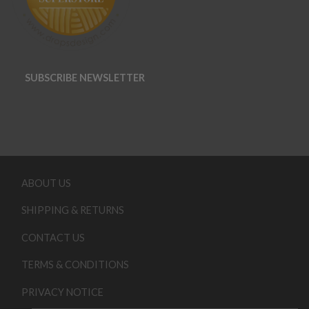
SUBSCRIBE NEWSLETTER
ABOUT US
SHIPPING & RETURNS
CONTACT US
TERMS & CONDITIONS
PRIVACY NOTICE