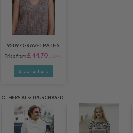
92097 GRAVEL PATHS
£ 44.70
Price from
£ 50.40
See all options
OTHERS ALSO PURCHASED