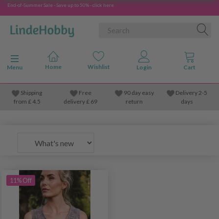
End-of-Summer Sale - Save up to 50% - click here
Toggle navigation
Menu
Shipping
Free
90 day easy
Delivery 2-5
from
£
4.5
delivery £ 69
return
days
11% Off