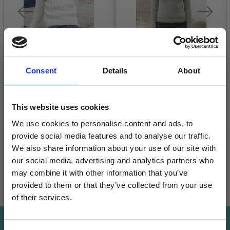
Consent
Details
About
233-5 CREAM WAFER
BY DROPS DESIGN
165-14 FERRY CROSS
This website uses cookies
£ 20.10
BY DROPS DESIGN
We use cookies to personalise content and ads, to
Quantity
£ 27.45
Price from
provide social media features and to analyse our traffic.
We also share information about your use of our site with
our social media, advertising and analytics partners who
may combine it with other information that you’ve
provided to them or that they’ve collected from your use
Add to cart
See all options
of their services.
Save up to 50%
Save up to 50%