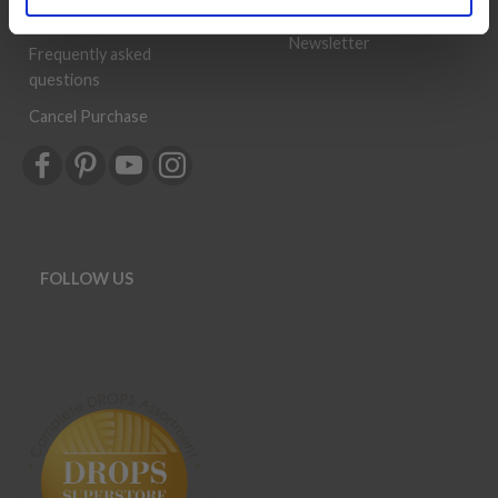
History
Shipping & Returns
Newsletter
Frequently asked
questions
Cancel Purchase
FOLLOW US