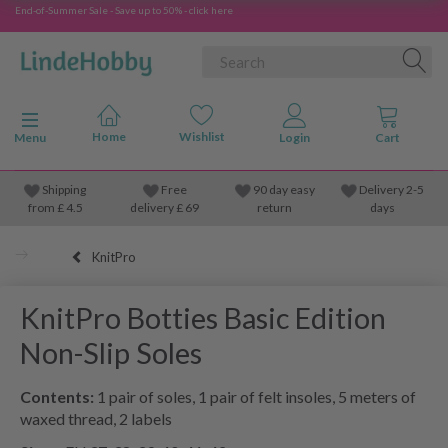
End-of-Summer Sale - Save up to 50% - click here
Toggle navigation
Menu
Shipping
Free
90 day easy
Delivery 2-5
from
£
4.5
delivery £ 69
return
days
KnitPro
KnitPro Botties Basic Edition
Non-Slip Soles
Contents:
1 pair of soles, 1 pair of felt insoles, 5 meters of
waxed thread, 2 labels