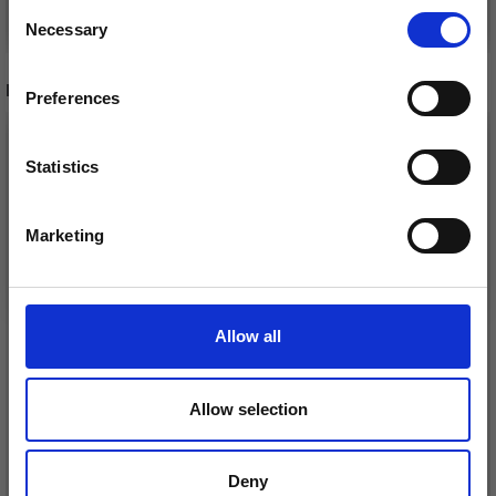
Consent
See all options
See all options
Necessary
Receive our free newsletter and get
Selection
inspiration, offers, and discounts!
RECOMMENDED FOR YOU
Preferences
26%
Off
Statistics
Yes, sign me up!
Marketing
No, thanks
Allow all
DROPS KID-SILK
Allow selection
DROPS BELLE
£ 3.20
£ 4.30
£ 1.99
Offer expires
31/08/2026
Deny