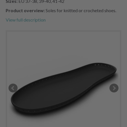
Sizes:
EU 37-38, 39-40, 41-42
Product overview:
Soles for knitted or crocheted shoes.
View full description