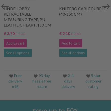
LINDEHOBBY
KNITPRO CABLE PURPLE
RETRACTABLE
(40-150 CM)
MEASURING TAPE, PU
LEATHER, HEART, 150 CM
£ 3.70
£ 2.10
£ 5.30
£ 2.60
Add to cart
Add to cart
See all options
See all options
Free
90 day
2-4
5 star
delivery
hazzle free
days
customer
69£
return
delivery
rating
Save up to 50%