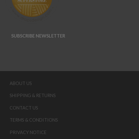
SUBSCRIBE NEWSLETTER
ABOUT US
SHIPPING & RETURNS
CONTACT US
TERMS & CONDITIONS
PRIVACY NOTICE