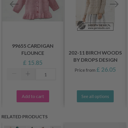
99655 CARDIGAN
202-11 BIRCH WOODS
FLOUNCE
BY DROPS DESIGN
£ 15.85
£ 26.05
Price from
Add to cart
See all options
RELATED PRODUCTS