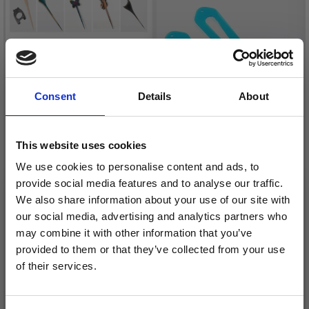
Consent
Details
About
This website uses cookies
We use cookies to personalise content and ads, to
provide social media features and to analyse our traffic.
KNITPRO SYMFONIE &
KNITPRO AQUA SOCK
We also share information about your use of our site with
FLORA SHAWL PIN
BLOCKERS, 1 PAIR
our social media, advertising and analytics partners who
may combine it with other information that you’ve
£ 12.50
£ 17.95
Price from
Price from
provided to them or that they’ve collected from your use
of their services.
Save up to 50%