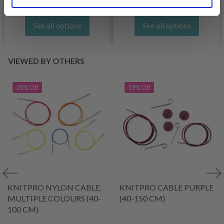
See all options
See all options
VIEWED BY OTHERS
20% Off
19% Off
KNITPRO NYLON CABLE,
KNITPRO CABLE PURPLE
MULTIPLE COLOURS (40-
(40-150 CM)
100 CM)