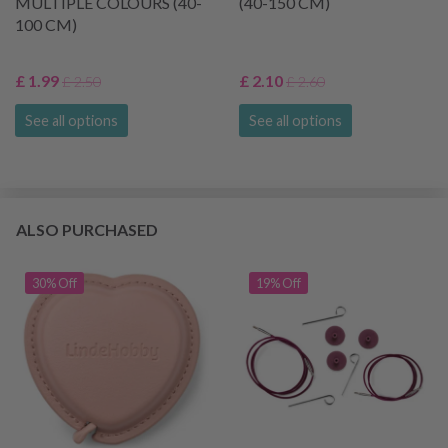
MULTIPLE COLOURS (40-
(40-150 CM)
100 CM)
£ 1.99
£ 2.10
£ 2.50
£ 2.60
See all options
See all options
ALSO PURCHASED
30% Off
19% Off