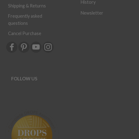
History
Shipping & Returns
Newsletter
Frequently asked
questions
Cancel Purchase
FOLLOW US