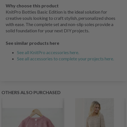
Why choose this product
KnitPro Botties Basic Edition is the ideal solution for
creative souls looking to craft stylish, personalized shoes
with ease. The complete set and non-slip soles provide a
solid foundation for your next DIY projects.
See similar products here
See all KnitPro accessories here.
See all accessories to complete your projects here.
OTHERS ALSO PURCHASED