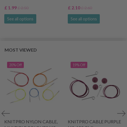
£ 1.99
£ 2.10
£ 2.50
£ 2.60
See all options
See all options
MOST VIEWED
20% Off
19% Off
KNITPRO NYLON CABLE,
KNITPRO CABLE PURPLE