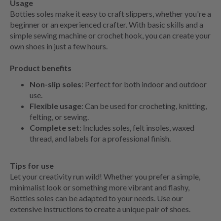
Usage
Botties soles make it easy to craft slippers, whether you're a
beginner or an experienced crafter. With basic skills and a
simple sewing machine or crochet hook, you can create your
own shoes in just a few hours.
Product benefits
Non-slip soles
: Perfect for both indoor and outdoor
use.
Flexible usage
: Can be used for crocheting, knitting,
felting, or sewing.
Complete set
: Includes soles, felt insoles, waxed
thread, and labels for a professional finish.
Tips for use
Let your creativity run wild! Whether you prefer a simple,
minimalist look or something more vibrant and flashy,
Botties soles can be adapted to your needs. Use our
extensive instructions to create a unique pair of shoes.