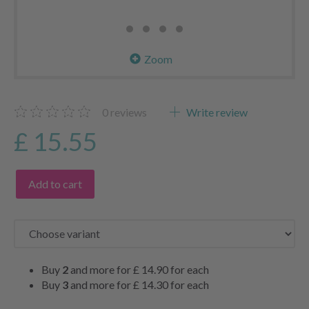
Zoom
0
reviews
Write review
£ 15.55
Add to cart
Buy
2
and more for
£ 14.90
for each
Buy
3
and more for
£ 14.30
for each