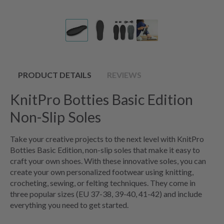
PRODUCT DETAILS
REVIEWS
KnitPro Botties Basic Edition
Non-Slip Soles
Take your creative projects to the next level with KnitPro
Botties Basic Edition, non-slip soles that make it easy to
craft your own shoes. With these innovative soles, you can
create your own personalized footwear using knitting,
crocheting, sewing, or felting techniques. They come in
three popular sizes (EU 37-38, 39-40, 41-42) and include
everything you need to get started.