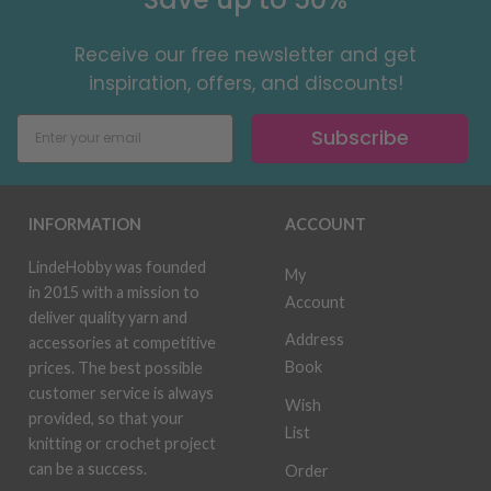
Receive our free newsletter and get
inspiration, offers, and discounts!
Subscribe
INFORMATION
ACCOUNT
LindeHobby was founded
My
in 2015 with a mission to
Account
deliver quality yarn and
Address
accessories at competitive
Book
prices. The best possible
customer service is always
Wish
provided, so that your
List
knitting or crochet project
can be a success.
Order