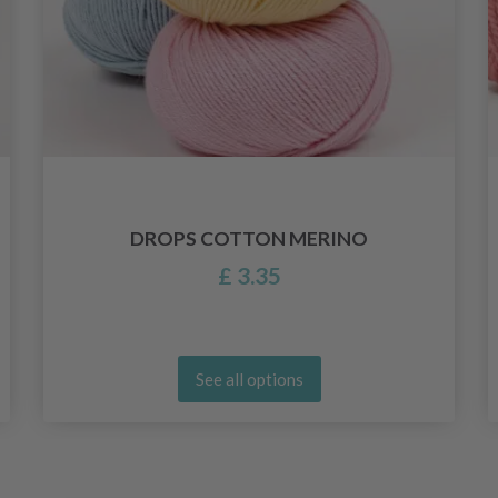
DROPS COTTON MERINO
£ 3.35
See all options