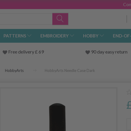
Con
PATTERNS
EMBROIDERY
HOBBY
END-OF
Free delivery £ 69
90 day easy return
HobbyArts
HobbyArts Needle Case Dark