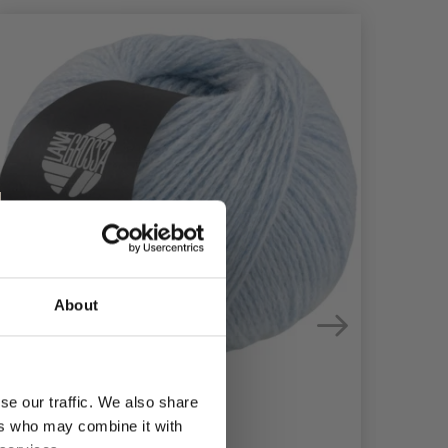
About
se our traffic. We also share
ers who may combine it with