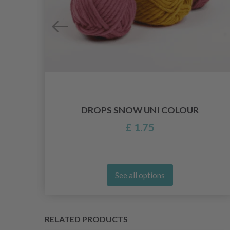
DROPS SNOW UNI COLOUR
£ 1.75
See all options
RELATED PRODUCTS