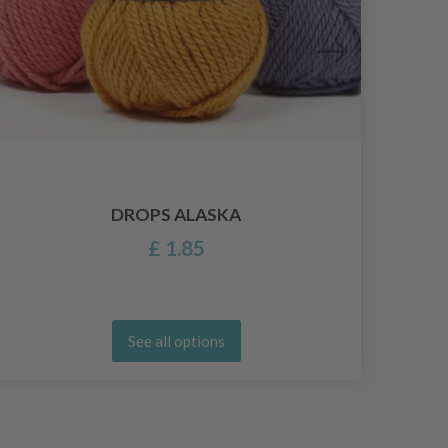
DROPS ALASKA
£ 1.85
See all options