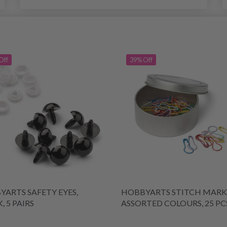
Off
39% Off
ARTS SAFETY EYES,
HOBBYARTS STITCH MARK
, 5 PAIRS
ASSORTED COLOURS, 25 PC