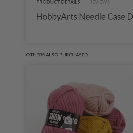
PRODUCT DETAILS
REVIEWS
HobbyArts Needle Case D
OTHERS ALSO PURCHASED