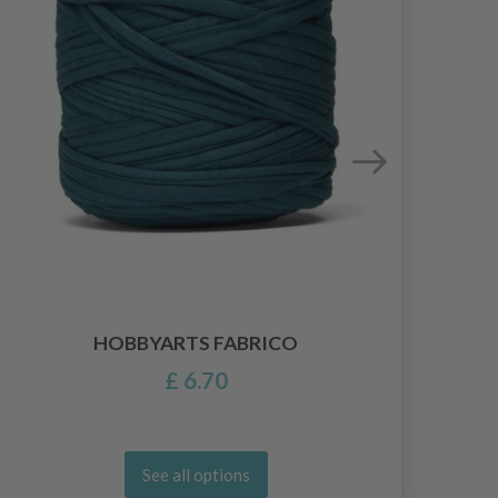
HOBBYARTS FABRICO
£ 6.70
See all options