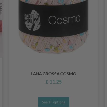
LANA GROSSA COSMO
£ 11.25
See all options