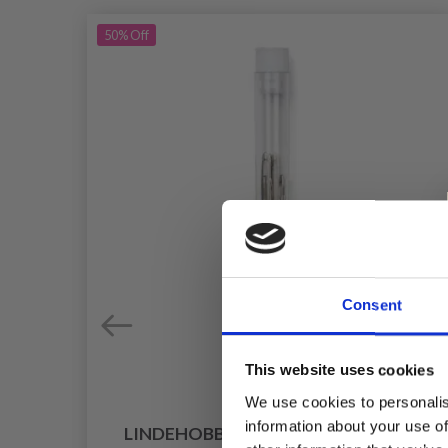
50%
Off
Consent
This website uses cookies
We use cookies to personalis
information about your use of
LINDEHOBBY TAPESTRY NEEDLES 9