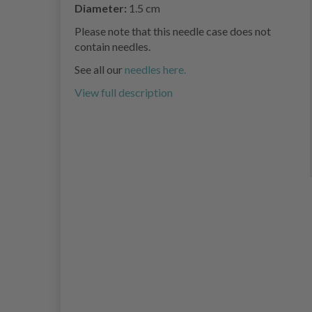
Diameter:
1.5 cm
Please note that this needle case does not
contain needles.
See all our
needles here.
View full description