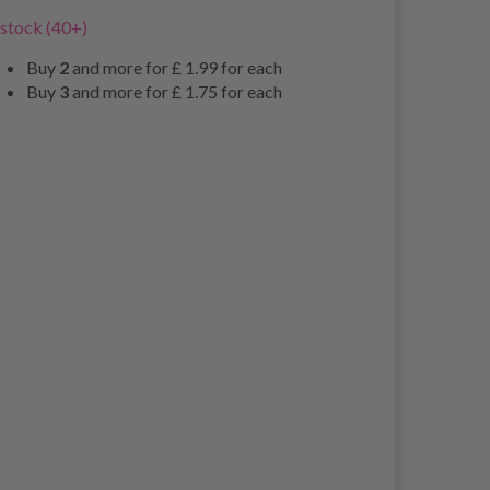
 stock (40+)
Buy
2
and more for
£ 1.99
for each
Buy
3
and more for
£ 1.75
for each