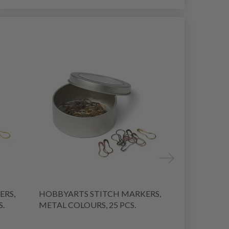
39% Off
ERS,
HOBBYARTS STITCH MARKERS,
HOBBYARTS
S.
METAL COLOURS, 25 PCS.
METAL 25 