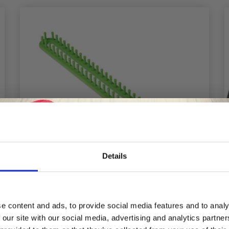
Details
Save up to 50%
e content and ads, to provide social media features and to analy
 our site with our social media, advertising and analytics partn
Receive our free newsletter and get