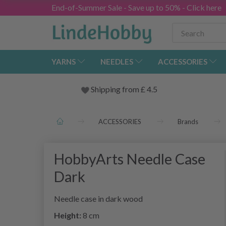
End-of-Summer Sale - Save up to 50% - Click here
YARNS
NEEDLES
ACCESSORIES
Shipping from
£
4.5
ACCESSORIES
Brands
HobbyArts Needle Case
Dark
Needle case in dark wood
Height:
8 cm