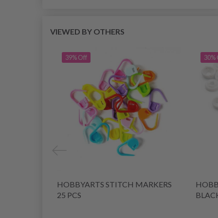
VIEWED BY OTHERS
39% Off
30% 
HOBBYARTS STITCH MARKERS
HOBBY
25 PCS
BLACK