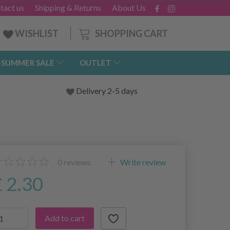
tact us
Shipping & Returns
About Us
SHOPPING CART
WISHLIST
-SUMMER SALE
OUTLET
Delivery 2-5 days
0
reviews
Write review
£ 2.30
Add to cart