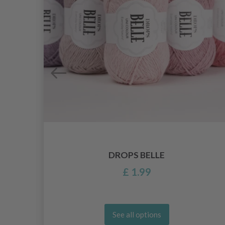
DROPS BELLE
£ 1.99
See all options