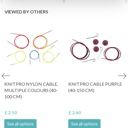
VIEWED BY OTHERS
KNITPRO NYLON CABLE,
KNITPRO CABLE PURPLE
MULTIPLE COLOURS (40-
(40-150 CM)
100 CM)
£ 2.50
£ 2.60
See all options
See all options