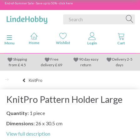
End-of-Summer Sale - Save up to 50% - click here
Toggle navigation
Menu
Shipping
Free
90 day easy
Delivery 2-5
from
£
4.5
delivery £ 69
return
days
KnitPro
KnitPro Pattern Holder Large
Quantity:
1 piece
Dimensions:
26 x 30.5 cm
View full description