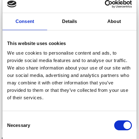
Consent
Details
About
This website uses cookies
We use cookies to personalise content and ads, to
provide social media features and to analyse our traffic.
We also share information about your use of our site with
KNITPRO PATTERN
KNITPRO CABLE CASE
our social media, advertising and analytics partners who
HOLDER SMALL
£ 31.40
may combine it with other information that you’ve
£ 31.40
provided to them or that they’ve collected from your use
of their services.
Save up to 50%
See all options
See all options
Consent
Necessary
Receive our free newsletter and get
Selection
inspiration, offers, and discounts!
RECOMMENDED FOR YOU