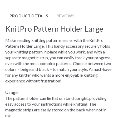
PRODUCT DETAILS
REVIEWS
KnitPro Pattern Holder Large
Make reading knitting patterns easier with the KnitPro
Pattern Holder Large. This handy accessory securely holds
your knitting pattern in place while you work, and with a
separate magnetic strip, you can easily track your progress,
even with the most complex patterns. Choose between two
colors – beige and black – to match your style. A must-have
for any knitter who wants a more enjoyable knitting
experience without frustration!
Usage
The pattern holder can lie flat or stand upright, providing
easy access to your instructions while knitting. The
magnetic strips are easily stored on the back when not in
use.