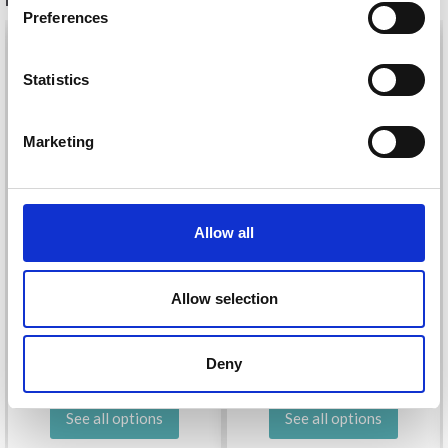
Preferences
26%
Off
Statistics
Yes, sign me up!
Marketing
No, thanks
Allow all
DROPS KID-SILK
DROPS BELLE
Allow selection
£ 3.20
£ 4.30
£ 1.99
Offer expires
31/08/2026
Deny
See all options
See all options