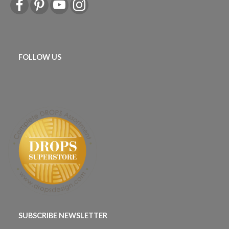
FOLLOW US
SUBSCRIBE NEWSLETTER