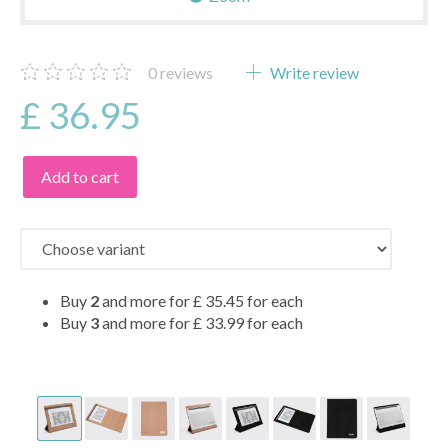
0
reviews
Write review
£ 36.95
Add to cart
Buy
2
and more for
£ 35.45
for each
Buy
3
and more for
£ 33.99
for each