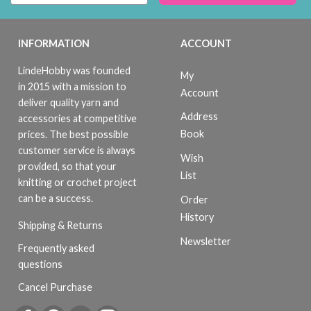
INFORMATION
ACCOUNT
LindeHobby was founded
My
in 2015 with a mission to
Account
deliver quality yarn and
Address
accessories at competitive
Book
prices. The best possible
customer service is always
Wish
provided, so that your
List
knitting or crochet project
can be a success.
Order
History
Shipping & Returns
Newsletter
Frequently asked
questions
Cancel Purchase