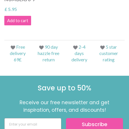
£ 5.95
Add to cart
Free
90 day
2-4
5 star
delivery
hazzle free
days
customer
69£
return
delivery
rating
Save up to 50%
Receive our free newsletter and get
inspiration, offers, and discounts!
Subscribe