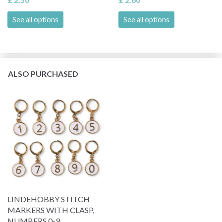
See all options
See all options
ALSO PURCHASED
LINDEHOBBY STITCH
MARKERS WITH CLASP,
NUMBERS 0-9