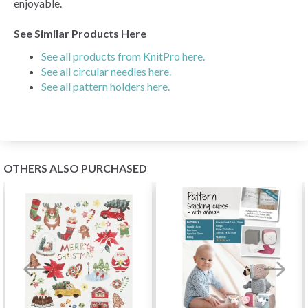
enjoyable.
See Similar Products Here
See all products from KnitPro here.
See all circular needles here.
See all pattern holders here.
OTHERS ALSO PURCHASED