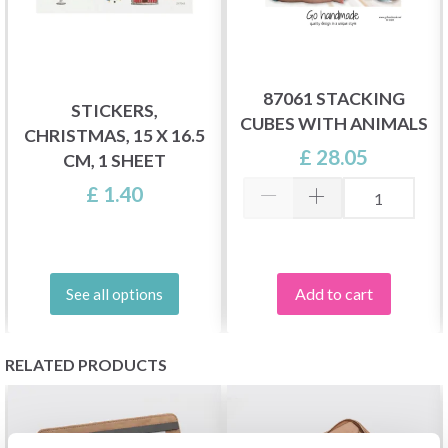
87061 STACKING
STICKERS,
CUBES WITH ANIMALS
CHRISTMAS, 15 X 16.5
£ 28.05
CM, 1 SHEET
£ 1.40
Add to cart
See all options
RELATED PRODUCTS