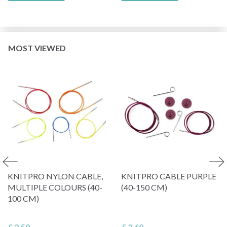
MOST VIEWED
KNITPRO NYLON CABLE,
KNITPRO CABLE PURPLE
MULTIPLE COLOURS (40-
(40-150 CM)
100 CM)
£ 2.50
£ 2.60