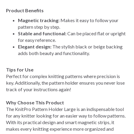
Product Benefits
Magnetic tracking:
Makes it easy to follow your
pattern step by step.
Stable and functional:
Can be placed flat or upright
for easy reference.
Elegant design:
The stylish black or beige backing
adds both beauty and functionality.
Tips for Use
Perfect for complex knitting patterns where precision is
key. Additionally, the pattern holder ensures you never lose
track of your instructions again!
Why Choose This Product
The KnitPro Pattern Holder Large is an indispensable tool
for any knitter looking for an easier way to follow patterns.
With its practical design and smart magnetic strips, it
makes every knitting experience more organized and