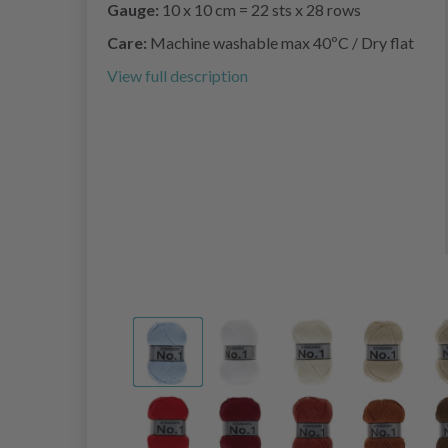
Gauge:
10 x 10 cm = 22 sts x 28 rows
Care:
Machine washable max 40ºC / Dry flat
View full description