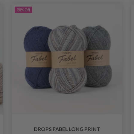
28%
Off
DROPS FABEL LONG PRINT