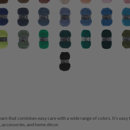
 yarn that combines easy care with a wide range of colors. It’s easy
, accessories, and home décor.