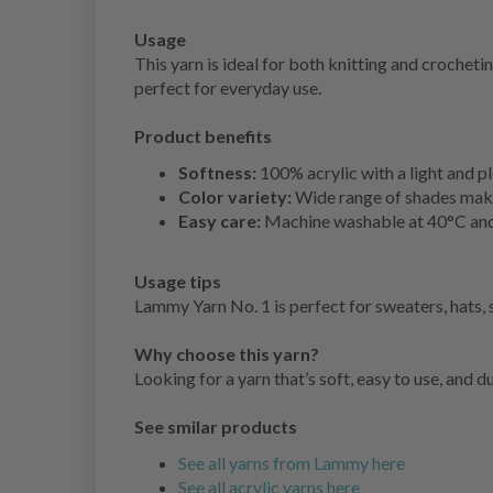
Usage
This yarn is ideal for both knitting and croche
perfect for everyday use.
Product benefits
Softness:
100% acrylic with a light and pl
Color variety:
Wide range of shades makes
Easy care:
Machine washable at 40°C and 
Usage tips
Lammy Yarn No. 1 is perfect for sweaters, hats, 
Why choose this yarn?
Looking for a yarn that’s soft, easy to use, and 
See smilar products
See all yarns from Lammy here
See all acrylic yarns here