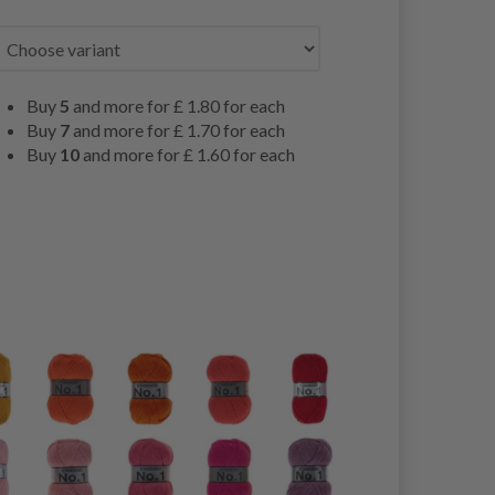
Buy
5
and more for
£ 1.80
for each
Buy
7
and more for
£ 1.70
for each
Buy
10
and more for
£ 1.60
for each