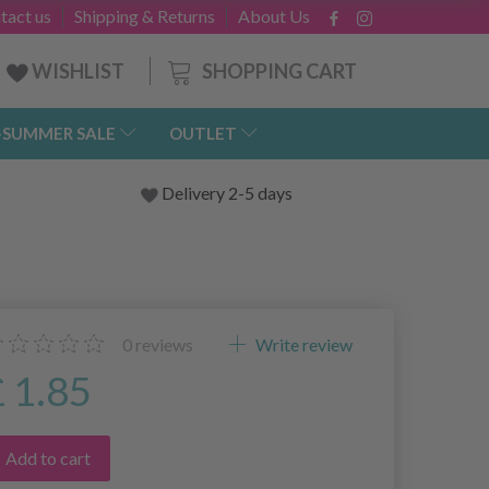
tact us
Shipping & Returns
About Us
SHOPPING CART
WISHLIST
-SUMMER SALE
OUTLET
Delivery 2-5 days
0
reviews
Write review
£ 1.85
Add to cart