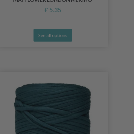
£ 5.35
See all options
26%
Of