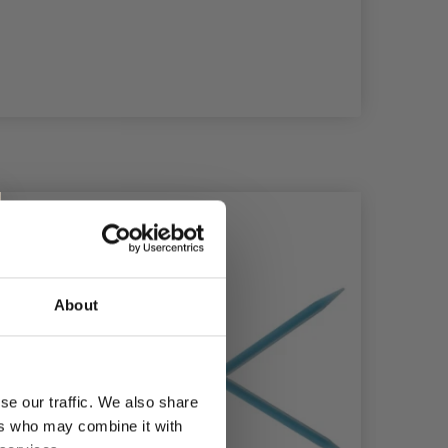
About
se our traffic. We also share
ers who may combine it with