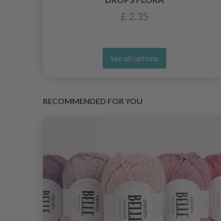
£ 2.35
See all options
RECOMMENDED FOR YOU