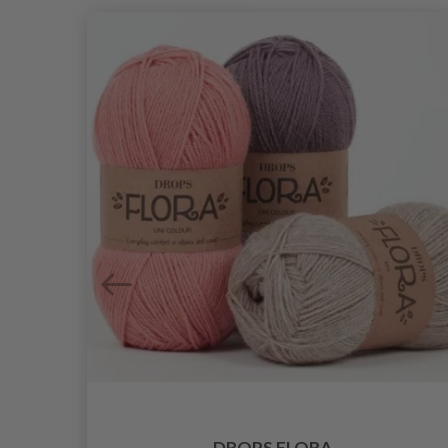
DROPS FLORA