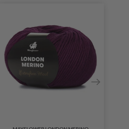
MAYFLOWER LONDON MERINO