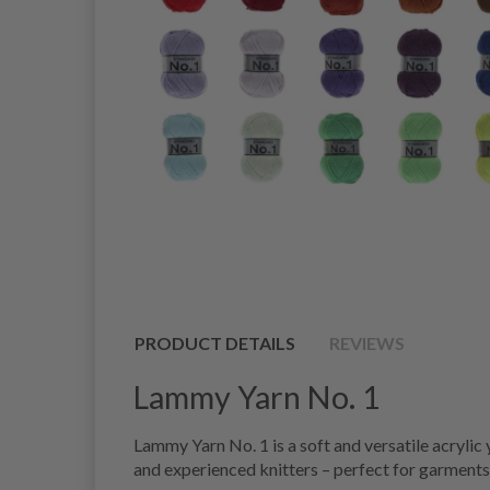
PRODUCT DETAILS
REVIEWS
Lammy Yarn No. 1
Lammy Yarn No. 1 is a soft and versatile acrylic
and experienced knitters – perfect for garments