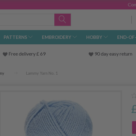
Con
PATTERNS
EMBROIDERY
HOBBY
END-OF
Free delivery £ 69
90 day easy return
my
Lammy Yarn No. 1