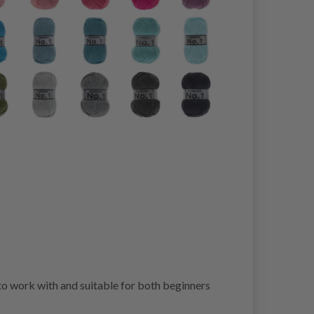
 to work with and suitable for both beginners