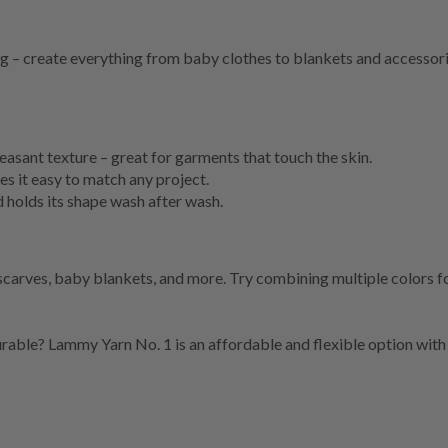
ting – create everything from baby clothes to blankets and accesso
easant texture – great for garments that touch the skin.
 it easy to match any project.
holds its shape wash after wash.
scarves, baby blankets, and more. Try combining multiple colors fo
durable? Lammy Yarn No. 1 is an affordable and flexible option with 