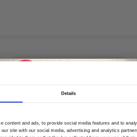
Details
Save up to 50%
e content and ads, to provide social media features and to analy
 our site with our social media, advertising and analytics partn
Receive our free newsletter and get