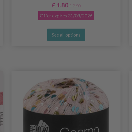
£ 1.80
£ 2.50
Offer expires
31/08/2026
See all options