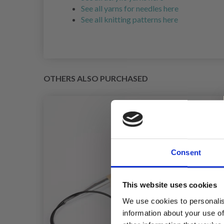
See all yarns for needles here
See all knitting patterns here
OTHERS ALSO PURCHASED
Consent
This website uses cookies
We use cookies to personalis
information about your use of