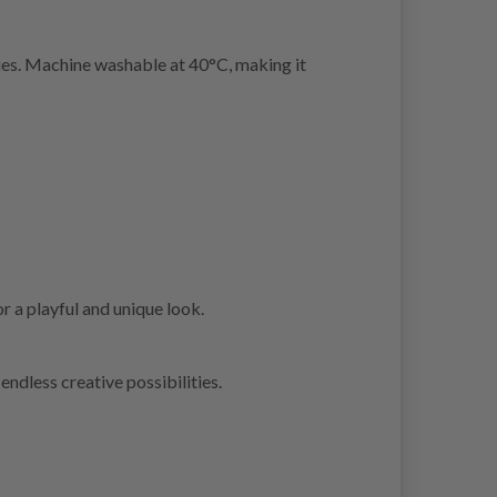
ries. Machine washable at 40°C, making it
r a playful and unique look.
endless creative possibilities.