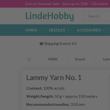
End-of-Summer Sale - Save up to 50% - Click here
YARNS
NEEDLES
ACCESSORIES
Shipping from
£
4.5
YARNS
Brands
Lam
Lammy Yarn No. 1
Content:
100% acrylic
Weight/length:
50 g = approx 150 meters
Recommended needles:
3.50 mm