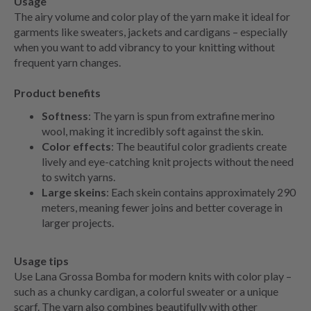
Usage
The airy volume and color play of the yarn make it ideal for
garments like sweaters, jackets and cardigans – especially
when you want to add vibrancy to your knitting without
frequent yarn changes.
Product benefits
Softness
: The yarn is spun from extrafine merino
wool, making it incredibly soft against the skin.
Color effects
: The beautiful color gradients create
lively and eye-catching knit projects without the need
to switch yarns.
Large skeins
: Each skein contains approximately 290
meters, meaning fewer joins and better coverage in
larger projects.
Usage tips
Use Lana Grossa Bomba for modern knits with color play –
such as a chunky cardigan, a colorful sweater or a unique
scarf. The yarn also combines beautifully with other