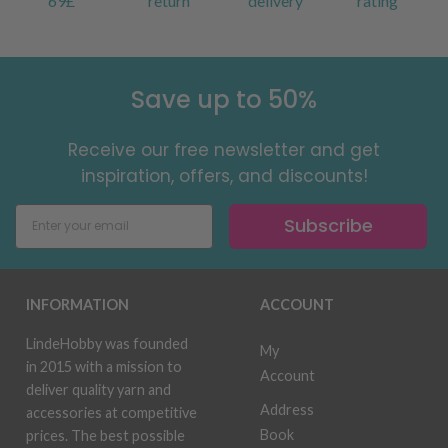
69£
return
delivery
rating
Save up to 50%
Receive our free newsletter and get
inspiration, offers, and discounts!
Subscribe
INFORMATION
ACCOUNT
LindeHobby was founded
My
in 2015 with a mission to
Account
deliver quality yarn and
Address
accessories at competitive
Book
prices. The best possible