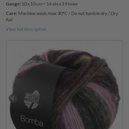
Gauge:
10 x 10 cm = 14 sts x 19 rows
Care:
Machine wash, max 30°C / Do not tumble dry / Dry
flat
View full description