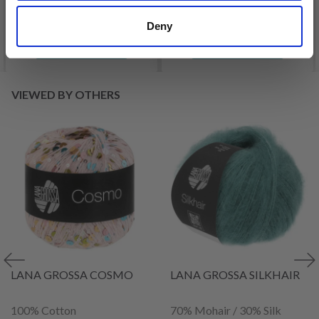
Deny
See all options
See all options
VIEWED BY OTHERS
LANA GROSSA COSMO
LANA GROSSA SILKHAIR
100% Cotton
70% Mohair / 30% Silk