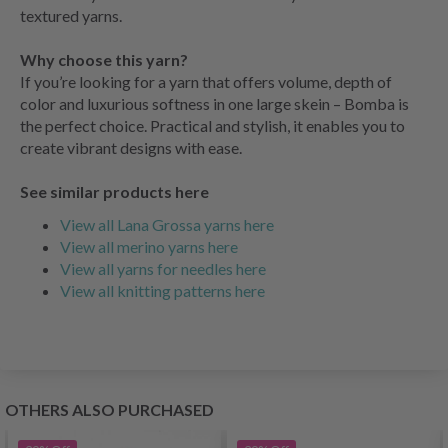
textured yarns.
Why choose this yarn?
If you’re looking for a yarn that offers volume, depth of
color and luxurious softness in one large skein – Bomba is
the perfect choice. Practical and stylish, it enables you to
create vibrant designs with ease.
See similar products here
View all Lana Grossa yarns here
View all merino yarns here
View all yarns for needles here
View all knitting patterns here
OTHERS ALSO PURCHASED