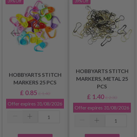
39%
Off
39%
Off
HOBBYARTS STITCH
HOBBYARTS STITCH
MARKERS, METAL 25
MARKERS 25 PCS
PCS
£ 0.85
£ 1.40
£ 1.40
£ 2.30
Offer expires
31/08/2026
Offer expires
31/08/2026