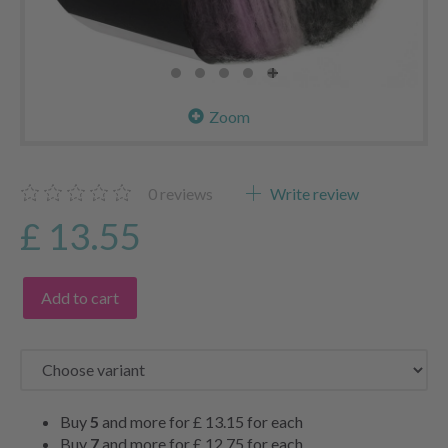
Zoom
0
reviews
Write review
£ 13.55
Add to cart
Buy
5
and more for
£ 13.15
for each
Buy
7
and more for
£ 12.75
for each