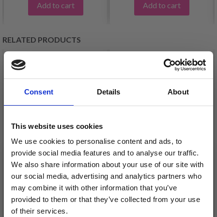
Add to cart
Add to cart
RELATED PRODUCTS
Consent
Details
About
This website uses cookies
We use cookies to personalise content and ads, to
provide social media features and to analyse our traffic.
We also share information about your use of our site with
LANA GROSSA
LANA GROSSA
our social media, advertising and analytics partners who
CASSATA
PICASSO
may combine it with other information that you’ve
£ 7.20
£ 8.35
provided to them or that they’ve collected from your use
of their services.