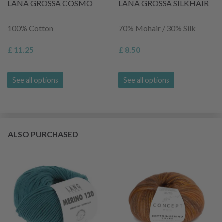
LANA GROSSA COSMO
LANA GROSSA SILKHAIR
100% Cotton
70% Mohair / 30% Silk
£ 11.25
£ 8.50
See all options
See all options
ALSO PURCHASED