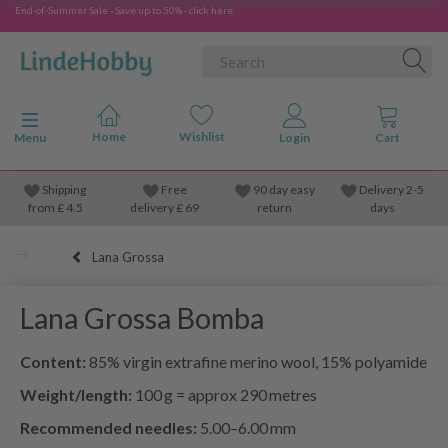
End-of-Summer Sale - Save up to 50% - click here
Toggle navigation
Menu
Shipping
Free
90 day easy
Delivery 2-5
from
£
4.5
delivery £ 69
return
days
Lana Grossa
Lana Grossa Bomba
Content:
85% virgin extrafine merino wool, 15% polyamide
Weight/length:
100 g = approx 290 metres
Recommended needles:
5.00–6.00 mm