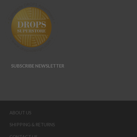
SUBSCRIBE NEWSLETTER
ABOUT US
SHIPPING & RETURNS
CONTACT US