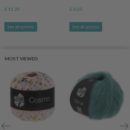
£ 11.25
£ 8.50
See all options
See all options
MOST VIEWED