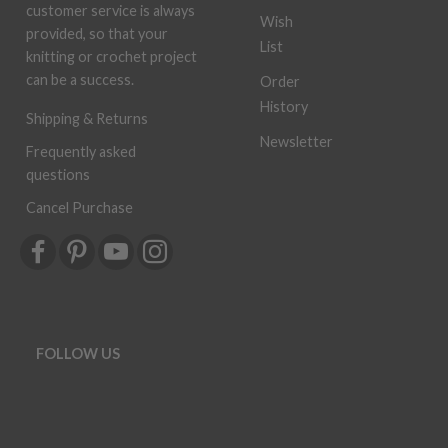
customer service is always
Wish
provided, so that your
List
knitting or crochet project
can be a success.
Order
History
Shipping & Returns
Newsletter
Frequently asked
questions
Cancel Purchase
FOLLOW US