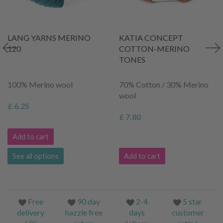
LANG YARNS MERINO
KATIA CONCEPT
120
COTTON-MERINO
TONES
100% Merino wool
70% Cotton / 30% Merino
wool
£ 6.25
£ 7.80
Add to cart
See all options
Add to cart
Free
90 day
2-4
5 star
delivery
hazzle free
days
customer