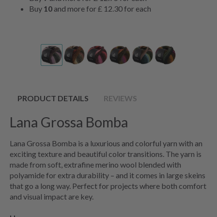
Buy
10
and more for
£ 12.30
for each
PRODUCT DETAILS
REVIEWS
Lana Grossa Bomba
Lana Grossa Bomba is a luxurious and colorful yarn with an
exciting texture and beautiful color transitions. The yarn is
made from soft, extrafine merino wool blended with
polyamide for extra durability – and it comes in large skeins
that go a long way. Perfect for projects where both comfort
and visual impact are key.