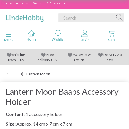
End-of-Summer Sale - Save up to 50% - click here
Toggle navigation
Menu
Shipping
Free
90 day easy
Delivery 2-5
from
£
4.5
delivery £ 69
return
days
Lantern Moon
Lantern Moon Baabs Accessory
Holder
Content:
1 accessory holder
Size:
Approx. 14 cm x 7 cm x 7 cm