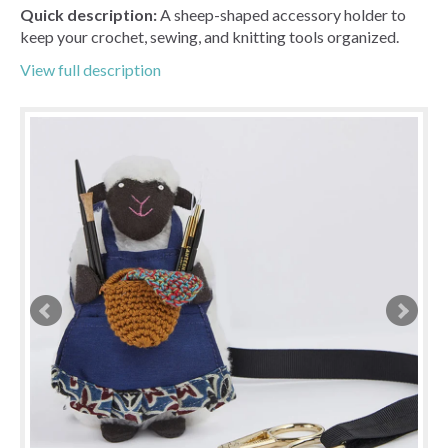
Quick description:
A sheep-shaped accessory holder to
keep your crochet, sewing, and knitting tools organized.
View full description