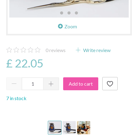
Zoom
0
reviews
Write review
£ 22.05
Add to cart
7 in stock