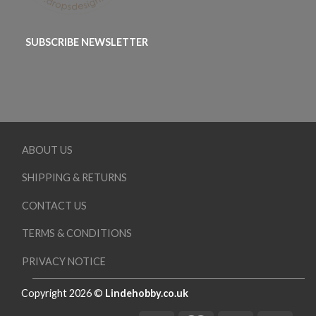
SUBSCRIBE NEWSLETTER
ABOUT US
SHIPPING & RETURNS
CONTACT US
TERMS & CONDITIONS
PRIVACY NOTICE
Copyright 2026 ©
Lindehobby.co.uk