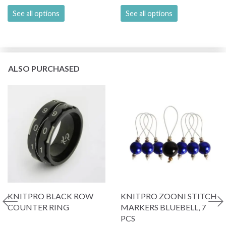
See all options
See all options
ALSO PURCHASED
KNITPRO BLACK ROW
KNITPRO ZOONI STITCH
COUNTER RING
MARKERS BLUEBELL, 7
PCS