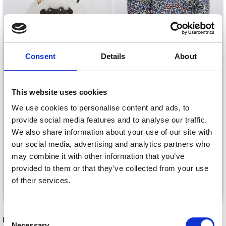
Consent
Details
About
LANTERN MOON
This website uses cookies
SHERPA ACCESSORY
LANTERN MOON YARN
We use cookies to personalise content and ads, to
HOLDER
BOX
provide social media features and to analyse our traffic.
£ 22.05
We also share information about your use of our site with
£ 35.45
our social media, advertising and analytics partners who
may combine it with other information that you’ve
provided to them or that they’ve collected from your use
of their services.
Add to cart
See all options
Consent
RECOMMENDED FOR YOU
Necessary