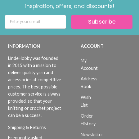
inspiration, offers, and discounts!
Subscribe
INFORMATION
ACCOUNT
LindeHobby was founded
My
in 2015 with a mission to
Account
deliver quality yarn and
Address
accessories at competitive
Book
prices. The best possible
customer service is always
Wish
provided, so that your
List
knitting or crochet project
can be a success.
Order
History
Shipping & Returns
Newsletter
Frequently asked