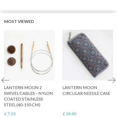
MOST VIEWED
LANTERN MOON 2
LANTERN MOON
SWIVEL CABLES – NYLON
CIRCULAR NEEDLE CASE
COATED STAINLESS
STEEL (40-150 CM)
£ 7.10
£ 26.80