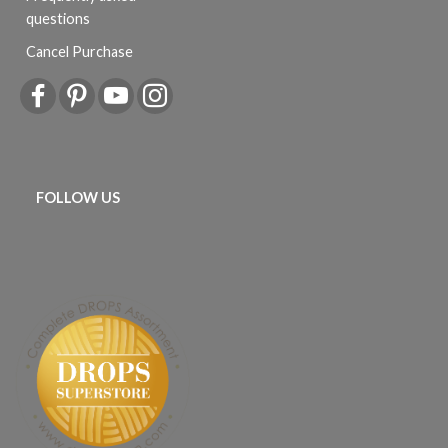
questions
Cancel Purchase
FOLLOW US