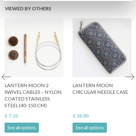
VIEWED BY OTHERS
LANTERN MOON 2
LANTERN MOON
SWIVEL CABLES – NYLON
CIRCULAR NEEDLE CASE
COATED STAINLESS
STEEL (40-150 CM)
£ 7.10
£ 26.80
See all options
See all options