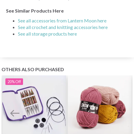
See Similar Products Here
See all accessories from Lantern Moon here
See all crochet and knitting accessories here
See all storage products here
OTHERS ALSO PURCHASED
20%
Off