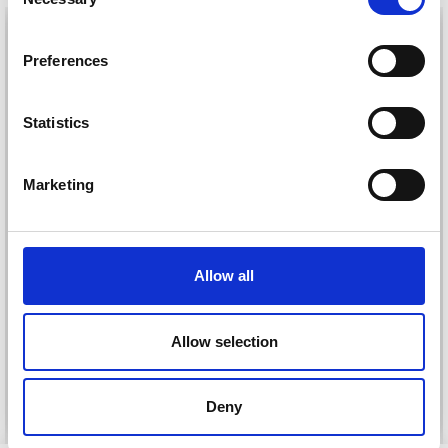
Selection
26%
Off
Preferences
Statistics
Marketing
DROPS KID-SILK
Allow all
DROPS BELLE
£ 3.20
£ 4.30
£ 1.99
Offer expires
31/08/2026
Allow selection
See all options
See all options
Deny