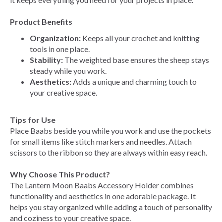
Product Benefits
Organization:
Keeps all your crochet and knitting
tools in one place.
Stability:
The weighted base ensures the sheep stays
steady while you work.
Aesthetics:
Adds a unique and charming touch to
your creative space.
Tips for Use
Place Baabs beside you while you work and use the pockets
for small items like stitch markers and needles. Attach
scissors to the ribbon so they are always within easy reach.
Why Choose This Product?
The Lantern Moon Baabs Accessory Holder combines
functionality and aesthetics in one adorable package. It
helps you stay organized while adding a touch of personality
and coziness to your creative space.