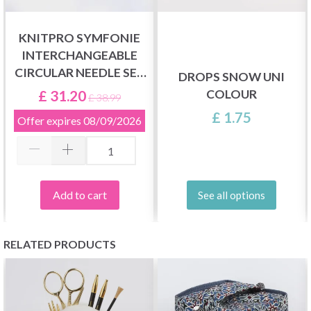
KNITPRO SYMFONIE
INTERCHANGEABLE
CIRCULAR NEEDLE SET
DROPS SNOW UNI
CHUNKY
COLOUR
£ 31.20
£ 38.99
£ 1.75
Offer expires
08/09/2026
Add to cart
See all options
RELATED PRODUCTS