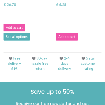
£ 26.70
£ 6.25
Add to cart
See all options
Add to cart
Free
90 day
2-4
5 star
delivery
hazzle free
days
customer
69£
return
delivery
rating
Save up to 50%
Receive our free newsletter and get