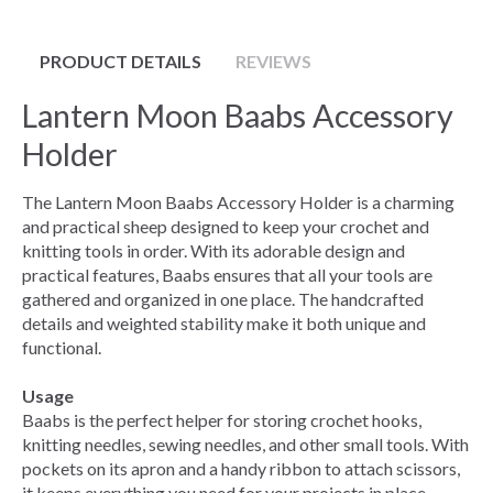
PRODUCT DETAILS
REVIEWS
Lantern Moon Baabs Accessory
Holder
The Lantern Moon Baabs Accessory Holder is a charming
and practical sheep designed to keep your crochet and
knitting tools in order. With its adorable design and
practical features, Baabs ensures that all your tools are
gathered and organized in one place. The handcrafted
details and weighted stability make it both unique and
functional.
Usage
Baabs is the perfect helper for storing crochet hooks,
knitting needles, sewing needles, and other small tools. With
pockets on its apron and a handy ribbon to attach scissors,
it keeps everything you need for your projects in place.