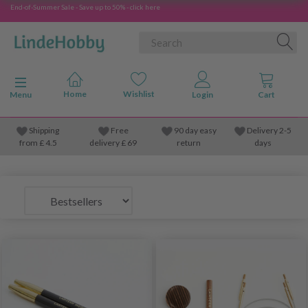
End-of-Summer Sale - Save up to 50% - click here
Toggle navigation
Menu
Shipping
Free
90 day easy
Delivery 2-5
from
£
4.5
delivery £ 69
return
days