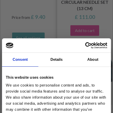
CIRCULAR NEEDLE SET
(13 CM)
£ 9.40
£ 111.00
Price from
Add to cart
See all options
FREE shipping!
Consent
Details
About
This website uses cookies
We use cookies to personalise content and ads, to
provide social media features and to analyse our traffic.
We also share information about your use of our site with
our social media, advertising and analytics partners who
may combine it with other information that you’ve