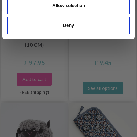
Allow selection
LANTERN MOON BLISS
LANTERN MOON
Deny
INTERCHANGEABLE
POUCH FOR STITCH
CIRCULAR NEEDLE SET
MARKERS
(10 CM)
£ 97.95
£ 9.45
Add to cart
See all options
FREE shipping!