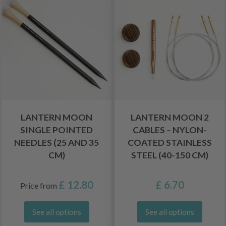
LANTERN MOON
LANTERN MOON 2
SINGLE POINTED
CABLES – NYLON-
NEEDLES (25 AND 35
COATED STAINLESS
CM)
STEEL (40-150 CM)
£ 12.80
£ 6.70
Price from
See all options
See all options