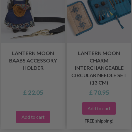
LANTERN MOON
LANTERN MOON
BAABS ACCESSORY
CHARM
HOLDER
INTERCHANGEABLE
CIRCULAR NEEDLE SET
(13 CM)
£ 22.05
£ 70.95
Add to cart
Add to cart
FREE shipping!