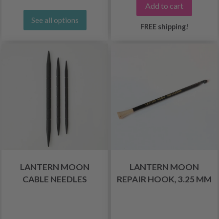
Add to cart
See all options
FREE shipping!
LANTERN MOON
LANTERN MOON
CABLE NEEDLES
REPAIR HOOK, 3.25 MM