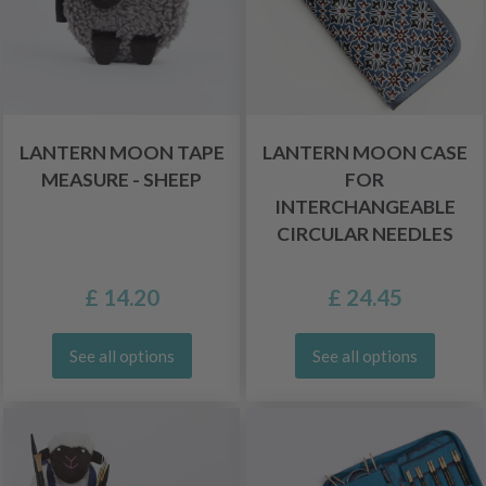
LANTERN MOON TAPE
LANTERN MOON CASE
MEASURE - SHEEP
FOR
INTERCHANGEABLE
CIRCULAR NEEDLES
£ 14.20
£ 24.45
See all options
See all options