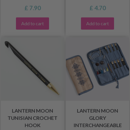
£ 7.90
£ 4.70
Add to cart
Add to cart
LANTERN MOON
LANTERN MOON
TUNISIAN CROCHET
GLORY
HOOK
INTERCHANGEABLE