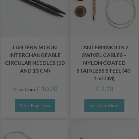
LANTERN MOON
LANTERN MOON 2
INTERCHANGEABLE
SWIVEL CABLES –
CIRCULAR NEEDLES (10
NYLON COATED
AND 13 CM)
STAINLESS STEEL (40-
150 CM)
£ 10.70
£ 7.10
Price from
See all options
See all options