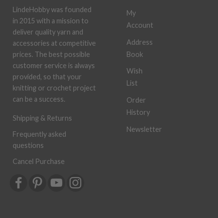
LindeHobby was founded
My
in 2015 with a mission to
Account
deliver quality yarn and
Address
accessories at competitive
Book
prices. The best possible
customer service is always
Wish
provided, so that your
List
knitting or crochet project
can be a success.
Order
History
Shipping & Returns
Newsletter
Frequently asked
questions
Cancel Purchase