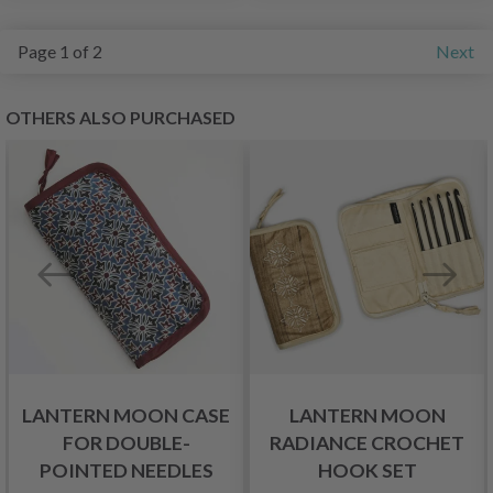
Page 1 of 2
Next
OTHERS ALSO PURCHASED
LANTERN MOON CASE
LANTERN MOON
FOR DOUBLE-
RADIANCE CROCHET
POINTED NEEDLES
HOOK SET