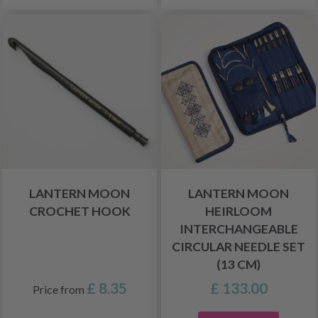
LANTERN MOON
LANTERN MOON
CROCHET HOOK
HEIRLOOM
INTERCHANGEABLE
CIRCULAR NEEDLE SET
(13 CM)
£ 8.35
£ 133.00
Price from