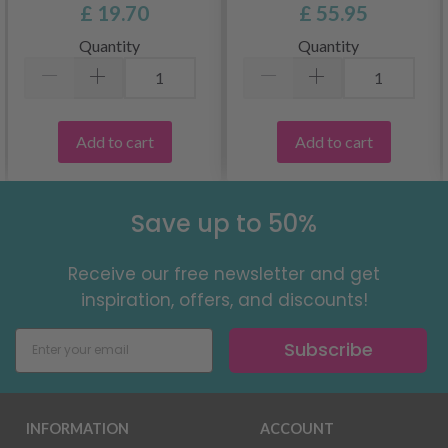
£ 19.70
£ 55.95
Quantity
Quantity
Add to cart
Add to cart
Save up to 50%
Receive our free newsletter and get
inspiration, offers, and discounts!
Subscribe
INFORMATION
ACCOUNT