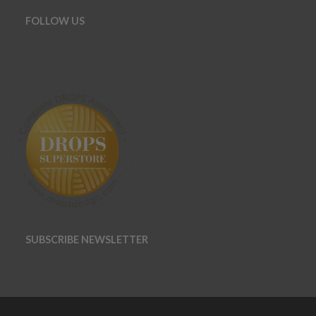
FOLLOW US
SUBSCRIBE NEWSLETTER