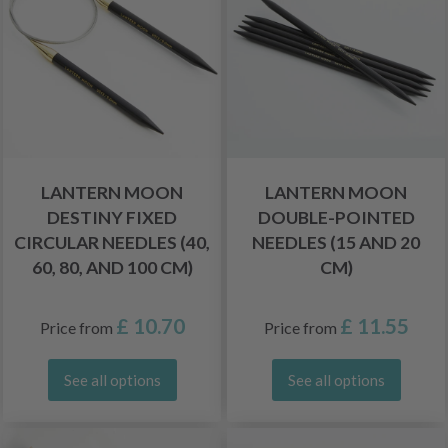
LANTERN MOON
LANTERN MOON
DESTINY FIXED
DOUBLE-POINTED
CIRCULAR NEEDLES (40,
NEEDLES (15 AND 20
60, 80, AND 100 CM)
CM)
£ 10.70
£ 11.55
Price from
Price from
See all options
See all options