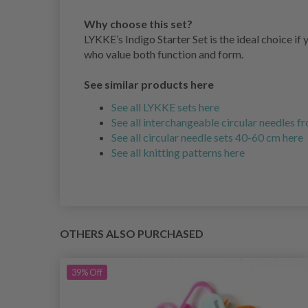
Why choose this set?
LYKKE’s Indigo Starter Set is the ideal choice if 
who value both function and form.
See similar products here
See all LYKKE sets here
See all interchangeable circular needles 
See all circular needle sets 40-60 cm here
See all knitting patterns here
OTHERS ALSO PURCHASED
39%
Off