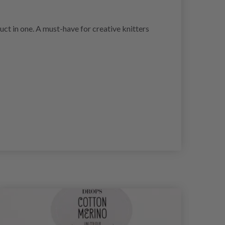
oduct in one. A must-have for creative knitters