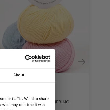
About
se our traffic. We also share
DROPS COTTON MERINO
ers who may combine it with
£ 3.35