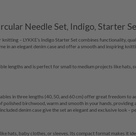
ular Needle Set, Indigo, Starter Se
 knitting – LYKKE’s Indigo Starter Set combines functionality, quali
me in an elegant denim case and offer a smooth and inspiring knitt
s cable lengths and is perfect for small to medium projects like hats
bles in three lengths (40, 50, and 60 cm) offer great freedom to ad
f polished birchwood, warm and smooth in your hands, providing a
included denim case give the set an elegant and exclusive look – per
 like hats, baby clothes, or sleeves. Its compact format makes it idea