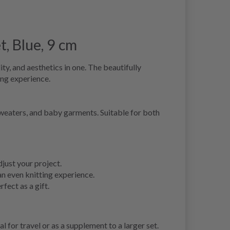
t, Blue, 9 cm
ty, and aesthetics in one. The beautifully
ing experience.
, sweaters, and baby garments. Suitable for both
just your project.
n even knitting experience.
fect as a gift.
l for travel or as a supplement to a larger set.