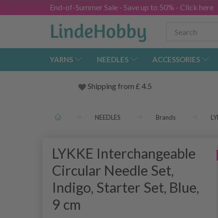
End-of-Summer Sale - Save up to 50% - Click here
YARNS
NEEDLES
ACCESSORIES
Shipping from
£
4.5
NEEDLES
Brands
LY
LYKKE Interchangeable
Circular Needle Set,
Indigo, Starter Set, Blue,
9 cm