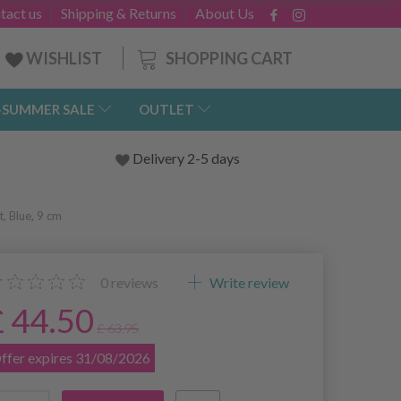
tact us
Shipping & Returns
About Us
SHOPPING CART
WISHLIST
-SUMMER SALE
OUTLET
Delivery 2-5 days
t, Blue, 9 cm
0
reviews
Write review
£ 44.50
£ 63.95
ffer expires 31/08/2026