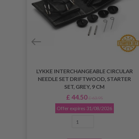
LYKKE INTERCHANGEABLE CIRCULAR
LAR
NEEDLE SET DRIFTWOOD, STARTER
M
SET, GREY, 9 CM
£ 44.50
£ 63.95
Offer expires
31/08/2026