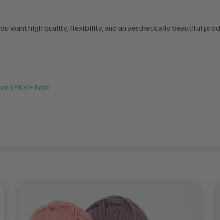
you want high quality, flexibility, and an aesthetically beautiful pr
from LYKKE here