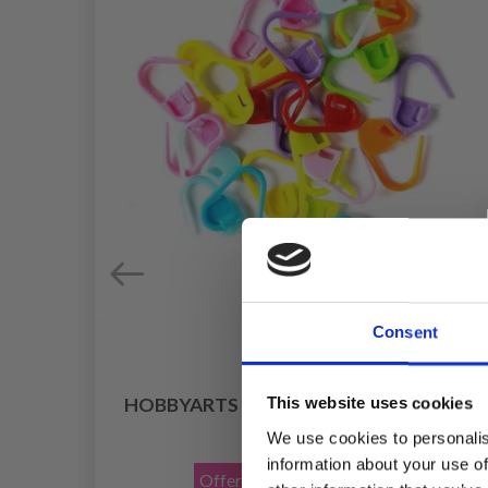
Consent
HOBBYARTS STITCH MARKERS 25 PCS
This website uses cookies
£ 0.85
We use cookies to personalis
£ 1.40
information about your use of
Offer expires
31/08/2026