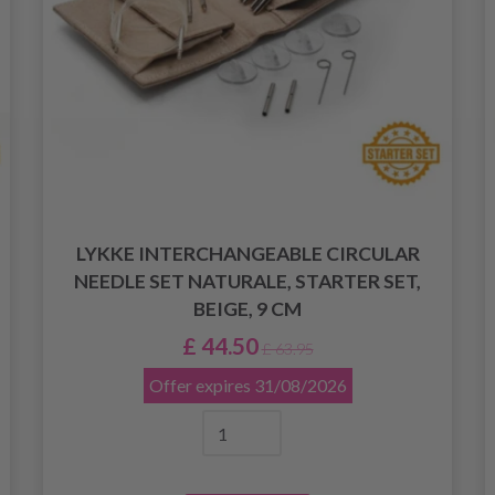
LYKKE INTERCHANGEABLE CIRCULAR
NEEDLE SET NATURALE, STARTER SET,
BEIGE, 9 CM
£ 44.50
£ 63.95
Offer expires
31/08/2026