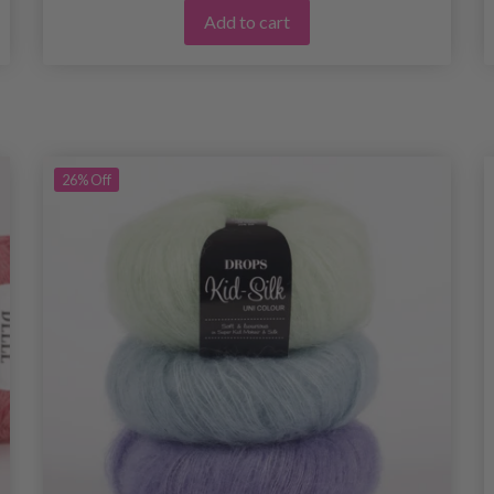
Add to cart
26%
Off