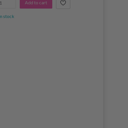
Add to cart
in stock