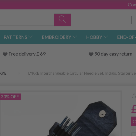
Con
PATTERNS
EMBROIDERY
HOBBY
END-OF
Free delivery £ 69
90 day easy return
KKE
LYKKE Interchangeable Circular Needle Set, Indigo, Starter Se
30% OFF
O