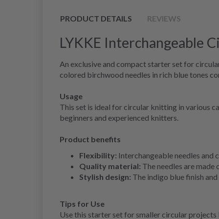
PRODUCT DETAILS
REVIEWS
LYKKE Interchangeable Circ
An exclusive and compact starter set for circular
colored birchwood needles in rich blue tones co
Usage
This set is ideal for circular knitting in variou
beginners and experienced knitters.
Product benefits
Flexibility:
Interchangeable needles and ca
Quality material:
The needles are made o
Stylish design:
The indigo blue finish and 
Tips for Use
Use this starter set for smaller circular projects