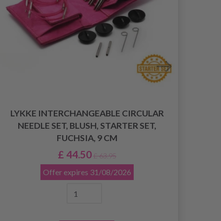
LYKKE INTERCHANGEABLE CIRCULAR
LY
NEEDLE SET, BLUSH, STARTER SET,
NEE
FUCHSIA, 9 CM
£ 44.50
£ 63.95
Offer expires
31/08/2026