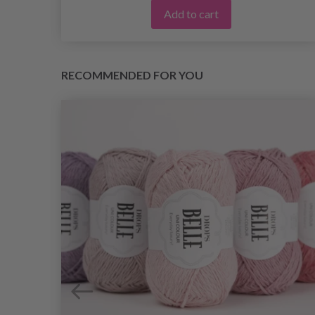
Add to cart
RECOMMENDED FOR YOU