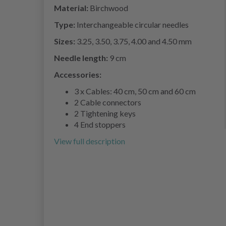
Material:
Birchwood
Type:
Interchangeable circular needles
Sizes:
3.25, 3.50, 3.75, 4.00 and 4.50 mm
Needle length:
9 cm
Accessories:
3 x Cables: 40 cm, 50 cm and 60 cm
2 Cable connectors
2 Tightening keys
4 End stoppers
View full description