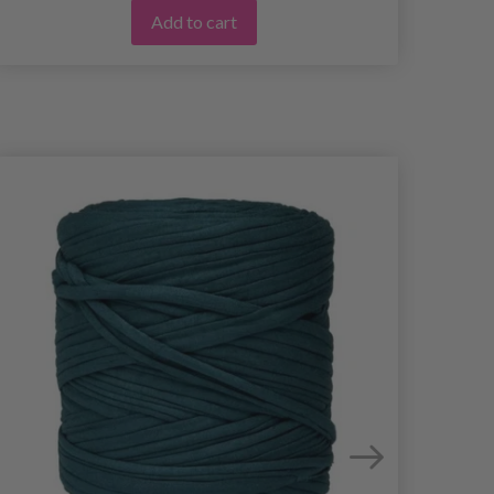
Add to cart