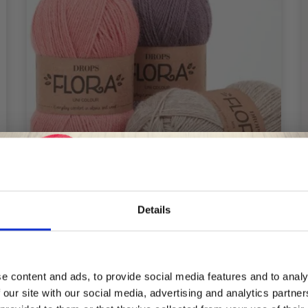
Details
Save up to 50%
e content and ads, to provide social media features and to analy
DROPS FLORA
 our site with our social media, advertising and analytics partn
Receive our free newsletter and get
£ 2.35