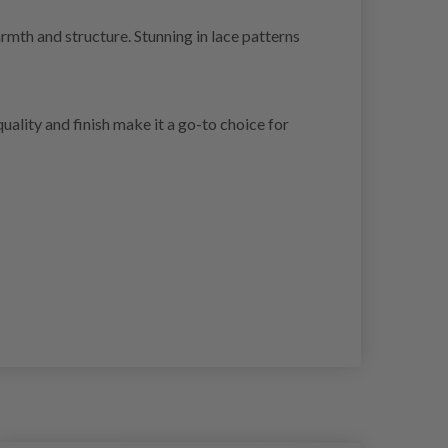
armth and structure. Stunning in lace patterns
ality and finish make it a go-to choice for