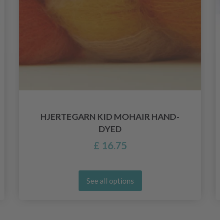
HJERTEGARN KID MOHAIR HAND-
DYED
£ 16.75
See all options