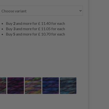
Buy
2
and more for
£ 11.40
for each
Buy
3
and more for
£ 11.05
for each
Buy
5
and more for
£ 10.70
for each