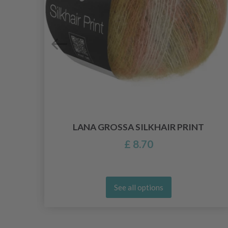
LANA GROSSA SILKHAIR PRINT
£ 8.70
See all options