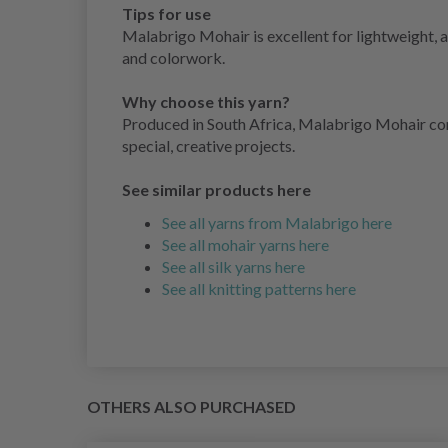
Tips for use
Malabrigo Mohair is excellent for lightweight, ai
and colorwork.
Why choose this yarn?
Produced in South Africa, Malabrigo Mohair comb
special, creative projects.
See similar products here
See all yarns from Malabrigo here
See all mohair yarns here
See all silk yarns here
See all knitting patterns here
OTHERS ALSO PURCHASED