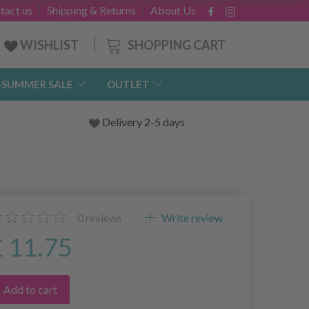
tact us
Shipping & Returns
About Us
SHOPPING CART
WISHLIST
-SUMMER SALE
OUTLET
Delivery 2-5 days
0
reviews
Write review
£ 11.75
Add to cart