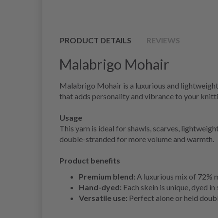
PRODUCT DETAILS
REVIEWS
Malabrigo Mohair
Malabrigo Mohair is a luxurious and lightweight 
that adds personality and vibrance to your knitti
Usage
This yarn is ideal for shawls, scarves, lightweig
double-stranded for more volume and warmth.
Product benefits
Premium blend:
A luxurious mix of 72% mo
Hand-dyed:
Each skein is unique, dyed in 
Versatile use:
Perfect alone or held doubl