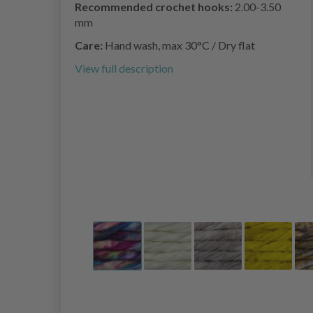
Recommended crochet hooks:
2.00-3.50
mm
Care:
Hand wash, max 30°C / Dry flat
View full description