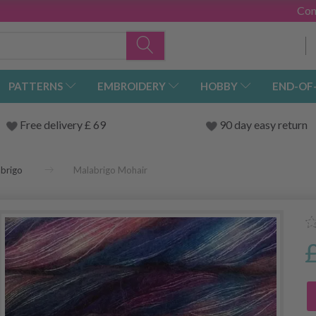
Con
PATTERNS
EMBROIDERY
HOBBY
END-OF
Free delivery £ 69
90 day easy return
brigo
Malabrigo Mohair