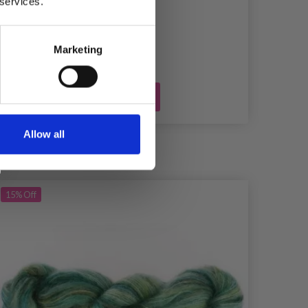
 services.
£ 0.45
Marketing
Add to cart
Allow all
15%
Off