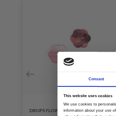
Consent
This website uses cookies
We use cookies to personalis
DROPS FLOWER PINK 15 MM (NO. 616)
information about your use of