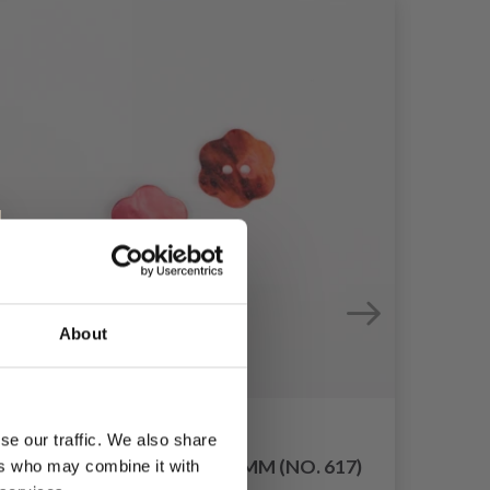
About
se our traffic. We also share
D
DROPS FLOWER RED 15 MM (NO. 617)
ers who may combine it with