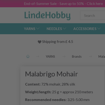
End-of-Summer Sale - Save up to 50% - Click here
YARNS
NEEDLES
ACCESSORIES
Shipping from
£
4.5
YARNS
Brands
Mala
Malabrigo Mohair
Content:
72% mohair, 28% silk
Weight/length:
25 g = approx 210 meters
Recommended needles:
3.25-5.00 mm