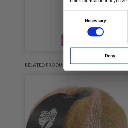
R
other information that you’ve
£ 0.45
Consent
Necessary
Selection
Add to cart
Deny
RELATED PRODUCTS