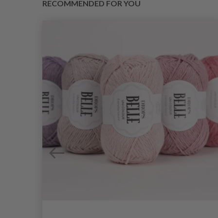
RECOMMENDED FOR YOU