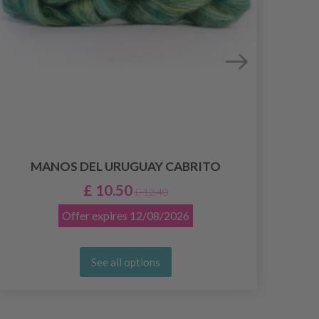
MANOS DEL URUGUAY CABRITO
£ 10.50
£ 12.40
Offer expires
12/08/2026
See all options