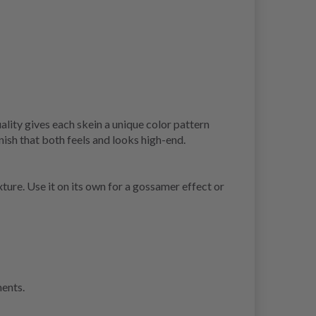
ality gives each skein a unique color pattern
inish that both feels and looks high-end.
xture. Use it on its own for a gossamer effect or
ments.