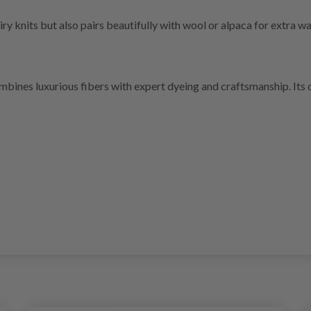
ry knits but also pairs beautifully with wool or alpaca for extra w
ines luxurious fibers with expert dyeing and craftsmanship. Its qu