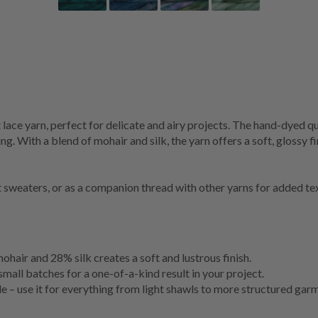
lace yarn, perfect for delicate and airy projects. The hand-dyed qu
ng. With a blend of mohair and silk, the yarn offers a soft, glossy f
ht sweaters, or as a companion thread with other yarns for added te
hair and 28% silk creates a soft and lustrous finish.
small batches for a one-of-a-kind result in your project.
e – use it for everything from light shawls to more structured gar