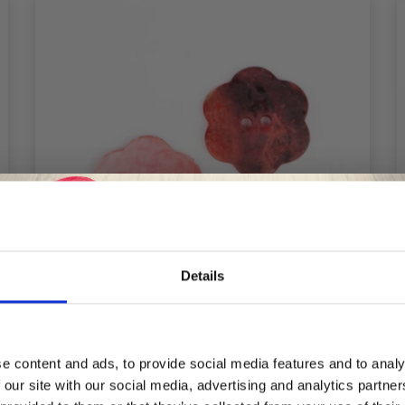
Details
Save up to 50%
e content and ads, to provide social media features and to analy
DROPS FLOWER RED 25 MM (NO. 604)
 our site with our social media, advertising and analytics partn
Receive our free newsletter and get