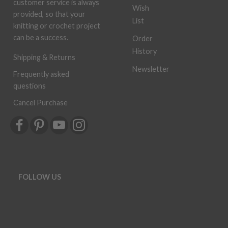
customer service is always
Wish
provided, so that your
List
knitting or crochet project
can be a success.
Order
History
Shipping & Returns
Newsletter
Frequently asked
questions
Cancel Purchase
FOLLOW US