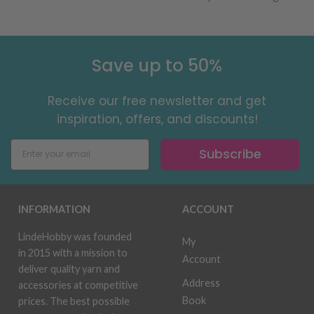
Save up to 50%
Receive our free newsletter and get
inspiration, offers, and discounts!
Subscribe
INFORMATION
ACCOUNT
LindeHobby was founded
My
in 2015 with a mission to
Account
deliver quality yarn and
Address
accessories at competitive
Book
prices. The best possible