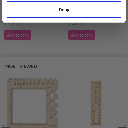
LINDEHOBBY KNITTING
LINDEHOBBY KNITTING
GAUGE
NEEDLE GAUGE
Deny
£ 5.80
£ 4.50
Add to cart
Add to cart
MOST VIEWED