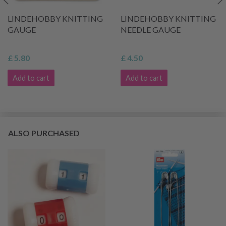
LINDEHOBBY KNITTING
LINDEHOBBY KNITTING
GAUGE
NEEDLE GAUGE
£ 5.80
£ 4.50
Add to cart
Add to cart
ALSO PURCHASED