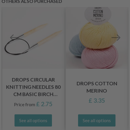
OTHERS ALSO PURCHASED
DROPS CIRCULAR
DROPS COTTON
KNITTING NEEDLES 80
MERINO
CM BASIC BIRCH
£ 3.35
WOOD (5.5-20 MM)
£ 2.75
Price from
See all options
See all options