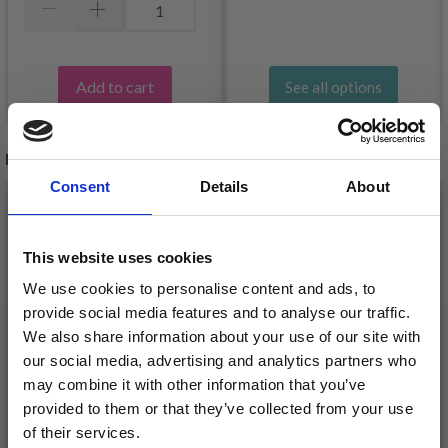
Add to cart
See all options
RECOMMENDED FOR YOU
Consent
Details
About
26%
Off
This website uses cookies
We use cookies to personalise content and ads, to
provide social media features and to analyse our traffic.
We also share information about your use of our site with
our social media, advertising and analytics partners who
may combine it with other information that you’ve
provided to them or that they’ve collected from your use
of their services.
DROPS KID-SILK