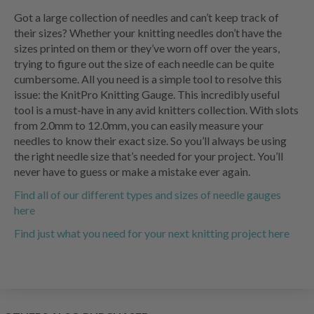
Got a large collection of needles and can’t keep track of
their sizes? Whether your knitting needles don’t have the
sizes printed on them or they’ve worn off over the years,
trying to figure out the size of each needle can be quite
cumbersome. All you need is a simple tool to resolve this
issue: the KnitPro Knitting Gauge. This incredibly useful
tool is a must-have in any avid knitters collection. With slots
from 2.0mm to 12.0mm, you can easily measure your
needles to know their exact size. So you’ll always be using
the right needle size that’s needed for your project. You’ll
never have to guess or make a mistake ever again.
Find all of our different types and sizes of needle gauges
here
Find just what you need for your next knitting project here