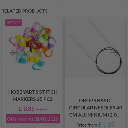
RELATED PRODUCTS
39%
Off
HOBBYARTS STITCH
MARKERS 25 PCS
DROPS BASIC
CIRCULAR NEEDLES 40
£ 0.85
£ 1.40
CM ALUMINIUM (2.00-
Offer expires
31/08/2026
5.00 MM)
£ 1.65
Price from