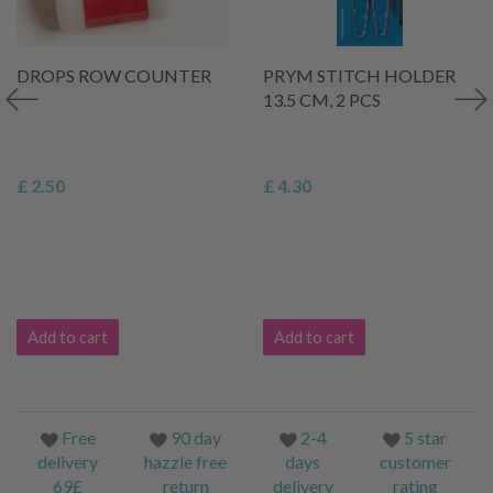
DROPS ROW COUNTER
PRYM STITCH HOLDER
13.5 CM, 2 PCS
£ 2.50
£ 4.30
Add to cart
Add to cart
Free
90 day
2-4
5 star
delivery
hazzle free
days
customer
69£
return
delivery
rating