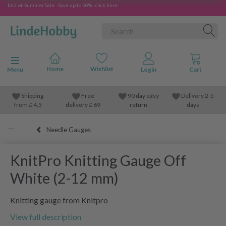
End-of-Summer Sale - Save up to 50% - click here
Toggle navigation
Menu
Shipping
Free
90 day easy
Delivery 2-5
from
£
4.5
delivery £ 69
return
days
Needle Gauges
KnitPro Knitting Gauge Off
White (2-12 mm)
Knitting gauge from Knitpro
View full description