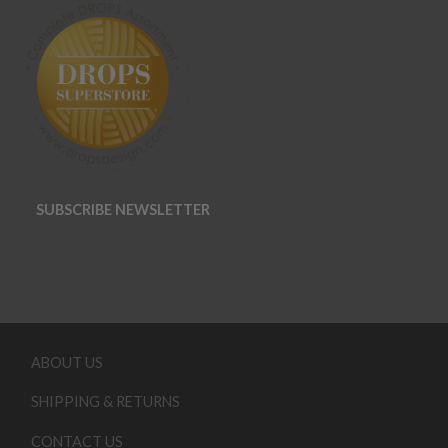
SUBSCRIBE NEWSLETTER
ABOUT US
SHIPPING & RETURNS
CONTACT US