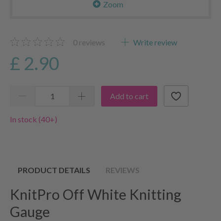
Zoom
0
reviews
Write review
£ 2.90
Add to cart
In stock (40+)
PRODUCT DETAILS
REVIEWS
KnitPro Off White Knitting
Gauge