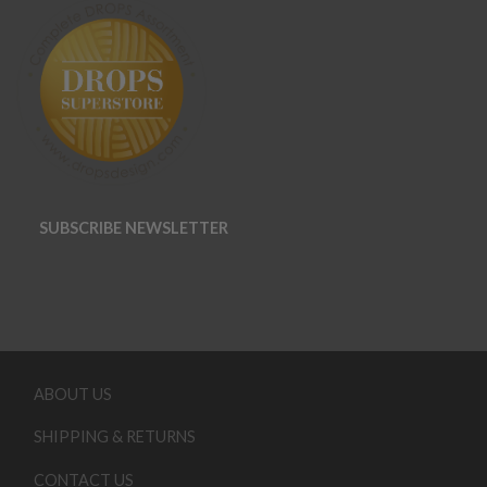
SUBSCRIBE NEWSLETTER
ABOUT US
SHIPPING & RETURNS
CONTACT US