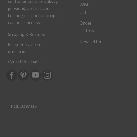
customer service is always
Wish
provided, so that your
List
knitting or crochet project
can be a success.
Order
History
Shipping & Returns
Newsletter
Frequently asked
questions
Cancel Purchase
FOLLOW US