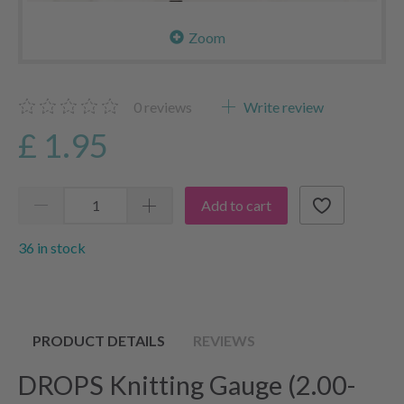
Zoom
0
reviews
Write review
£ 1.95
Add to cart
36 in stock
PRODUCT DETAILS
REVIEWS
DROPS Knitting Gauge (2.00-