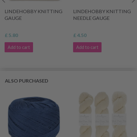
LINDEHOBBY KNITTING
LINDEHOBBY KNITTING
GAUGE
NEEDLE GAUGE
£ 5.80
£ 4.50
Add to cart
Add to cart
ALSO PURCHASED