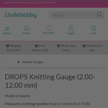
End-of-Summer Sale - Save up to 50% - click here
Toggle navigation
Menu
Shipping
Free
90 day easy
Delivery 2-5
from
£
4.5
delivery £ 69
return
days
Needle Gauges
DROPS Knitting Gauge (2.00-
12.00 mm)
Made of plastic
Measures knitting needles from 2-10 mm/0-17 (US)