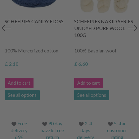
SCHEEPJES CANDY FLOSS
SCHEEPJES NAKID SERIES
UNDYED PURE WOOL
100G
100% Mercerized cotton
100% Basolan wool
£ 2.10
£ 6.60
Add to cart
Add to cart
See all options
See all options
Free
90 day
2-4
5 star
delivery
hazzle free
days
customer
69£
return
delivery
rating