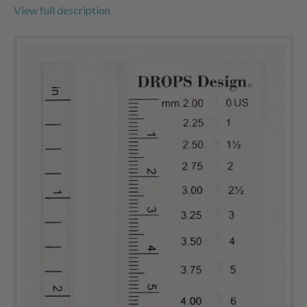
View full description