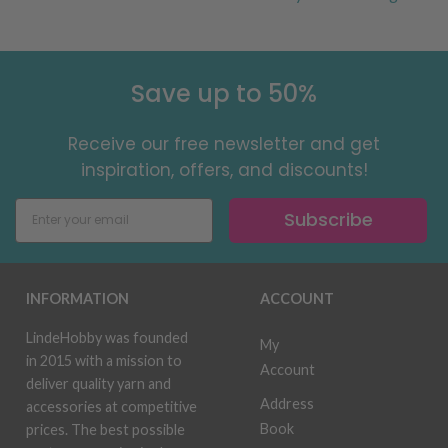
Save up to 50%
Receive our free newsletter and get
inspiration, offers, and discounts!
Subscribe
INFORMATION
ACCOUNT
LindeHobby was founded
My
in 2015 with a mission to
Account
deliver quality yarn and
Address
accessories at competitive
Book
prices. The best possible