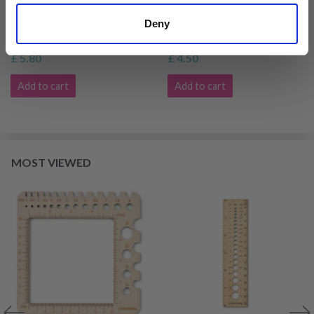
LINDEHOBBY KNITTING
LINDEHOBBY KNITTING
GAUGE
NEEDLE GAUGE
Deny
£ 5.80
£ 4.50
Add to cart
Add to cart
MOST VIEWED