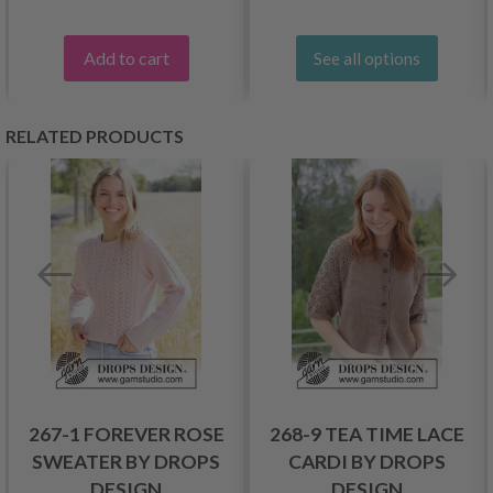
Add to cart
See all options
RELATED PRODUCTS
267-1 FOREVER ROSE
268-9 TEA TIME LACE
SWEATER BY DROPS
CARDI BY DROPS
DESIGN
DESIGN