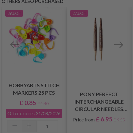
OTHERS ALSO PURCHASED
39%
Off
27%
Off
HOBBYARTS STITCH
MARKERS 25 PCS
PONY PERFECT
INTERCHANGEABLE
£ 0.85
£ 1.40
CIRCULAR NEEDLES
Offer expires
31/08/2026
SHORT (3.00-10.00MM)
£ 6.95
Price from
£ 9.55