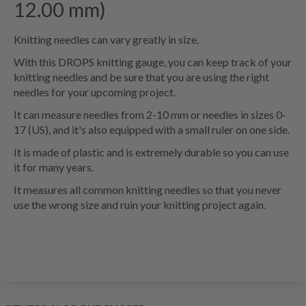
12.00 mm)
Knitting needles can vary greatly in size.
With this DROPS knitting gauge, you can keep track of your
knitting needles and be sure that you are using the right
needles for your upcoming project.
It can measure needles from 2-10 mm or needles in sizes 0-
17 (US), and it's also equipped with a small ruler on one side.
It is made of plastic and is extremely durable so you can use
it for many years.
It measures all common knitting needles so that you never
use the wrong size and ruin your knitting project again
.