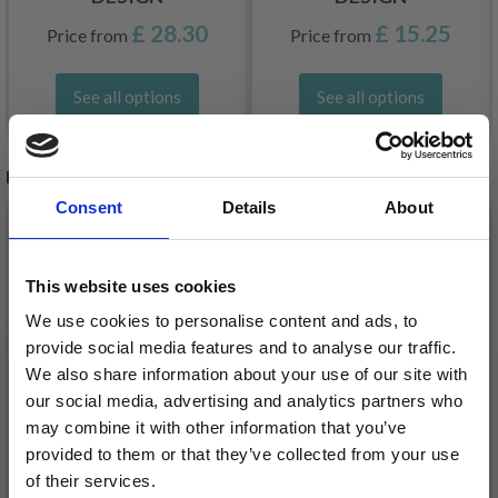
£ 28.30
£ 15.25
Price from
Price from
See all options
See all options
RECOMMENDED FOR YOU
Consent
Details
About
26%
Off
This website uses cookies
We use cookies to personalise content and ads, to
provide social media features and to analyse our traffic.
We also share information about your use of our site with
our social media, advertising and analytics partners who
may combine it with other information that you’ve
provided to them or that they’ve collected from your use
of their services.
DROPS KID-SILK