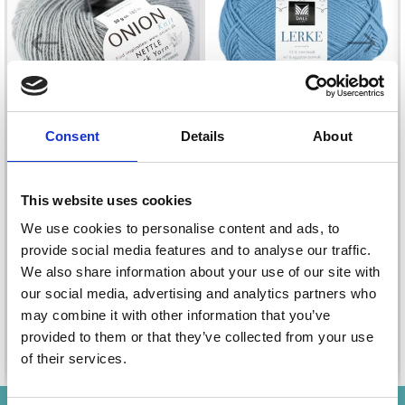
Consent
Details
About
DALE LERKE
This website uses cookies
ONION NETTLE SOCK
YARN
£ 4.05
We use cookies to personalise content and ads, to
£ 5.40
provide social media features and to analyse our traffic.
£ 5.70
Offer expires
31/08/2026
We also share information about your use of our site with
our social media, advertising and analytics partners who
may combine it with other information that you’ve
provided to them or that they’ve collected from your use
See all options
See all options
of their services.