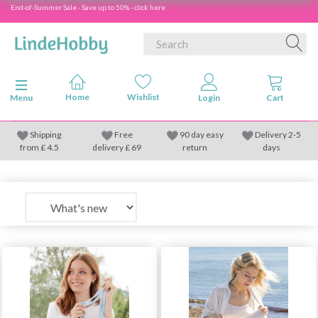
End-of-Summer Sale - Save up to 50% - click here
Toggle navigation
Menu
Shipping
Free
90 day easy
Delivery 2-5
from
£
4.5
delivery £ 69
return
days