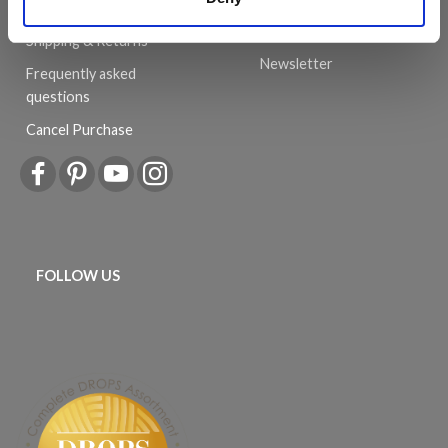
can be a success.
Order
History
Shipping & Returns
Newsletter
Frequently asked
questions
Cancel Purchase
FOLLOW US