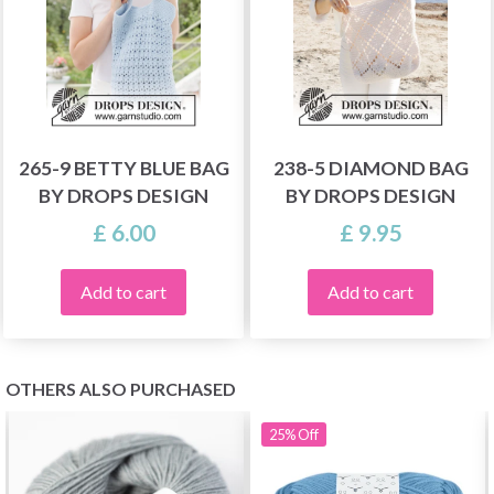
265-9 BETTY BLUE BAG
238-5 DIAMOND BAG
BY DROPS DESIGN
BY DROPS DESIGN
£ 6.00
£ 9.95
Add to cart
Add to cart
OTHERS ALSO PURCHASED
25%
Off