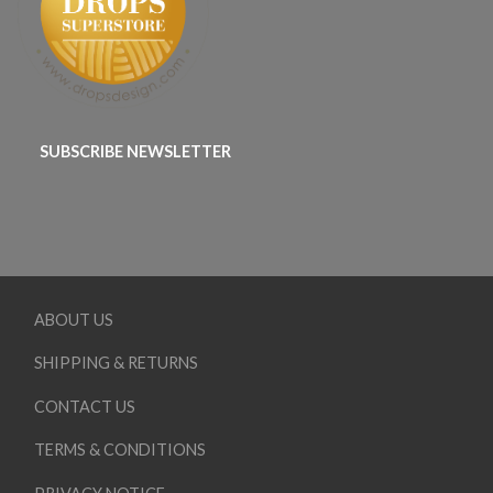
SUBSCRIBE NEWSLETTER
ABOUT US
SHIPPING & RETURNS
CONTACT US
TERMS & CONDITIONS