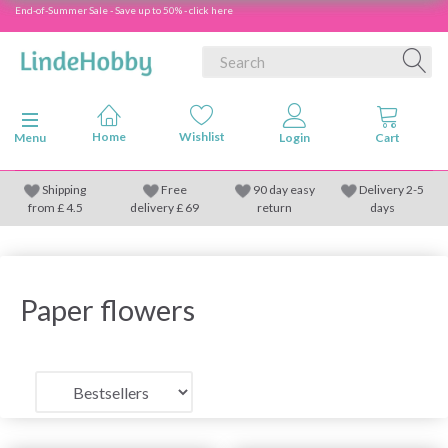
End-of-Summer Sale - Save up to 50% - click here
Toggle navigation
Menu
Shipping
Free
90 day easy
Delivery 2-5
from
£
4.5
delivery £ 69
return
days
Paper flowers