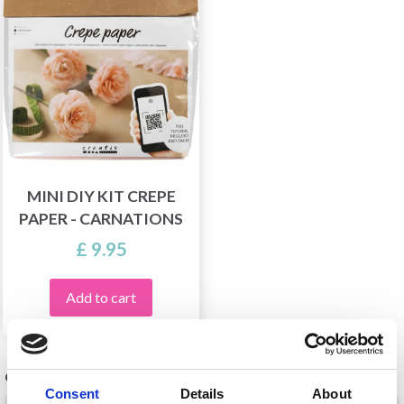
MINI DIY KIT CREPE
PAPER - CARNATIONS
£ 9.95
Add to cart
OTHERS ALSO PURCHASED
Consent
Details
About