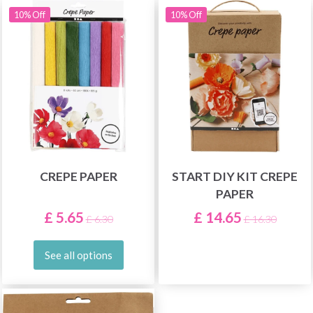
10% Off
10% Off
CREPE PAPER
START DIY KIT CREPE
PAPER
£ 5.65
£ 14.65
£ 6.30
£ 16.30
See all options