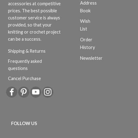
Address
accessories at competitive
Book
prices. The best possible
customer service is always
Wish
provided, so that your
List
knitting or crochet project
can be a success.
Order
History
Shipping & Returns
Newsletter
Frequently asked
questions
Cancel Purchase
FOLLOW US