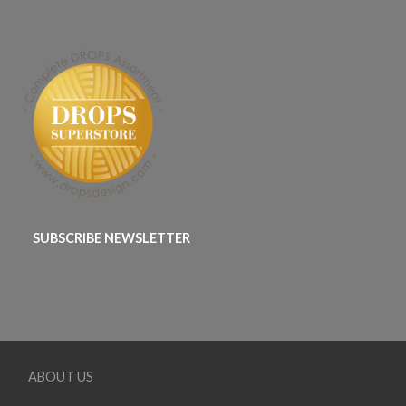
SUBSCRIBE NEWSLETTER
ABOUT US