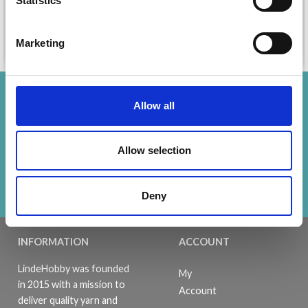
Statistics
Marketing
Add to cart
Add to cart
Save up to 50%
Allow all
Receive our free newsletter and get
Allow selection
inspiration, offers, and discounts!
Subscribe
Deny
INFORMATION
ACCOUNT
LindeHobby was founded
My
in 2015 with a mission to
Account
deliver quality yarn and