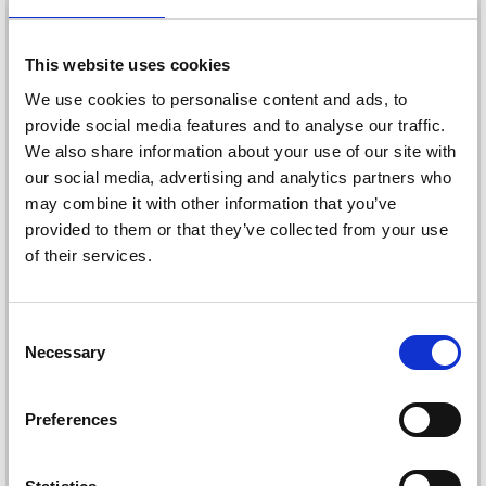
20%
Off
This website uses cookies
We use cookies to personalise content and ads, to
provide social media features and to analyse our traffic.
We also share information about your use of our site with
our social media, advertising and analytics partners who
may combine it with other information that you’ve
provided to them or that they’ve collected from your use
of their services.
STAEDTLER NORIS
CLUB FIBRE-TIP PENS,
FABER-CASTELL
24 PCS
CLASSIC COLOUR
Consent
COLOUR PENCILS, 12
£ 4.20
Necessary
£ 5.25
Selection
PIECES
£ 5.50
Offer expires
1d 18t 20m
50s
Quantity
Preferences
Quantity