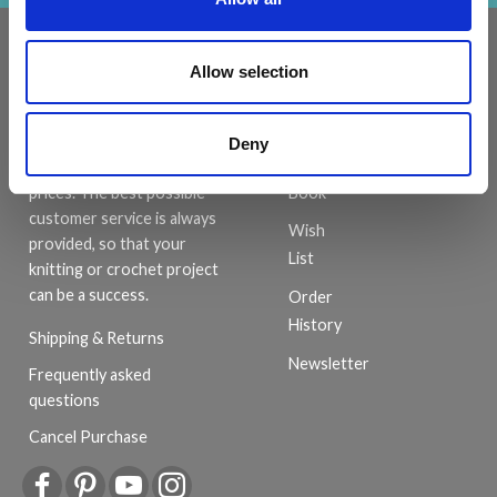
INFORMATION
ACCOUNT
Allow selection
LindeHobby was founded
My
in 2015 with a mission to
Account
deliver quality yarn and
Deny
Address
accessories at competitive
Book
prices. The best possible
customer service is always
Wish
provided, so that your
List
knitting or crochet project
can be a success.
Order
History
Shipping & Returns
Newsletter
Frequently asked
questions
Cancel Purchase