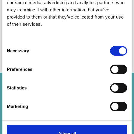
SET (4 PCS)
our social media, advertising and analytics partners who
£ 7.40
may combine it with other information that you’ve
£ 5.70
provided to them or that they’ve collected from your use
Quantity
Quantity
of their services.
Consent
Necessary
Selection
Add to cart
Add to cart
Preferences
Save up to 50%
Statistics
Receive our free newsletter and get
Marketing
inspiration, offers, and discounts!
Subscribe
Allow all