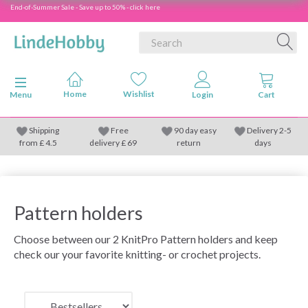
End-of-Summer Sale - Save up to 50% - click here
Toggle navigation
Menu
Shipping
Free
90 day easy
Delivery 2-5
from
£
4.5
delivery £ 69
return
days
Pattern holders
Choose between our 2 KnitPro Pattern holders and keep
check our your favorite knitting- or crochet projects.