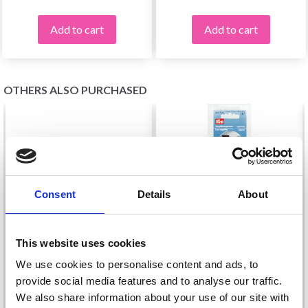
Add to cart
Add to cart
OTHERS ALSO PURCHASED
Consent
Details
About
This website uses cookies
We use cookies to personalise content and ads, to
provide social media features and to analyse our traffic.
KNITPRO MAGNET
We also share information about your use of our site with
PRYM LINE MAGNIFIER