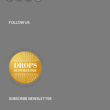
FOLLOW US
SUBSCRIBE NEWSLETTER