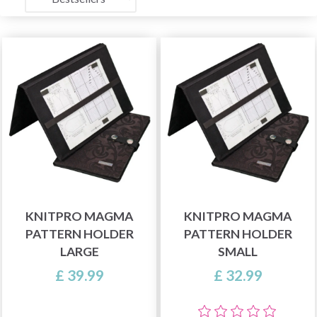
KNITPRO MAGMA
KNITPRO MAGMA
PATTERN HOLDER
PATTERN HOLDER
LARGE
SMALL
£ 39.99
£ 32.99