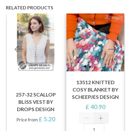
RELATED PRODUCTS
13512 KNITTED
COSY BLANKET BY
257-32 SCALLOP
SCHEEPJES DESIGN
BLISS VEST BY
£ 40.90
DROPS DESIGN
£ 5.20
Price from