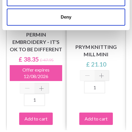
Deny
PERMIN
EMBROIDERY - IT'S
PRYM KNITTING
OK TO BE DIFFERENT
MILL MINI
£ 38.35
£ 47.95
£ 21.10
Offer expires
12/08/2026
Add to cart
Add to cart