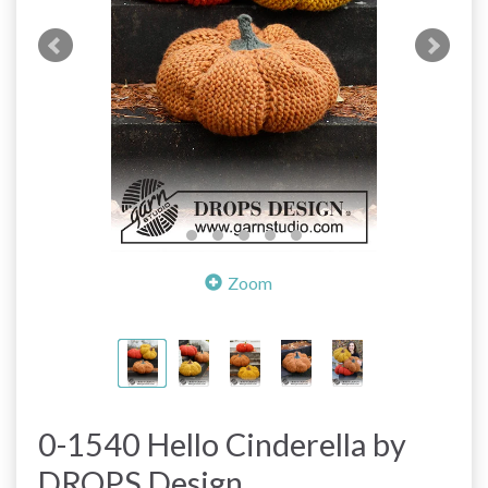
Zoom
0-1540 Hello Cinderella by
DROPS Design