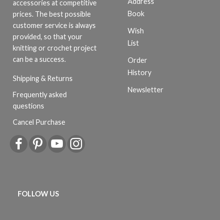
Address
accessories at competitive
Book
prices. The best possible
customer service is always
Wish
provided, so that your
List
knitting or crochet project
can be a success.
Order
History
Shipping & Returns
Newsletter
Frequently asked
questions
Cancel Purchase
FOLLOW US