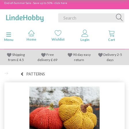
End-of-Summer Sale - Save up to 50% - click here
Toggle navigation
Menu
Shipping
Free
90 day easy
Delivery 2-5
from
£
4.5
delivery £ 69
return
days
PATTERNS