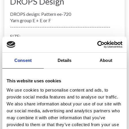
DROPS Design
DROPS design: Pattern ee-720
Yarn group E + E or F
----------------------------------------------------------
SIZE:
Pillow measures approx. 22 cm vertically and has a
circumference of approx. 128 cm.
MATERIALS:
Consent
Details
About
DROPS SNOW from Garnstudio (belongs to yarn
group E)
450 g colour 07, orange
This website uses cookies
50 g colour 29, apple green
Or use:
We use cookies to personalise content and ads, to
450 g colour 86, copper
provide social media features and to analyse our traffic.
50 g colour 22, army
We also share information about your use of our site with
Or use:
our social media, advertising and analytics partners who
450 g colour 85, curry
may combine it with other information that you’ve
50 g colour 90, toffee
provided to them or that they’ve collected from your use