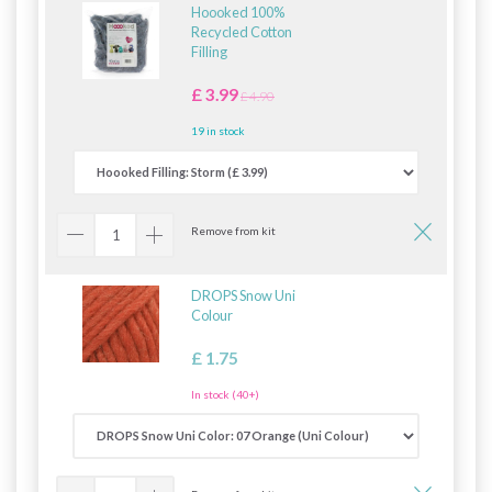
Hoooked 100%
Recycled Cotton
Filling
£ 3.99
£ 4.90
19 in stock
Remove from kit
DROPS Snow Uni
Colour
£ 1.75
In stock (40+)