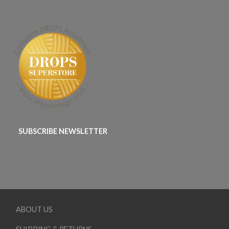
SUBSCRIBE NEWSLETTER
ABOUT US