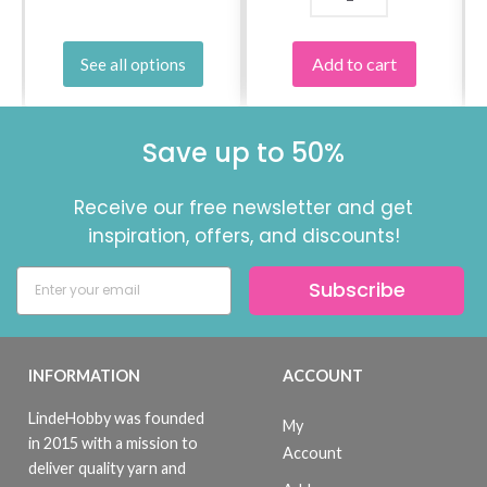
Add to cart
See all options
Save up to 50%
Receive our free newsletter and get
inspiration, offers, and discounts!
Subscribe
INFORMATION
ACCOUNT
LindeHobby was founded
My
in 2015 with a mission to
Account
deliver quality yarn and