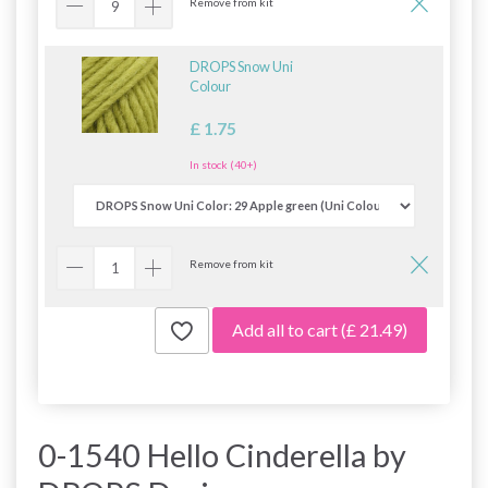
Remove from kit
DROPS Snow Uni
Colour
£ 1.75
In stock (40+)
Remove from kit
Add all to cart
(£ 21.49)
0-1540 Hello Cinderella by