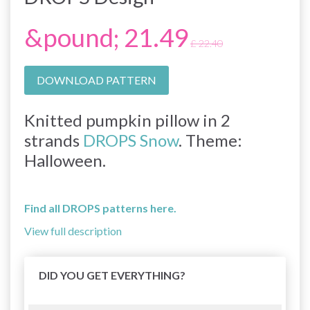
&pound; 21.49
£ 22.40
DOWNLOAD PATTERN
Knitted pumpkin pillow in 2
strands
DROPS Snow
. Theme:
Halloween.
Find all DROPS patterns here.
View full description
DID YOU GET EVERYTHING?