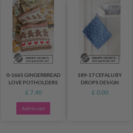
0-1665 GINGERBREAD
189-17 CEFALU BY
LOVE POTHOLDERS
DROPS DESIGN
£ 7.40
£ 0.00
Add to cart