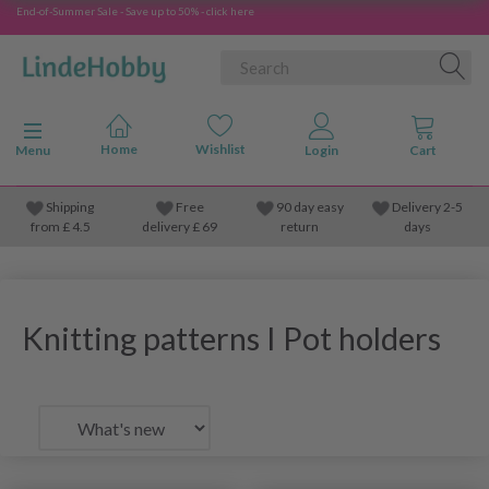
End-of-Summer Sale - Save up to 50% - click here
Toggle navigation
Menu
Shipping
Free
90 day easy
Delivery 2-5
from
£
4.5
delivery £ 69
return
days
Knitting patterns I Pot holders