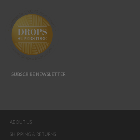
SUBSCRIBE NEWSLETTER
ABOUT US
SHIPPING & RETURNS