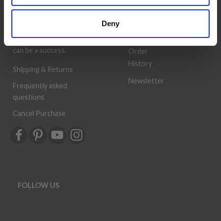
Book
prices. The best possible
customer service is always
Wish
Deny
provided, so that your
List
knitting or crochet project
can be a success.
Order
History
Shipping & Returns
Newsletter
Frequently asked
questions
Cancel Purchase
FOLLOW US