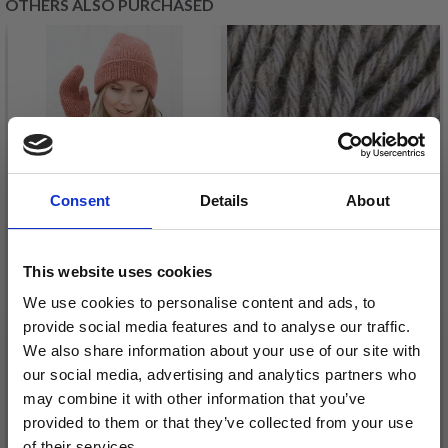
OTHERS ALSO PURCHASED
Consent
Details
About
This website uses cookies
214-2 BLUSHING FALL
We use cookies to personalise content and ads, to
BY DROPS DESIGN
ONION
provide social media features and to analyse our traffic.
£ 13.20
HEMP+COTTON+MODA
We also share information about your use of our site with
our social media, advertising and analytics partners who
Quantity
£ 4.90
may combine it with other information that you’ve
provided to them or that they’ve collected from your use
of their services.