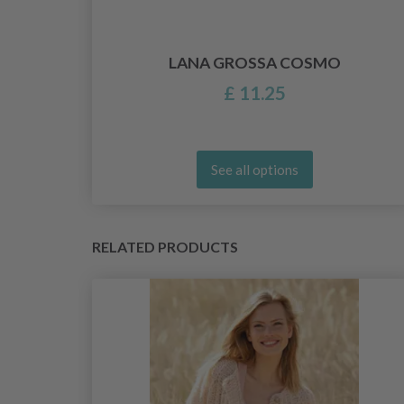
LANA GROSSA COSMO
£ 11.25
See all options
RELATED PRODUCTS