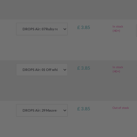
£ 3.85
In stock
(40+)
£ 3.85
In stock
(40+)
£ 3.85
Out of stock