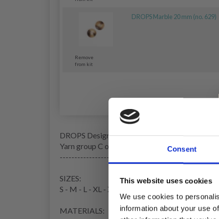
DROPS Marble 20 mm (no. 629)
Remove
from kit
DROPS Design: Pattern no ai-313
Yarn group C or A + A
Consent
------------------------------------------------------
SIZES:
This website uses cookies
S - M - L - XL - XXL - XXXL
We use cookies to personalis
information about your use of
MATERIALS: