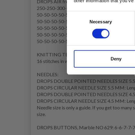
other information that you’ve
DROPS AIR from Garnstudio (belongs to yarn g
250-250-300-300-350-350 g colour 02, wheat
50-50-50-50-50-50 g colour 05, brown
Consent
50-50-50-50-50-50 g colour 26, beige
Necessary
Selection
50-50-50-50-50-50 g colour 07, ruby red
50-50-50-50-50-50 g colour 28, red brick
50-50-50-50-50-50 g colour 29, old pink
KNITTING TENSION:
Deny
16 stitches in width and 20 rows in height in st
NEEDLES:
DROPS DOUBLE POINTED NEEDLES SIZE 5.
DROPS CIRCULAR NEEDLE SIZE 5.5 MM: Length 4
DROPS DOUBLE POINTED NEEDLES SIZE 4.
DROPS CIRCULAR NEEDLE SIZE 4.5 MM: Length
Needle size is only a guide. If you get too many 
size.
DROPS BUTTONS, Marble NO 629: 6-6-7-7-7-