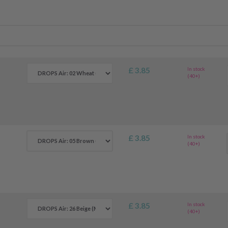
£ 3.85
In stock
(40+)
£ 3.85
In stock
(40+)
£ 3.85
In stock
(40+)