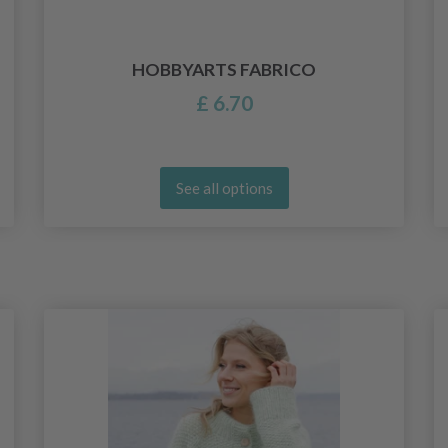
HOBBYARTS FABRICO
£ 6.70
See all options