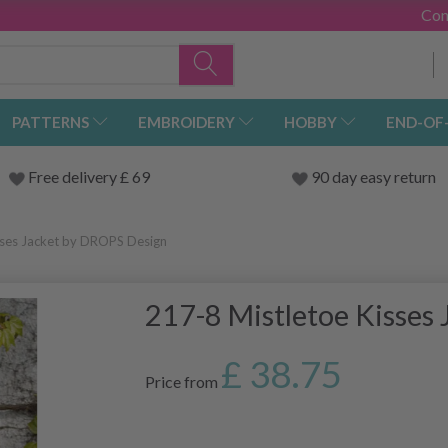
Con
PATTERNS
EMBROIDERY
HOBBY
END-OF
Free delivery £ 69
90 day easy return
sses Jacket by DROPS Design
217-8 Mistletoe Kisses
£ 38.75
Price from