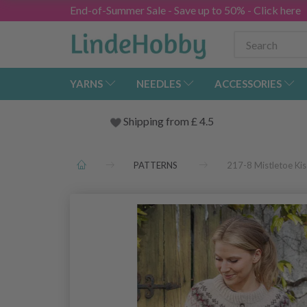
End-of-Summer Sale - Save up to 50% - Click here
YARNS
NEEDLES
ACCESSORIES
Shipping from
£
4.5
PATTERNS
217-8 Mistletoe Ki