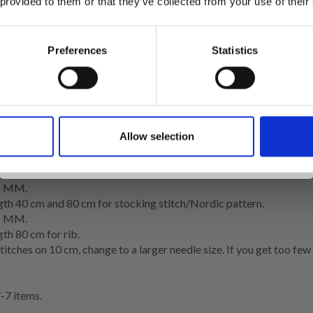
 provided to them or that they’ve collected from your use of their
roup C)
inspiration, offers, and discounts!
Preferences
Statistics
Yes, sign me up!
Allow selection
ocking stitch/Nordic pattern = 10 x 10 cm.
No, thanks
5 MM.
0 cm and 80 cm for stocking stitch/Nordic pattern.
5 MM.
 80 cm for rib.
stitches on 10 cm, change to a larger needle size. If you get too fe
7 items.