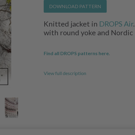
DOWNLOAD PATTERN
Knitted jacket in
DROPS Air
with round yoke and Nordic p
Find all DROPS patterns here.
View full description