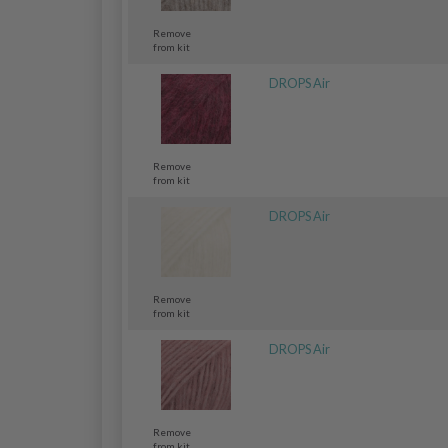
Remove
from kit
DROPS Air
Remove
from kit
DROPS Air
Remove
from kit
DROPS Air
Remove
from kit