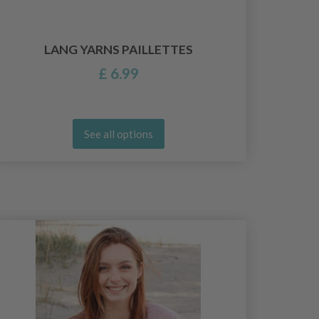
YAR
LANG YARNS PAILLETTES
£ 6.99
See all options