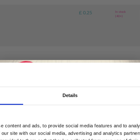
£ 0.25
In stock
(40+)
Details
-
Save up to 50%
e content and ads, to provide social media features and to analy
 our site with our social media, advertising and analytics partn
Receive our free newsletter and get