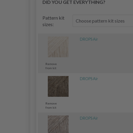
DID YOU GET EVERYTHING?
Pattern kit
sizes:
DROPS Air
Remove
from kit
DROPS Air
Remove
from kit
DROPS Air