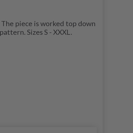
. The piece is worked top down
attern. Sizes S - XXXL.