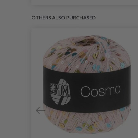
OTHERS ALSO PURCHASED