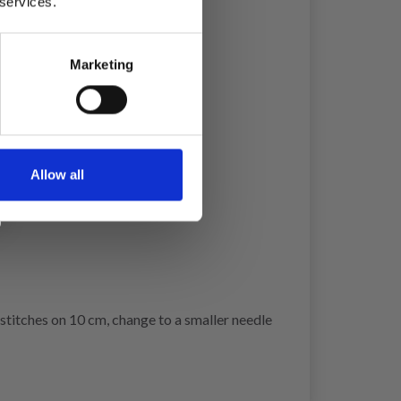
 services.
Marketing
Allow all
w stitches on 10 cm, change to a smaller needle