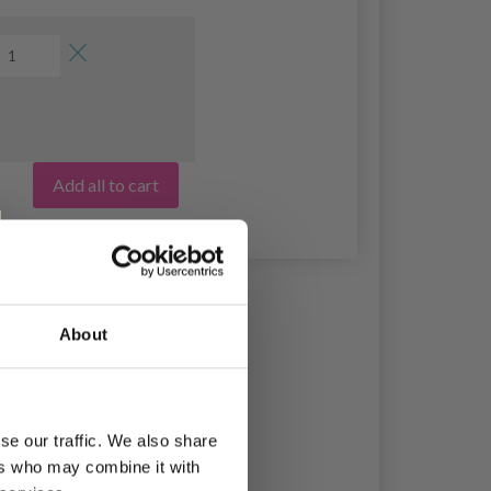
Add all to cart
About
se our traffic. We also share
ers who may combine it with