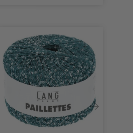
21%
Off