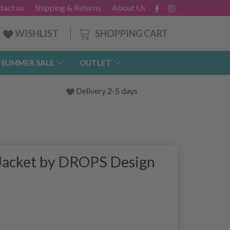
tact us
Shipping & Returns
About Us
SHOPPING CART
WISHLIST
-SUMMER SALE
OUTLET
Delivery 2-5 days
 Jacket by DROPS Design