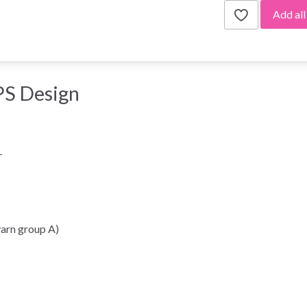
Add all
S Design
-
arn group A)