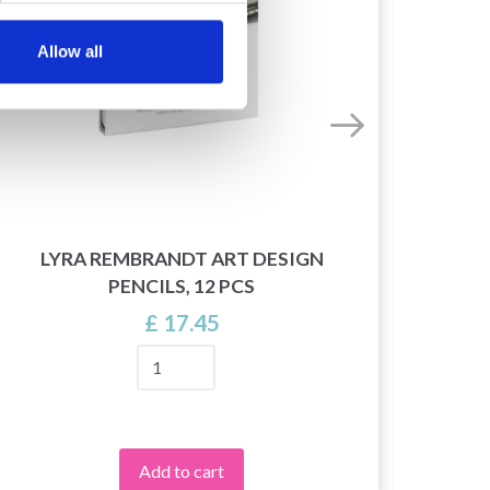
Allow all
LYRA REMBRANDT ART DESIGN
PENCILS, 12 PCS
£ 17.45
Add to cart