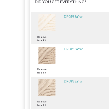
DID YOU GET EVERYTHING?
DROPS Safran
Remove
from kit
DROPS Safran
Remove
from kit
DROPS Safran
Remove
from kit