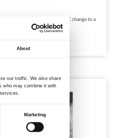
 get too few stitches on 10 cm = 4”, change to a
About
se our traffic. We also share
10%
Off
ers who may combine it with
 services.
Marketing