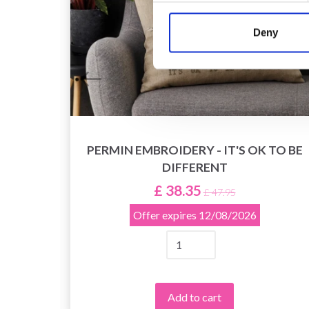
Deny
PERMIN EMBROIDERY - IT'S OK TO BE
EDLES
DIFFERENT
£ 38.35
£ 47.95
Offer expires
12/08/2026
Add to cart