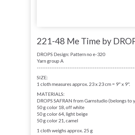
221-48 Me Time by DROP
DROPS Design: Pattern no e-320
Yarn group A
------------------------------------------------------
SIZE:
1 cloth measures approx. 23 x 23 cm = 9" x 9".
MATERIALS:
DROPS SAFRAN from Garnstudio (belongs to y
50 g color 18, off white
50 g color 64, light beige
50 g color 21, camel
1 cloth weighs approx. 25 g