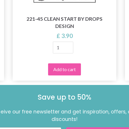
221-45 CLEAN START BY DROPS
DESIGN
£ 3.90
Add to cart
Save up to 50%
eive our free newsletter and get inspiration, offers,
discounts!