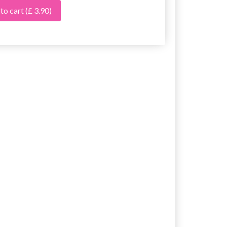
 to cart
(£ 3.90)