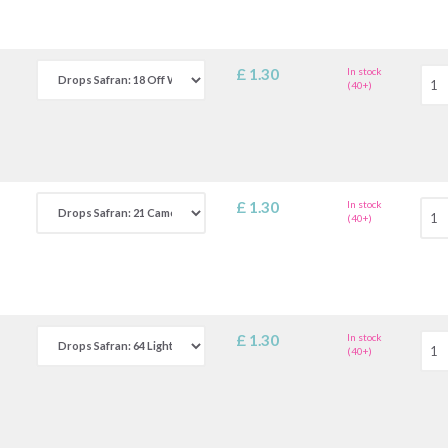
£ 1.30
In stock
(40+)
£ 1.30
In stock
(40+)
£ 1.30
In stock
(40+)