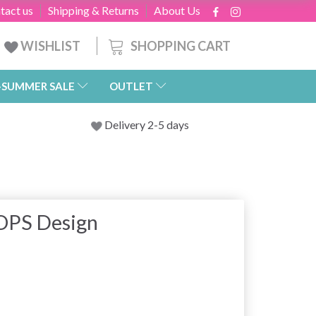
tact us
Shipping & Returns
About Us
SHOPPING CART
WISHLIST
-SUMMER SALE
OUTLET
Delivery 2-5 days
OPS Design