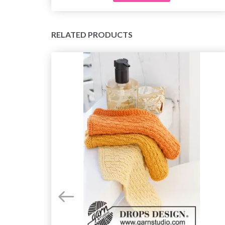
RELATED PRODUCTS