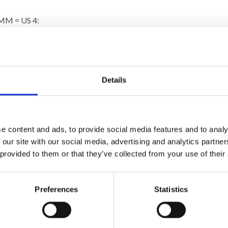
MM = US 4:
 many stitches on 10 cm = 4”, change to a larger needle size. If you
ockinette stitch = 10 x 10 cm = 4” x 4”.
Details
e content and ads, to provide social media features and to analy
10%
Off
 our site with our social media, advertising and analytics partn
 provided to them or that they’ve collected from your use of their
Preferences
Statistics