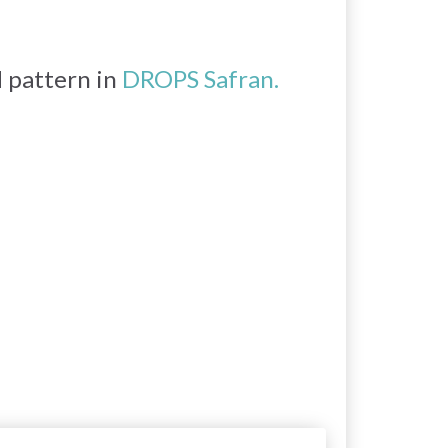
d pattern in
DROPS Safran.