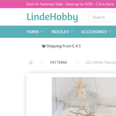
End-of-Summer Sale - Save up to 50% - Click here
YARNS
NEEDLES
ACCESSORIES
Shipping from
£
4.5
PATTERNS
221-48 Me Time b