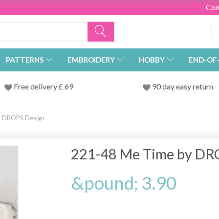
Con
PATTERNS
EMBROIDERY
HOBBY
END-OF
Free delivery £ 69
90 day easy return
y DROPS Design
221-48 Me Time by DR
&pound; 3.90