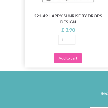
221-49 HAPPY SUNRISE BY DROPS
 8/4
DESIGN
£ 3.90
Add to cart
Rec