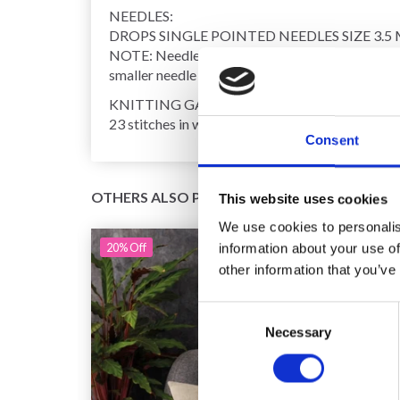
NEEDLES:
DROPS SINGLE POINTED NEEDLES SIZE 3.5 
NOTE: Needle size is only a guide. If you get too
smaller needle size.
KNITTING GAUGE:
23 stitches in width and 30 rows in height with st
Consent
OTHERS ALSO PURCHASED
This website uses cookies
We use cookies to personalis
20%
Off
information about your use of
other information that you’ve
Consent
Necessary
Selection