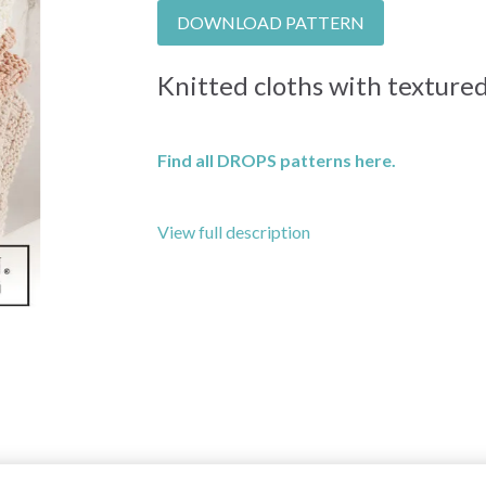
DOWNLOAD PATTERN
Knitted cloths with texture
Find all DROPS patterns here.
View full description