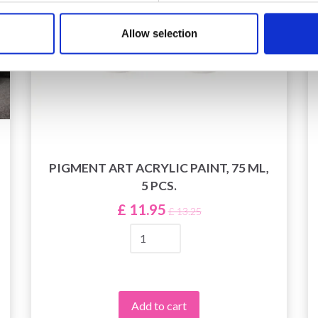
Allow selection
PIGMENT ART ACRYLIC PAINT, 75 ML,
5 PCS.
£ 11.95
£ 13.25
Add to cart