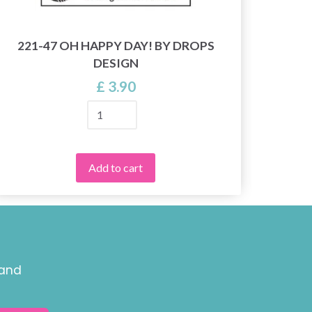
221-47 OH HAPPY DAY! BY DROPS
DESIGN
£ 3.90
Add to cart
 and