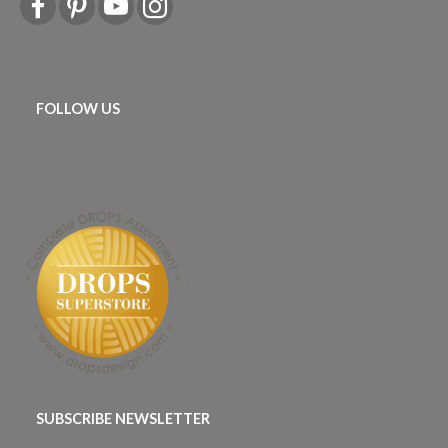
FOLLOW US
SUBSCRIBE NEWSLETTER