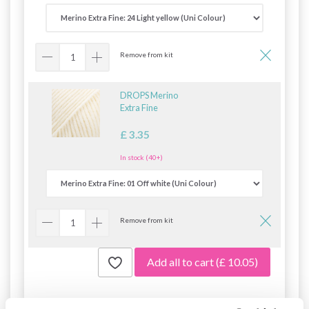
Remove from kit
DROPS Merino
Extra Fine
£ 3.35
In stock (40+)
Remove from kit
Add all to cart
(£ 10.05)