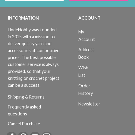
INFORMATION
ACCOUNT
LindeHobby was founded
My
in 2015 with a mission to
Account
deliver quality yarn and
Address
accessories at competitive
Book
prices. The best possible
customer service is always
Wish
provided, so that your
List
knitting or crochet project
can be a success.
Order
History
Shipping & Returns
Newsletter
Frequently asked
questions
Cancel Purchase