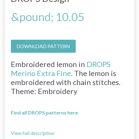
&pound; 10.05
DOWNLOAD PATTERN
Embroidered lemon in
DROPS
Merino Extra Fine
. The lemon is
embroidered with chain stitches.
Theme: Embroidery
Find all DROPS patterns here.
View full description