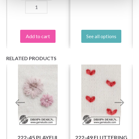
Add to cart
See all options
RELATED PRODUCTS
222-45 PLAYFUL
222-49 FLUTTERING