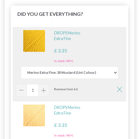
DID YOU GET EVERYTHING?
DROPS Merino
Extra Fine
£ 3.35
In stock (40+)
Remove from kit
DROPS Merino
Extra Fine
£ 3.35
In stock (40+)