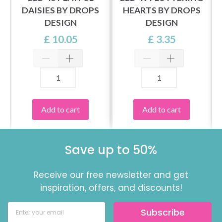
DAISIES BY DROPS
HEARTS BY DROPS
DESIGN
DESIGN
£ 10.05
£ 3.35
Add to cart
Add to cart
Save up to 50%
Receive our free newsletter and get
inspiration, offers, and discounts!
Subscribe