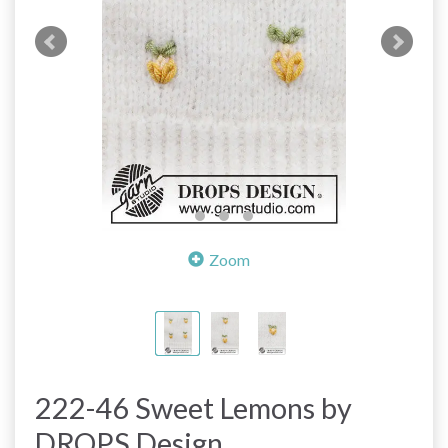
Zoom
222-46 Sweet Lemons by
DROPS Design