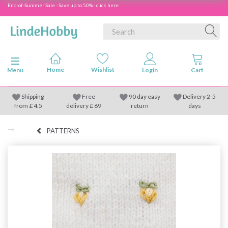
End-of-Summer Sale - Save up to 50% - click here
Toggle navigation
Menu
Shipping
Free
90 day easy
Delivery 2-5
from
£
4.5
delivery £ 69
return
days
PATTERNS