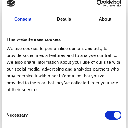
222-46 Sweet Lemons by
Consent
Details
About
DROPS Design
DROPS Design: Pattern no me-238
This website uses cookies
Yarn group B
-------------------------------------------------------
We use cookies to personalise content and ads, to
provide social media features and to analyse our traffic.
SIZE:
We also share information about your use of our site with
Measures approx. 1.5 x 2 cm = 1/2" x 3/4".
our social media, advertising and analytics partners who
MATERIALS:
may combine it with other information that you’ve
DROPS MERINO EXTRA FINE from Garnstudio
provided to them or that they’ve collected from your use
(belongs to yarn group B)
of their services.
50 g color 30, mustard
50 g color 24, light yellow
50 g color 18, green
Consent
-------------------------------------------------------
Necessary
Selection