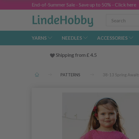
End-of-Summer Sale - Save up to 50% - Click here
YARNS
NEEDLES
ACCESSORIES
Shipping from
£
4.5
PATTERNS
38-13 Spring Awai