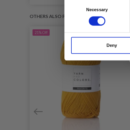
Consent
Necessary
Selection
OTHERS ALSO PURCHASED
21%
Off
Deny