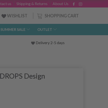
tact us
Shipping & Returns
About Us
SHOPPING CART
WISHLIST
-SUMMER SALE
OUTLET
Delivery 2-5 days
y DROPS Design