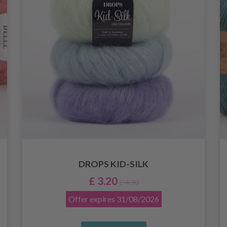
DROPS KID-SILK
£ 3.20
£ 4.30
Offer expires
31/08/2026