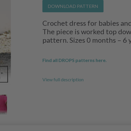
DOWNLOAD PATTERN
Crochet dress for babies and
The piece is worked top down
pattern. Sizes 0 months – 6 
Find all DROPS patterns here.
View full description