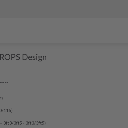
DROPS Design
-----
rs
10/116)
 – 3ft3/3ft5 - 3ft3/3ft5)