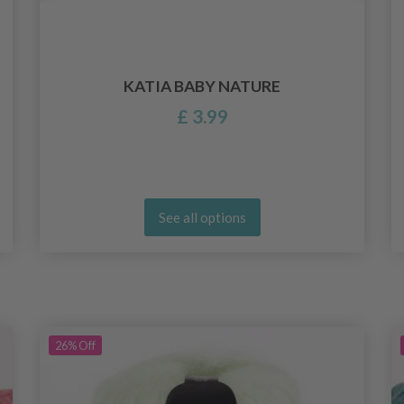
KATIA BABY NATURE
£ 3.99
See all options
26%
Off