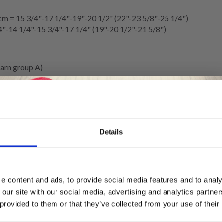
m = 15 3/4"-17 1/4"-19"-20 1/2" (22"-23 5/8"-25 1/4")
4"-14 1/4"-15 3/4"-17 1/4" (19"-20 1/2"-21 5/8")
arn group A)
rise
or 12 double-crochet rows in height = 10 x 10 cm = 4” x 4”.
Details
.
itches on 10 cm = 4”, change to a larger hook size. If you get too fe
Save up to 50%
e content and ads, to provide social media features and to analy
d) NO 617: 3 items in all sizes.
 our site with our social media, advertising and analytics partn
Receive our free newsletter and get
bbon (width 25 MM = 1”).
 provided to them or that they’ve collected from your use of their
inspiration, offers, and discounts!
-