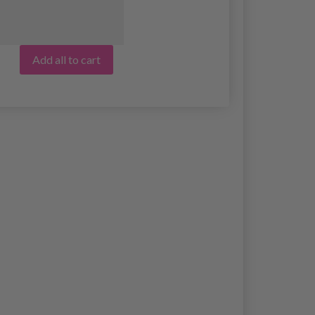
Add all to cart