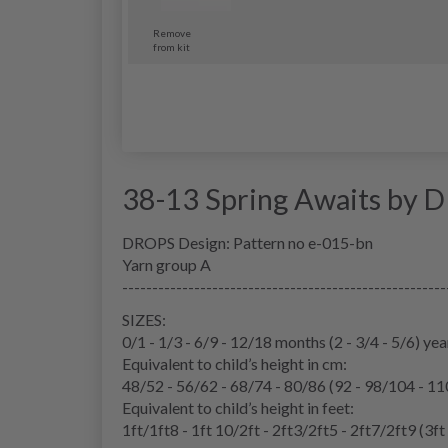
Remove
from kit
38-13 Spring Awaits by 
DROPS Design: Pattern no e-015-bn
Yarn group A
------------------------------------------------------
SIZES:
0/1 - 1/3 - 6/9 - 12/18 months (2 - 3/4 - 5/6) yea
Equivalent to child’s height in cm:
48/52 - 56/62 - 68/74 - 80/86 (92 - 98/104 - 1
Equivalent to child’s height in feet:
1ft/1ft8 - 1ft 10/2ft - 2ft3/2ft5 - 2ft7/2ft9 (3ft