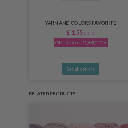
8
YARN AND COLORS FAVORITE
£ 1.55
£ 1.95
Offer expires
12/08/2026
See all options
RELATED PRODUCTS