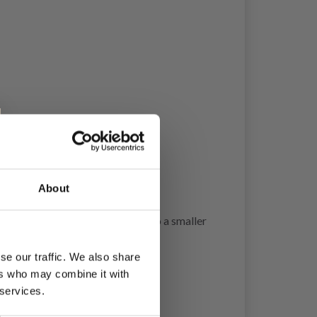
About
w stitches on 10 cm = 4”, change to a smaller
se our traffic. We also share
ers who may combine it with
 services.