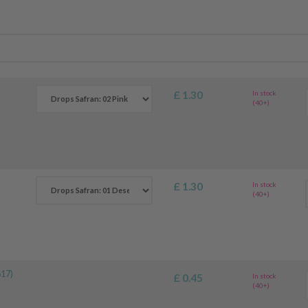
£ 1.30
In stock
(40+)
£ 1.30
In stock
(40+)
17)
£ 0.45
In stock
(40+)