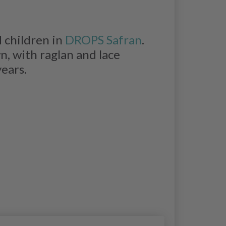
 children in
DROPS Safran
.
, with raglan and lace
years.