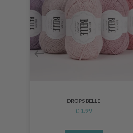
DROPS BELLE
£ 1.99