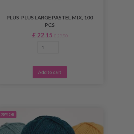
PLUS-PLUS LARGE PASTEL MIX, 100
PCS
£ 22.15
£ 29.50
Add to cart
28%
Off