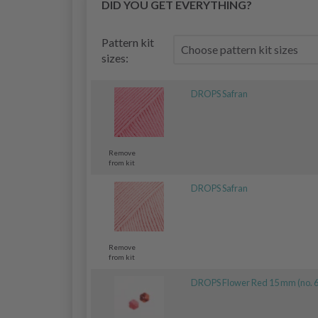
DID YOU GET EVERYTHING?
Pattern kit
sizes:
DROPS Safran
Remove
from kit
DROPS Safran
Remove
from kit
DROPS Flower Red 15 mm (no. 6