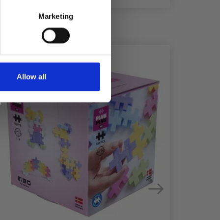
Marketing
25%
Off
29%
Off
Allow all