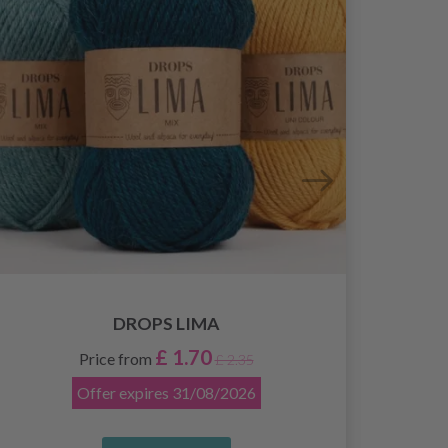
DROPS LIMA
£ 1.70
Price from
£ 2.35
Offer expires
31/08/2026