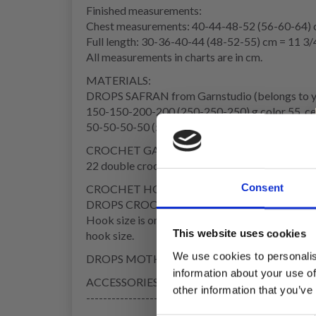
Finished measurements:
Chest measurements: 40-44-48-52 (56-60-64) c
Full length: 30-36-40-44 (48-52-55) cm = 11 3/
All measurements in charts are in cm.
MATERIALS:
DROPS SAFRAN from Garnstudio (belongs to y
150-150-200-200 (250-250-250) g color 55, ce
50-50-50-50 (50-50-50) g color 02, pink
CROCHET GAUGE:
22 double crochets in width and 8 textured rows 
Consent
CROCHET HOOK:
DROPS CROCHET HOOK SIZE 3.5 MM = US 4
Hook size is only a guide. If you get too many st
This website uses cookies
hook size.
We use cookies to personalis
DROPS MOTHER OF PEARL BUTTONS, Flowers (re
information about your use of
ACCESSORIES: Approx. 1.5 metres = 59" silk ri
other information that you’ve
------------------------------------------------------