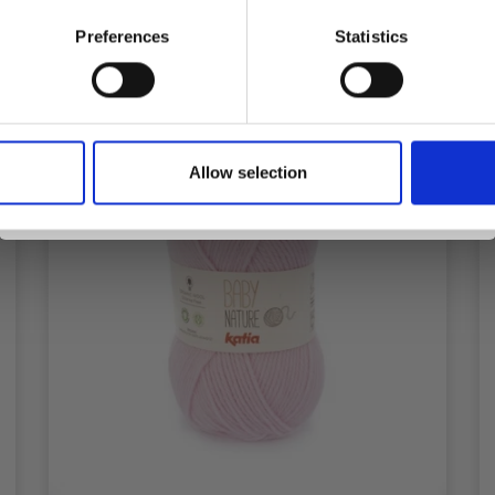
Preferences
Statistics
Yes, sign me up!
Allow selection
No, thanks