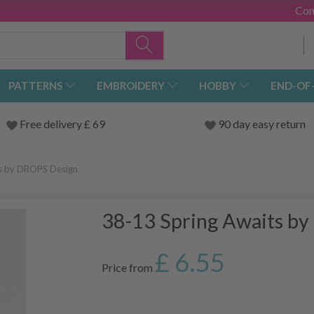
Con
PATTERNS
EMBROIDERY
HOBBY
END-OF
Free delivery £ 69
90 day easy return
ts by DROPS Design
38-13 Spring Awaits b
£ 6.55
Price from