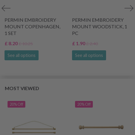
PERMIN EMBROIDERY
PERMIN EMBROIDERY
MOUNT COPENHAGEN,
MOUNT WOODSTICK, 1
1 SET
PC
£ 8.20
£ 1.90
£ 10.25
£ 2.40
See all options
See all options
MOST VIEWED
20% Off
20% Off