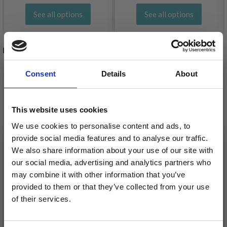
See all options
See all options
RELATED PRODUCTS
20%
Off
20%
Off
Consent
Details
About
This website uses cookies
We use cookies to personalise content and ads, to
provide social media features and to analyse our traffic.
We also share information about your use of our site with
our social media, advertising and analytics partners who
may combine it with other information that you’ve
EMBROIDERY KIT
provided to them or that they’ve collected from your use
PERMIN EMBROIDERY
of their services.
GARLAND RED 7 X 8 CM
- WHITE BULL'S EYE
/ 2.76 X 3.15 IN
Save up to 50%
£ 132.00
£ 165.00