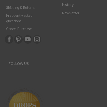
History
Shipping & Returns
Newsletter
Frequently asked
questions
Cancel Purchase
FOLLOW US