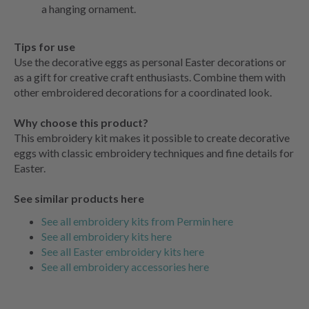
a hanging ornament.
Tips for use
Use the decorative eggs as personal Easter decorations or
as a gift for creative craft enthusiasts. Combine them with
other embroidered decorations for a coordinated look.
Why choose this product?
This embroidery kit makes it possible to create decorative
eggs with classic embroidery techniques and fine details for
Easter.
See similar products here
See all embroidery kits from Permin here
See all embroidery kits here
See all Easter embroidery kits here
See all embroidery accessories here