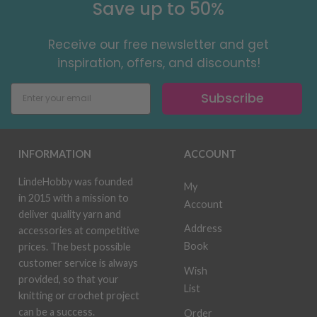
Save up to 50%
Receive our free newsletter and get
inspiration, offers, and discounts!
Subscribe
INFORMATION
ACCOUNT
LindeHobby was founded
My
in 2015 with a mission to
Account
deliver quality yarn and
Address
accessories at competitive
Book
prices. The best possible
customer service is always
Wish
provided, so that your
List
knitting or crochet project
can be a success.
Order