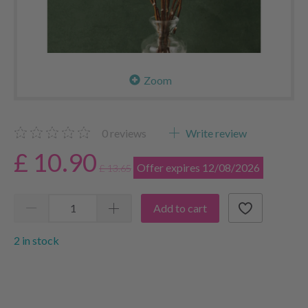
Zoom
0
reviews
Write review
£ 10.90
Offer expires 12/08/2026
£ 13.65
Add to cart
2 in stock