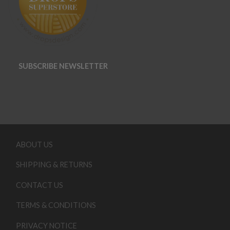
SUBSCRIBE NEWSLETTER
ABOUT US
SHIPPING & RETURNS
CONTACT US
TERMS & CONDITIONS
PRIVACY NOTICE