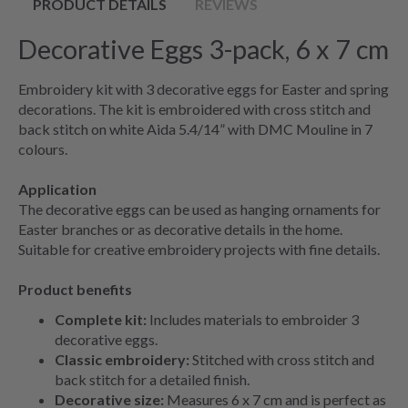
PRODUCT DETAILS
REVIEWS
Decorative Eggs 3-pack, 6 x 7 cm
Embroidery kit with 3 decorative eggs for Easter and spring
decorations. The kit is embroidered with cross stitch and
back stitch on white Aida 5.4/14” with DMC Mouline in 7
colours.
Application
The decorative eggs can be used as hanging ornaments for
Easter branches or as decorative details in the home.
Suitable for creative embroidery projects with fine details.
Product benefits
Complete kit:
Includes materials to embroider 3
decorative eggs.
Classic embroidery:
Stitched with cross stitch and
back stitch for a detailed finish.
Decorative size:
Measures 6 x 7 cm and is perfect as