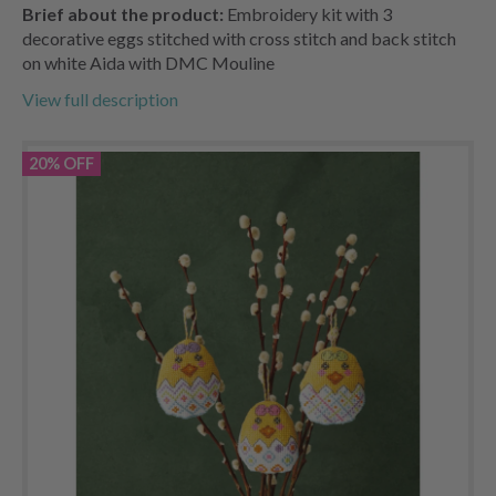
Brief about the product:
Embroidery kit with 3
decorative eggs stitched with cross stitch and back stitch
on white Aida with DMC Mouline
View full description
20% OFF