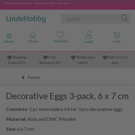
End-of-Summer Sale - Save up to 50% - click here
Toggle navigation
Menu
Shipping
Free
90 day easy
Delivery 2-5
from
£
4.5
delivery £ 69
return
days
Permin
Decorative Eggs 3-pack, 6 x 7 cm
Contents:
1 pc embroidery kit for 3 pcs decorative eggs
Material:
Aida and DMC Mouline
Size:
6 x 7 cm