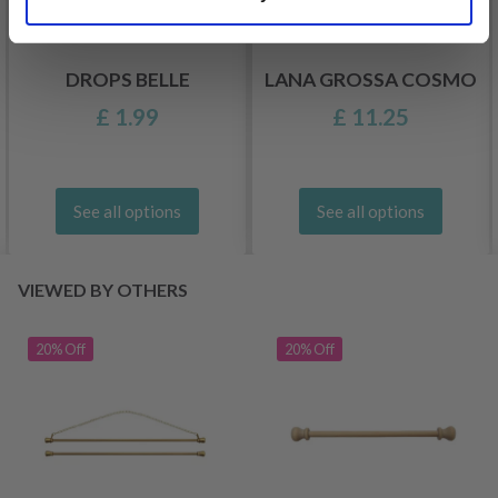
DROPS BELLE
LANA GROSSA COSMO
£ 1.99
£ 11.25
See all options
See all options
VIEWED BY OTHERS
20% Off
20% Off