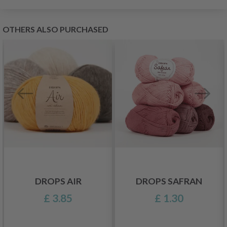
OTHERS ALSO PURCHASED
DROPS AIR
DROPS SAFRAN
£ 3.85
£ 1.30