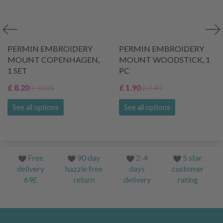
PERMIN EMBROIDERY
PERMIN EMBROIDERY
MOUNT COPENHAGEN,
MOUNT WOODSTICK, 1
1 SET
PC
£ 8.20
£ 1.90
£ 10.25
£ 2.40
See all options
See all options
Free
90 day
2-4
5 star
delivery
hazzle free
days
customer
69£
return
delivery
rating