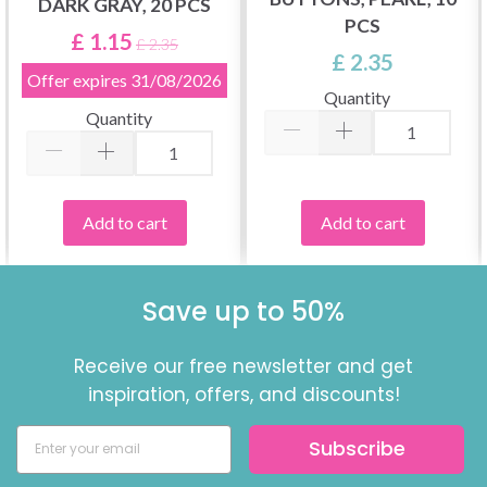
DARK GRAY, 20 PCS
PCS
£ 1.15
£ 2.35
£ 2.35
Offer expires
31/08/2026
Quantity
Quantity
Add to cart
Add to cart
Save up to 50%
Receive our free newsletter and get
inspiration, offers, and discounts!
Subscribe