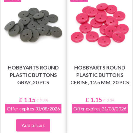
HOBBYARTS ROUND
HOBBYARTS ROUND
PLASTIC BUTTONS
PLASTIC BUTTONS
GRAY, 20 PCS
CERISE, 12.5 MM, 20 PCS
£ 1.15
£ 1.15
£ 2.35
£ 2.35
Offer expires 31/08/2026
Offer expires 31/08/2026
Add to cart