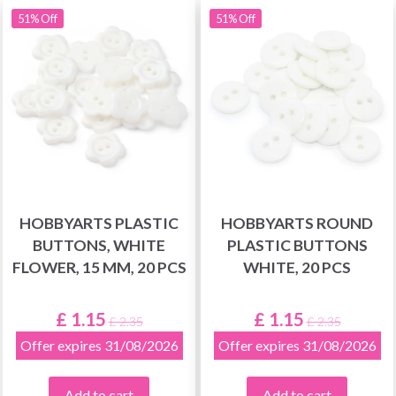
51% Off
51% Off
HOBBYARTS PLASTIC
HOBBYARTS ROUND
BUTTONS, WHITE
PLASTIC BUTTONS
FLOWER, 15 MM, 20 PCS
WHITE, 20 PCS
£ 1.15
£ 1.15
£ 2.35
£ 2.35
Offer expires 31/08/2026
Offer expires 31/08/2026
Add to cart
Add to cart