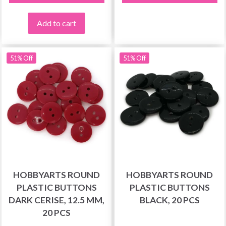
Add to cart
51% Off
51% Off
HOBBYARTS ROUND
HOBBYARTS ROUND
PLASTIC BUTTONS
PLASTIC BUTTONS
DARK CERISE, 12.5 MM,
BLACK, 20 PCS
20 PCS