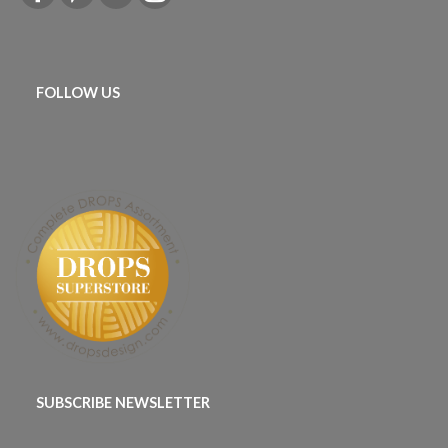
FOLLOW US
SUBSCRIBE NEWSLETTER