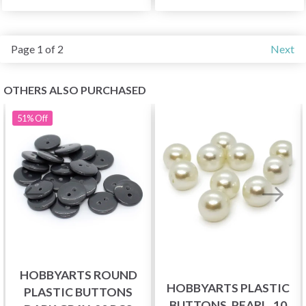
Page 1 of 2
Next
OTHERS ALSO PURCHASED
51%
Off
HOBBYARTS ROUND
HOBBYARTS PLASTIC
PLASTIC BUTTONS
BUTTONS, PEARL, 10