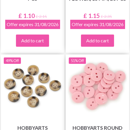
£ 1.10
£ 1.15
£ 2.15
£ 2.35
Offer expires 31/08/2026
Offer expires 31/08/2026
Add to cart
Add to cart
49% Off
51% Off
HOBBYARTS
HOBBYARTS ROUND