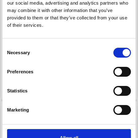
our social media, advertising and analytics partners who
may combine it with other information that you’ve
provided to them or that they’ve collected from your use
of their services.
HOBBYARTS ROUND
HOBBYARTS ROUND
PLASTIC BUTTONS
PLASTIC BUTTONS
BABY BLUE, 12.5 MM, 20
AQUA, 12.5 MM, 20 PCS
Consent
PCS
Necessary
Selection
£ 1.15
£ 1.15
£ 2.35
£ 2.35
Offer expires 31/08/2026
Offer expires 31/08/2026
Preferences
Add to cart
Add to cart
Statistics
51% Off
51% Off
Marketing
Allow all