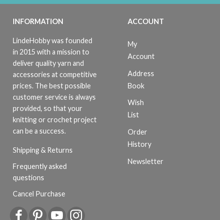
INFORMATION
ACCOUNT
LindeHobby was founded
My
in 2015 with a mission to
Account
deliver quality yarn and
Address
accessories at competitive
Book
prices. The best possible
customer service is always
Wish
provided, so that your
List
knitting or crochet project
can be a success.
Order
History
Shipping & Returns
Newsletter
Frequently asked
questions
Cancel Purchase