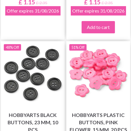
£ 1.15
£ 1.15
£ 2.35
£ 2.35
Offer expires 31/08/2026
Offer expires 31/08/2026
Add to cart
48% Off
51% Off
HOBBYARTS BLACK
HOBBYARTS PLASTIC
BUTTONS, 23 MM, 10
BUTTONS, PINK
PCS
FLOWER, 15 MM, 20 PCS