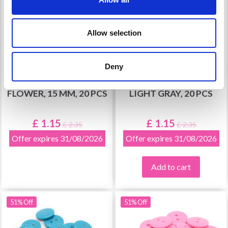
Allow selection
Deny
HOBBYARTS PLASTIC
HOBBYARTS ROUND
BUTTONS, PURPLE
PLASTIC BUTTONS
FLOWER, 15 MM, 20 PCS
LIGHT GRAY, 20 PCS
£ 1.15
£ 1.15
£ 2.35
£ 2.35
Offer expires 31/08/2026
Offer expires 31/08/2026
Add to cart
51% Off
51% Off