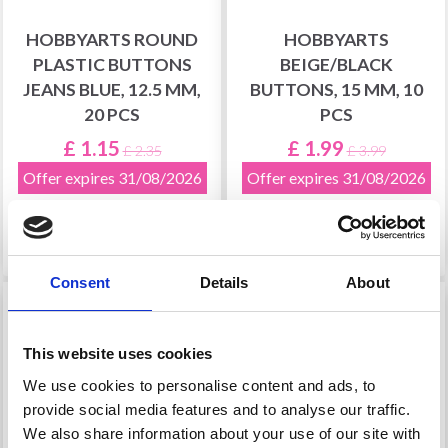
HOBBYARTS ROUND
HOBBYARTS
PLASTIC BUTTONS
BEIGE/BLACK
JEANS BLUE, 12.5 MM,
BUTTONS, 15 MM, 10
20 PCS
PCS
£ 1.15
£ 1.99
£ 2.35
£ 3.99
Offer expires 31/08/2026
Offer expires 31/08/2026
Add to cart
Add to cart
Consent
Details
About
51% Off
51% Off
This website uses cookies
We use cookies to personalise content and ads, to
provide social media features and to analyse our traffic.
We also share information about your use of our site with