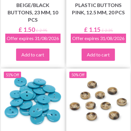
BEIGE/BLACK
PLASTIC BUTTONS
BUTTONS, 23 MM, 10
PINK, 12.5 MM, 20 PCS
PCS
£ 1.50
£ 1.15
£ 2.95
£ 2.35
Offer expires 31/08/2026
Offer expires 31/08/2026
Add to cart
Add to cart
51% Off
50% Off