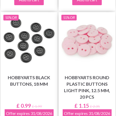
50% Off
51% Off
HOBBYARTS BLACK
HOBBYARTS ROUND
BUTTONS, 18 MM
PLASTIC BUTTONS
LIGHT PINK, 12.5 MM,
20 PCS
£ 0.99
£ 1.15
£ 1.99
£ 2.35
Offer expires 31/08/2026
Offer expires 31/08/2026