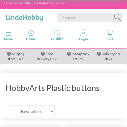
End-of-Summer Sale - Save up to 50% - click here
Toggle navigation
Menu
Shipping
Free
90 day easy
Delivery 2-5
from
£
4.5
delivery £ 69
return
days
HobbyArts Plastic buttons