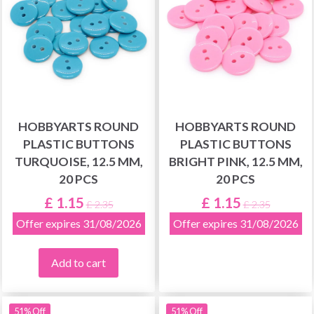
HOBBYARTS ROUND
HOBBYARTS ROUND
PLASTIC BUTTONS
PLASTIC BUTTONS
TURQUOISE, 12.5 MM,
BRIGHT PINK, 12.5 MM,
20 PCS
20 PCS
£ 1.15
£ 1.15
£ 2.35
£ 2.35
Offer expires 31/08/2026
Offer expires 31/08/2026
Add to cart
51% Off
51% Off