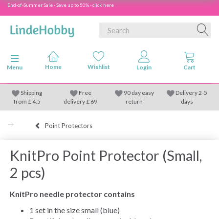
End-of-Summer Sale - Save up to 50% - click here
Toggle navigation
Menu
Shipping
Free
90 day easy
Delivery 2-5
from
£
4.5
delivery £ 69
return
days
Point Protectors
KnitPro Point Protector (Small,
2 pcs)
KnitPro needle protector contains
1 set in the size small (blue)