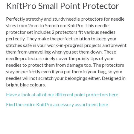
KnitPro Small Point Protector
Perfectly stretchy and sturdy needle protectors for needle
sizes from 2mm to 5mm from KnitPro. This needle
protector set includes 2 protectors fit various needles
perfectly. They make the perfect solution to keep your
stitches safe in your work-in-progress projects and prevent
them from unravelling when you set them down. These
needle protectors nicely cover the pointy tips of your
needles to protect them from damage too. The protectors
stay on perfectly even if you put them in your bag, so your
needles will not scratch your belongings either. Designed in
bright blue colours.
Have a look at all of our different point protectors here
Find the entire KnitPro accessory assortment here