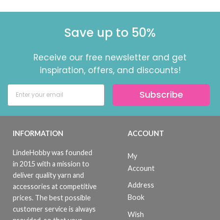
Save up to 50%
Receive our free newsletter and get
inspiration, offers, and discounts!
Subscribe
INFORMATION
ACCOUNT
LindeHobby was founded
My
in 2015 with a mission to
Account
deliver quality yarn and
Address
accessories at competitive
Book
prices. The best possible
customer service is always
Wish