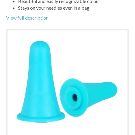
Beautiful and easily recognizable colour
Stays on your needles even in a bag
View full description