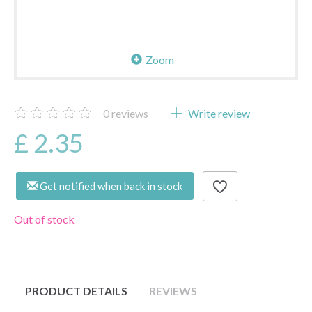
Zoom
0
reviews
Write review
£ 2.35
Get notified when back in stock
Out of stock
PRODUCT DETAILS
REVIEWS