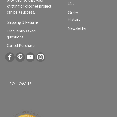
provided, so that your
List
knitting or crochet project
can be a success.
Order
History
Shipping & Returns
Newsletter
Frequently asked
questions
Cancel Purchase
FOLLOW US