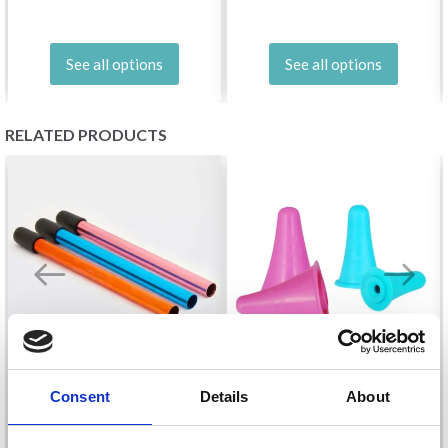
See all options
See all options
RELATED PRODUCTS
Consent
Details
About
KNITPRO POINT
KNITPRO CIRCULAR
PROTECTOR (SMALL &