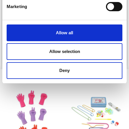
Marketing
DROPS BELLE
LANA GROSSA COSMO
£ 1.99
£ 11.25
Allow all
Allow selection
See all options
See all options
Deny
VIEWED BY OTHERS