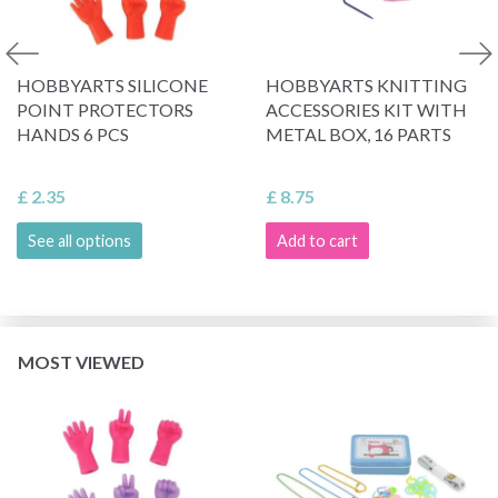
HOBBYARTS SILICONE
HOBBYARTS KNITTING
POINT PROTECTORS
ACCESSORIES KIT WITH
HANDS 6 PCS
METAL BOX, 16 PARTS
£ 2.35
£ 8.75
See all options
Add to cart
MOST VIEWED