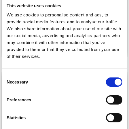
NEEDLE PROTECTORS
LARGE, 4 PCS)
This website uses cookies
£ 9.95
£ 3.50
We use cookies to personalise content and ads, to
provide social media features and to analyse our traffic.
We also share information about your use of our site with
our social media, advertising and analytics partners who
may combine it with other information that you’ve
Add to cart
Add to cart
provided to them or that they’ve collected from your use
of their services.
RECOMMENDED FOR YOU
Consent
Necessary
Selection
Preferences
Statistics