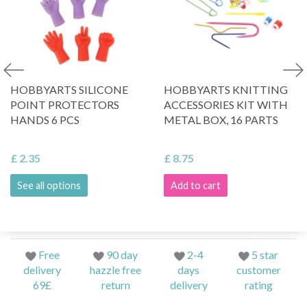
HOBBYARTS SILICONE
HOBBYARTS KNITTING
POINT PROTECTORS
ACCESSORIES KIT WITH
HANDS 6 PCS
METAL BOX, 16 PARTS
£ 2.35
£ 8.75
See all options
Add to cart
Free
90 day
2-4
5 star
delivery
hazzle free
days
customer
69£
return
delivery
rating