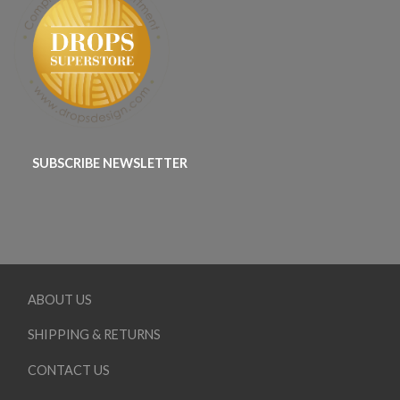
SUBSCRIBE NEWSLETTER
ABOUT US
SHIPPING & RETURNS
CONTACT US