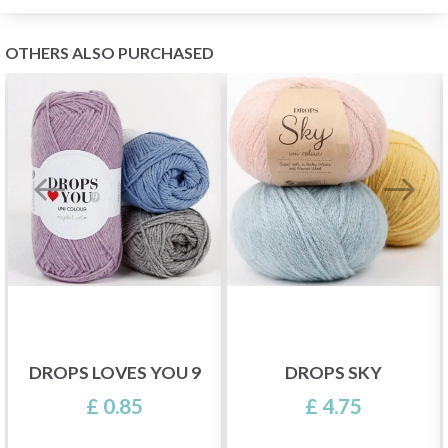
OTHERS ALSO PURCHASED
DROPS LOVES YOU 9
DROPS SKY
£ 0.85
£ 4.75