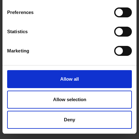
inspiration, offers, and discounts!
Cancel Purchase
Preferences
Statistics
Yes, sign me up!
FOLLOW US
Marketing
No, thanks
Allow all
Allow selection
Deny