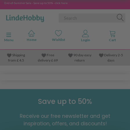
End-of-Summer Sale - Save up to 50% - click here
Toggle navigation
Menu
Shipping
Free
90 day easy
Delivery 2-5
from
£
4.5
delivery £ 69
return
days
Save up to 50%
Receive our free newsletter and get
inspiration, offers, and discounts!