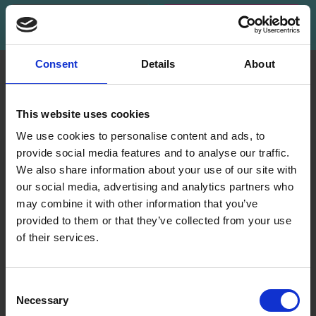
Subscribe
Consent
Details
About
INFORMATION
ACCOUNT
LindeHobby was founded
My
This website uses cookies
in 2015 with a mission to
Account
deliver quality yarn and
We use cookies to personalise content and ads, to
Address
accessories at competitive
provide social media features and to analyse our traffic.
Book
prices. The best possible
We also share information about your use of our site with
customer service is always
our social media, advertising and analytics partners who
Wish
provided, so that your
may combine it with other information that you’ve
List
knitting or crochet project
provided to them or that they’ve collected from your use
can be a success.
Order
of their services.
History
Save up to 50%
Shipping & Returns
Newsletter
Frequently asked
Consent
questions
Necessary
Receive our free newsletter and get
Selection