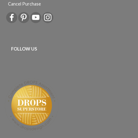
Cancel Purchase
FOLLOW US