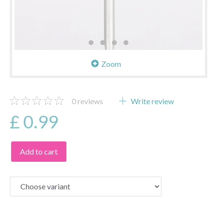
Zoom
0
reviews
Write review
£ 0.99
Add to cart