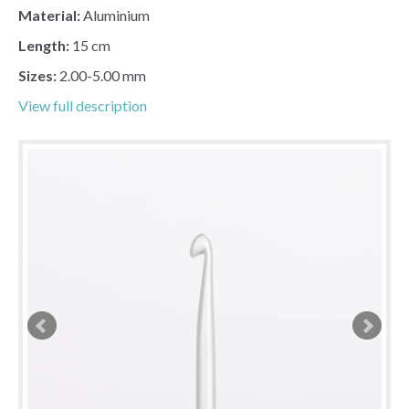
Material:
Aluminium
Length:
15 cm
Sizes:
2.00-5.00 mm
View full description