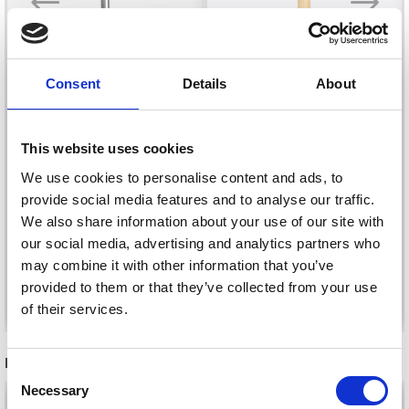
Consent
Details
About
DROPS PRO CIRCUS
DROPS BASIC
This website uses cookies
CROCHET HOOKS
CROCHET HOOKS
We use cookies to personalise content and ads, to
ALUMINIUM 13 CM
WOOD 15 CM (5.50-
provide social media features and to analyse our traffic.
(2.00-12.00 MM)
10.00 MM)
£ 1.60
£ 1.95
We also share information about your use of our site with
Price from
Price from
our social media, advertising and analytics partners who
may combine it with other information that you’ve
provided to them or that they’ve collected from your use
See all options
See all options
of their services.
Save up to 50%
RECOMMENDED FOR YOU
Consent
Necessary
Receive our free newsletter and get
Selection
26%
Off