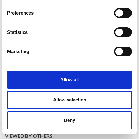
inspiration, offers, and discounts!
Preferences
Statistics
Yes, sign me up!
Marketing
No, thanks
DROPS KID-SILK
DROPS BELLE
Allow all
£ 3.20
£ 4.30
£ 1.99
Offer expires
31/08/2026
Allow selection
See all options
See all options
Deny
VIEWED BY OTHERS