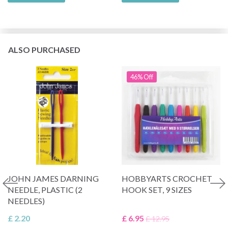
ALSO PURCHASED
46% Off
JOHN JAMES DARNING
HOBBYARTS CROCHET
NEEDLE, PLASTIC (2
HOOK SET, 9 SIZES
NEEDLES)
£ 2.20
£ 6.95
£ 12.95