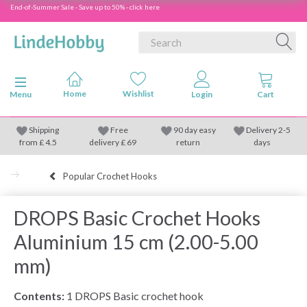
End-of-Summer Sale - Save up to 50% - click here
Toggle navigation
Menu
Shipping
Free
90 day easy
Delivery 2-5
from
£
4.5
delivery £ 69
return
days
Popular Crochet Hooks
DROPS Basic Crochet Hooks
Aluminium 15 cm (2.00-5.00
mm)
Contents:
1 DROPS Basic crochet hook