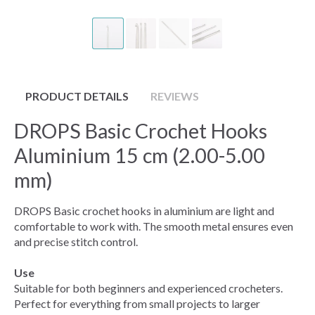
PRODUCT DETAILS
REVIEWS
DROPS Basic Crochet Hooks
Aluminium 15 cm (2.00-5.00
mm)
DROPS Basic crochet hooks in aluminium are light and
comfortable to work with. The smooth metal ensures even
and precise stitch control.
Use
Suitable for both beginners and experienced crocheters.
Perfect for everything from small projects to larger