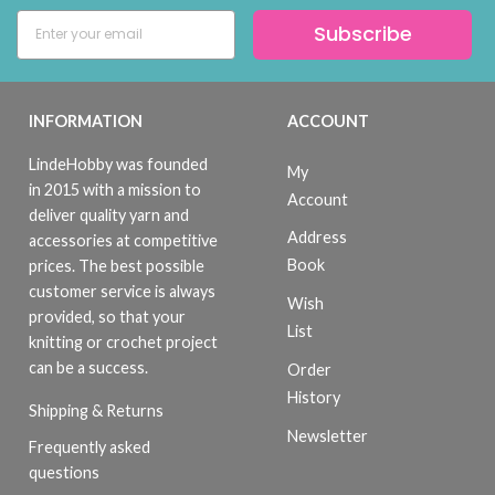
Subscribe
INFORMATION
ACCOUNT
LindeHobby was founded
My
in 2015 with a mission to
Account
deliver quality yarn and
Address
accessories at competitive
Book
prices. The best possible
customer service is always
Wish
provided, so that your
List
knitting or crochet project
can be a success.
Order
History
Shipping & Returns
Newsletter
Frequently asked
questions