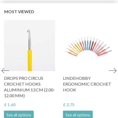
MOST VIEWED
DROPS PRO CIRCUS
LINDEHOBBY
CROCHET HOOKS
ERGONOMIC CROCHET
ALUMINIUM 13 CM (2.00-
HOOK
12.00 MM)
£ 1.60
£ 2.75
See all options
See all options