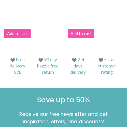
Add to cart
Add to cart
Free
90 day
2-4
5 star
delivery
hazzle free
days
customer
69£
return
delivery
rating
Save up to 50%
Receive our free newsletter and get
inspiration, offers, and discounts!