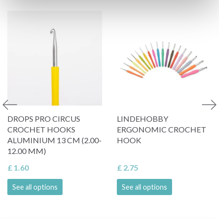
DROPS PRO CIRCUS
LINDEHOBBY
CROCHET HOOKS
ERGONOMIC CROCHET
ALUMINIUM 13 CM (2.00-
HOOK
12.00 MM)
£ 1.60
£ 2.75
See all options
See all options