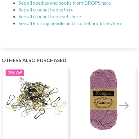
See all needles and hooks from DROPS here
See all crochet hooks here
See all crochet hook sets here
See all knitting needle and crochet hook sets here
OTHERS ALSO PURCHASED
39%
Off