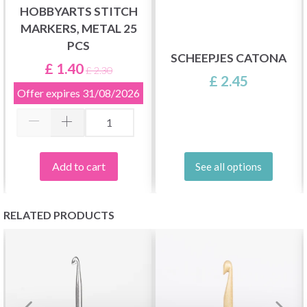
HOBBYARTS STITCH
MARKERS, METAL 25
PCS
SCHEEPJES CATONA
£ 1.40
£ 2.30
£ 2.45
Offer expires
31/08/2026
Add to cart
See all options
RELATED PRODUCTS