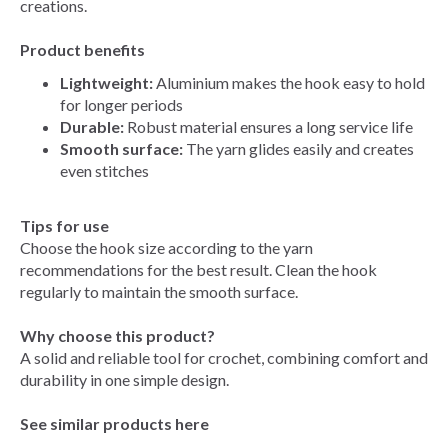
creations.
Product benefits
Lightweight:
Aluminium makes the hook easy to hold
for longer periods
Durable:
Robust material ensures a long service life
Smooth surface:
The yarn glides easily and creates
even stitches
Tips for use
Choose the hook size according to the yarn
recommendations for the best result. Clean the hook
regularly to maintain the smooth surface.
Why choose this product?
A solid and reliable tool for crochet, combining comfort and
durability in one simple design.
See similar products here