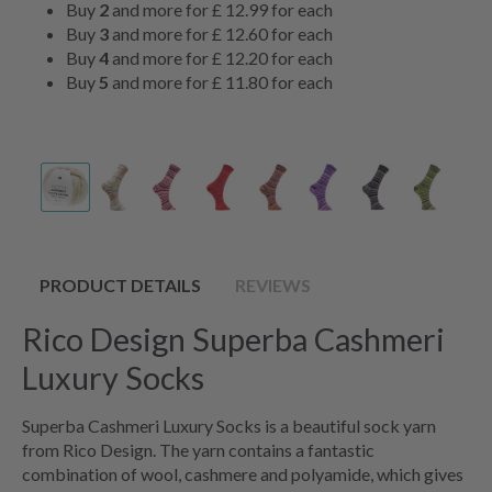
Buy
2
and more for
£ 12.99
for each
Buy
3
and more for
£ 12.60
for each
Buy
4
and more for
£ 12.20
for each
Buy
5
and more for
£ 11.80
for each
PRODUCT DETAILS
REVIEWS
Rico Design Superba Cashmeri
Luxury Socks
Superba Cashmeri Luxury Socks is a beautiful sock yarn
from Rico Design. The yarn contains a fantastic
combination of wool, cashmere and polyamide, which gives