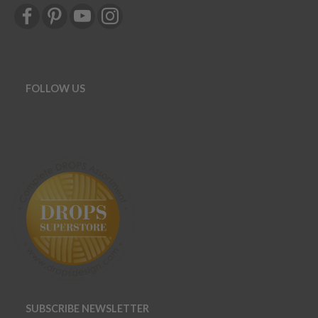
FOLLOW US
SUBSCRIBE NEWSLETTER