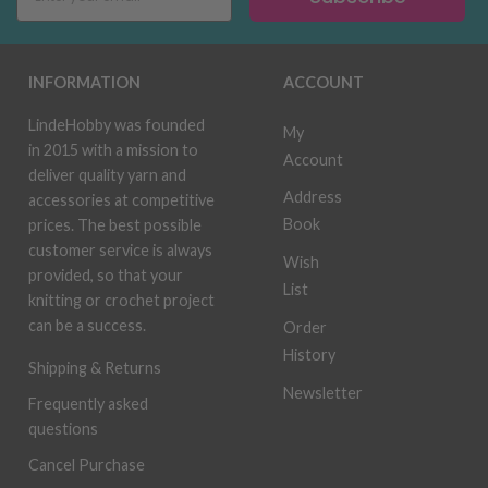
INFORMATION
ACCOUNT
LindeHobby was founded
My
in 2015 with a mission to
Account
deliver quality yarn and
Address
accessories at competitive
Book
prices. The best possible
customer service is always
Wish
provided, so that your
List
knitting or crochet project
can be a success.
Order
History
Shipping & Returns
Newsletter
Frequently asked
questions
Cancel Purchase