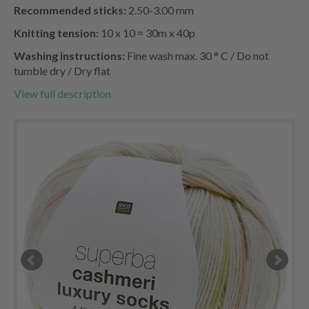
Recommended sticks:
2.50-3.00 mm
Knitting tension:
10 x 10 = 30m x 40p
Washing instructions:
Fine wash max. 30 ° C / Do not
tumble dry / Dry flat
View full description