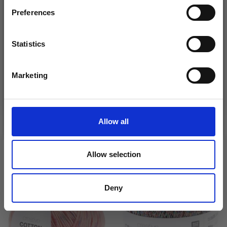
Preferences
Statistics
DROPS KID-SILK
Yes, sign me up!
DROPS BELLE
£ 3.20
£ 4.30
£ 1.99
Marketing
No, thanks
Offer expires
31/08/2026
See all options
See all options
Allow all
Allow selection
VIEWED BY OTHERS
Deny