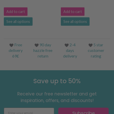
Add to cart
Add to cart
See all options
See all options
Free
90 day
2-4
5 star
delivery
hazzle free
days
customer
69£
return
delivery
rating
Save up to 50%
Receive our free newsletter and get
inspiration, offers, and discounts!
Subscribe