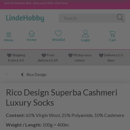
End-of-Summer Sale - Save up to 50% - click here
Toggle navigation
Menu
Shipping
Free
90 day easy
Delivery 2-5
from
£
4.5
delivery £ 69
return
days
Rico Design
Rico Design Superba Cashmeri
Luxury Socks
Content:
65% Virgin Wool, 25% Polyamide, 10% Cashmere
Weight / Length:
100g = 400m