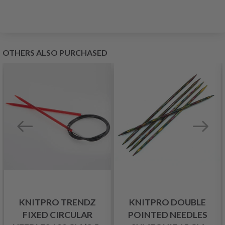
OTHERS ALSO PURCHASED
KNITPRO TRENDZ
KNITPRO DOUBLE
FIXED CIRCULAR
POINTED NEEDLES