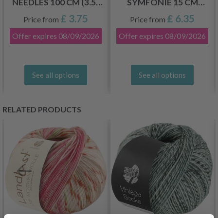
NEEDLES 100 CM (3.5-
SYMFONIE 15 CM
12.00 MM)
(2.50-8.00 MM)
£ 3.75
£ 6.35
Price from
Price from
Offer expires
08/09/2026
Offer expires
08/09/2026
See all options
See all options
RELATED PRODUCTS