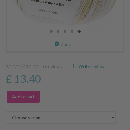
Zoom
0
reviews
Write review
£ 13.40
Add to cart