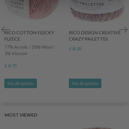
RICO COTTON FLECKY
RICO DESIGN CREATIVE
FLEECE
CRAZY PAILETTES
77% Acrylic / 20% Wool /
£ 8.35
3% Viscose
£ 8.75
See all options
See all options
MOST VIEWED