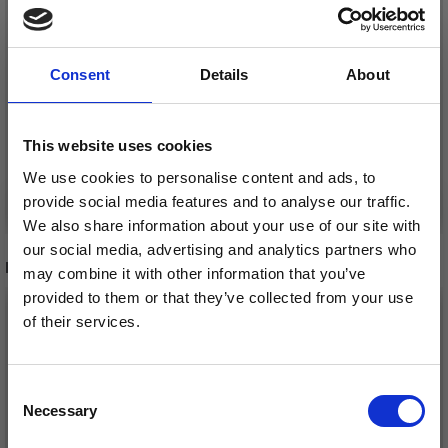
LANA GROSSA
LANA GROSSA
LANDLUST DIE
Consent
Details
About
VINTAGE SOCKS
SOCKENWOLLE
£ 12.70
£ 7.70
This website uses cookies
We use cookies to personalise content and ads, to
See all options
See all options
provide social media features and to analyse our traffic.
We also share information about your use of our site with
our social media, advertising and analytics partners who
RECOMMENDED FOR YOU
may combine it with other information that you’ve
provided to them or that they’ve collected from your use
26%
Off
of their services.
Save up to 50%
Consent
Necessary
Receive our free newsletter and get
Selection
inspiration, offers, and discounts!