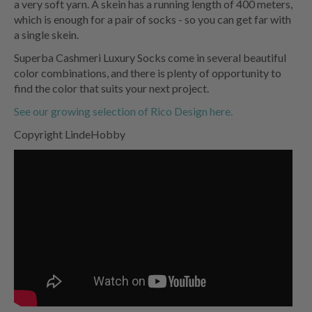
a very soft yarn. A skein has a running length of 400 meters,
which is enough for a pair of socks - so you can get far with
a single skein.
Superba Cashmeri Luxury Socks come in several beautiful
color combinations, and there is plenty of opportunity to
find the color that suits your next project.
See our growing selection of Rico Design here.
Copyright LindeHobby