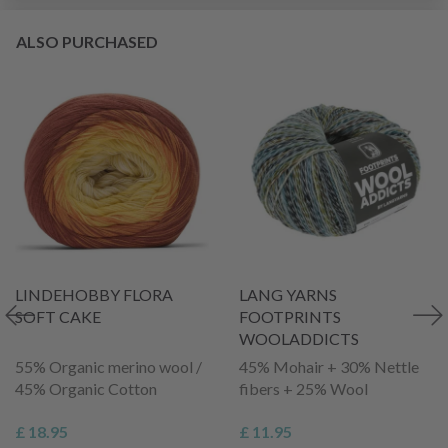
ALSO PURCHASED
LINDEHOBBY FLORA
LANG YARNS
SOFT CAKE
FOOTPRINTS
WOOLADDICTS
55% Organic merino wool /
45% Mohair + 30% Nettle
45% Organic Cotton
fibers + 25% Wool
£ 18.95
£ 11.95