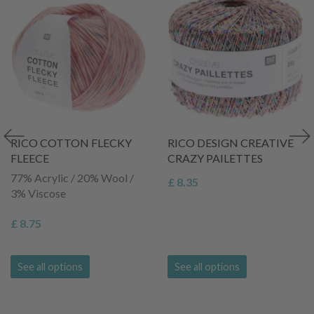
RICO COTTON FLECKY
RICO DESIGN CREATIVE
FLEECE
CRAZY PAILETTES
77% Acrylic / 20% Wool /
£ 8.35
3% Viscose
£ 8.75
See all options
See all options