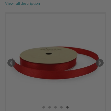
View full description