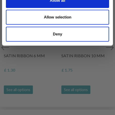
Allow all
Allow selection
Deny
SATIN RIBBON 6 MM
SATIN RIBBON 10 MM
£ 1.30
£ 1.75
See all options
See all options