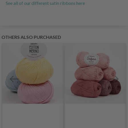
See all of our different satin ribbons here
OTHERS ALSO PURCHASED