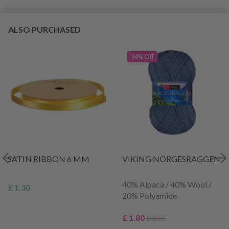
ALSO PURCHASED
34% Off
SATIN RIBBON 6 MM
VIKING NORGESRAGGEN
40% Alpaca / 40% Wool /
£ 1.30
20% Polyamide
£ 1.80
£ 2.75