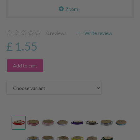
Zoom
0
reviews
Write review
£ 1.55
Add to cart