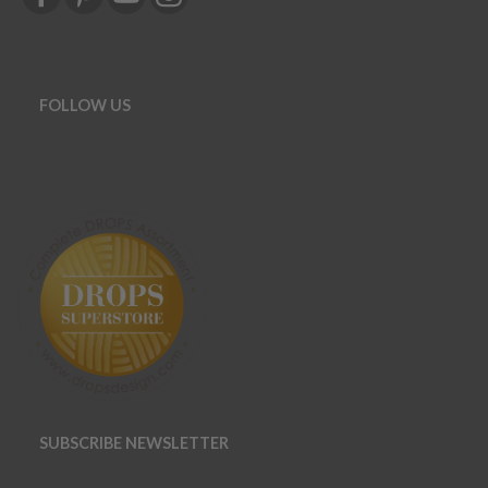
FOLLOW US
SUBSCRIBE NEWSLETTER