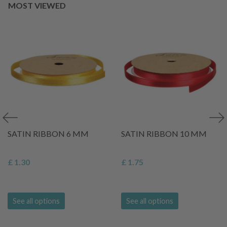
MOST VIEWED
SATIN RIBBON 6 MM
SATIN RIBBON 10 MM
£ 1.30
£ 1.75
See all options
See all options