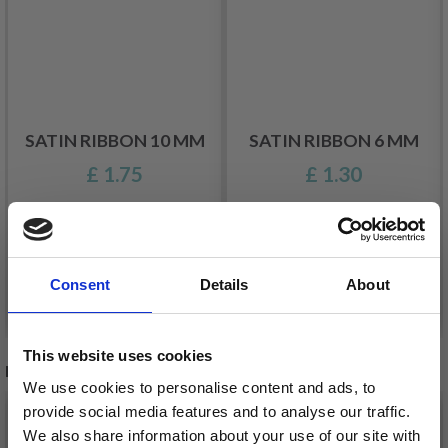
SATIN RIBBON 10 MM
SATIN RIBBON 6 MM
£ 1.75
£ 1.30
Consent
Details
About
See all options
See all options
This website uses cookies
RECOMMENDED FOR YOU
We use cookies to personalise content and ads, to
provide social media features and to analyse our traffic.
We also share information about your use of our site with