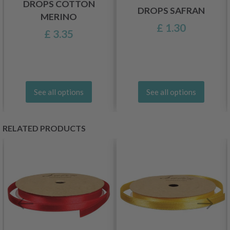
DROPS COTTON
DROPS SAFRAN
MERINO
£ 1.30
£ 3.35
See all options
See all options
RELATED PRODUCTS