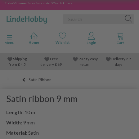
End-of-Summer Sale - Save up to 50% - click here
Toggle navigation
Menu
Shipping
Free
90 day easy
Delivery 2-5
from
£
4.5
delivery £ 69
return
days
Satin Ribbon
Satin ribbon 9 mm
Length:
10 m
Width:
9 mm
Material:
Satin