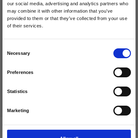
our social media, advertising and analytics partners who
may combine it with other information that you’ve
provided to them or that they’ve collected from your use
of their services.
Save up to 50%
Consent
Necessary
Receive our free newsletter and get
Selection
inspiration, offers, and discounts!
DROPS BELLE
LANA GROSSA COSMO
Preferences
£ 1.99
£ 11.25
Statistics
Yes, sign me up!
See all options
See all options
Marketing
No, thanks
VIEWED BY OTHERS