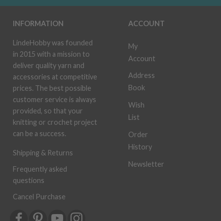
INFORMATION
ACCOUNT
LindeHobby was founded
My
in 2015 with a mission to
Account
deliver quality yarn and
Address
accessories at competitive
Book
prices. The best possible
customer service is always
Wish
provided, so that your
List
knitting or crochet project
can be a success.
Order
History
Shipping & Returns
Newsletter
Frequently asked
questions
Cancel Purchase