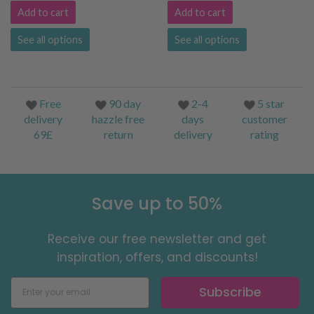
Add to cart
Add to cart
See all options
See all options
Free
90 day
2-4
5 star
delivery
hazzle free
days
customer
69£
return
delivery
rating
Save up to 50%
Receive our free newsletter and get
inspiration, offers, and discounts!
Subscribe