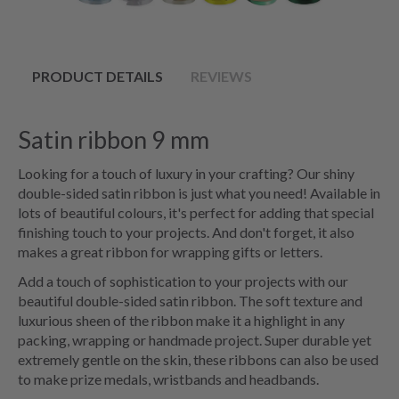
PRODUCT DETAILS
REVIEWS
Satin ribbon 9 mm
Looking for a touch of luxury in your crafting? Our shiny
double-sided satin ribbon is just what you need! Available in
lots of beautiful colours, it's perfect for adding that special
finishing touch to your projects. And don't forget, it also
makes a great ribbon for wrapping gifts or letters.
Add a touch of sophistication to your projects with our
beautiful double-sided satin ribbon. The soft texture and
luxurious sheen of the ribbon make it a highlight in any
packing, wrapping or handmade project. Super durable yet
extremely gentle on the skin, these ribbons can also be used
to make prize medals, wristbands and headbands.