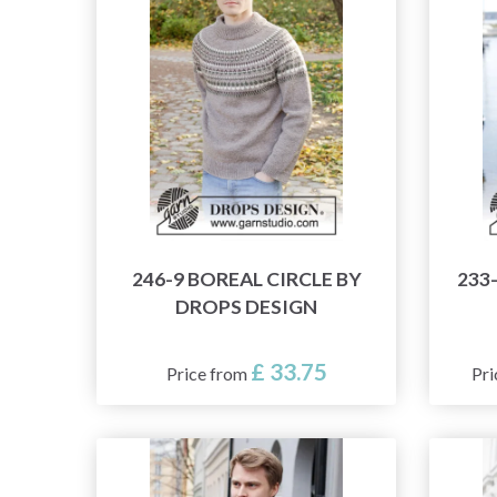
246-9 BOREAL CIRCLE BY
233
DROPS DESIGN
£ 33.75
Price from
Pri