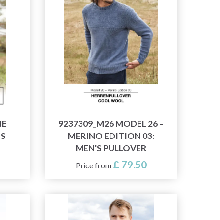
NE
9237309_M26 MODEL 26 –
PS
MERINO EDITION 03:
MEN'S PULLOVER
£ 79.50
Price from