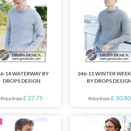
46-14 WATERWAY BY
246-11 WINTER WEE
DROPS DESIGN
BY DROPS DESIG
£ 27.75
£ 20.80
Price from
Price from
f