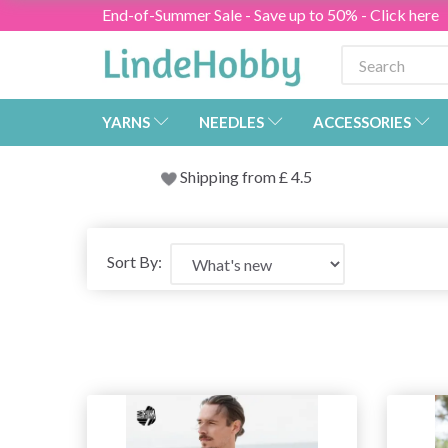
End-of-Summer Sale - Save up to 50% - Click here
YARNS
NEEDLES
ACCESSORIES
Shipping from
£
4.5
Sort By: