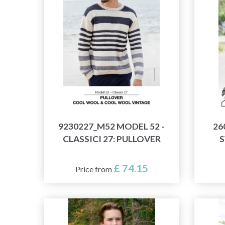
9230227_M52 MODEL 52 -
26
CLASSICI 27: PULLOVER
S
£ 74.15
Price from