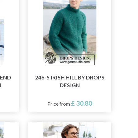
KEND
246-5 IRISH HILL BY DROPS
N
DESIGN
£ 30.80
Price from