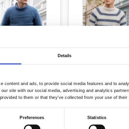
Details
9-5 ARCTIC TIDE BY
224-1 SJØBRIS
DROPS DESIGN
e content and ads, to provide social media features and to analy
 our site with our social media, advertising and analytics partn
£ 23.10
£ 33.25
Price from
Price from
 provided to them or that they’ve collected from your use of their
Preferences
Statistics