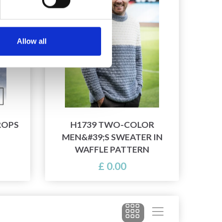
Allow all
ROPS
H1739 TWO-COLOR
MEN&#39;S SWEATER IN
WAFFLE PATTERN
£ 0.00