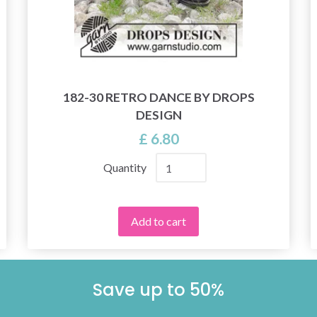
182-30 RETRO DANCE BY DROPS
DESIGN
£ 6.80
Quantity
Add to cart
Save up to 50%