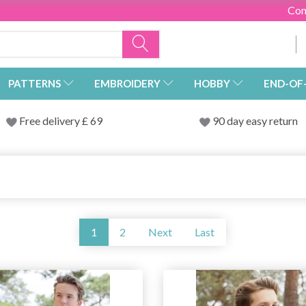
Con
PATTERNS
EMBROIDERY
HOBBY
END-OF
Free delivery £ 69
90 day easy return
1
2
Next
Last