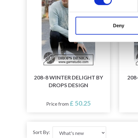
Deny
208-8 WINTER DELIGHT BY
208
DROPS DESIGN
£ 50.25
Price from
Sort By: