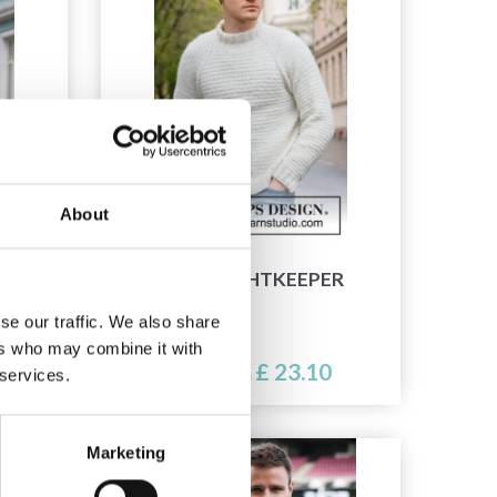
About
224-2 LIGHTKEEPER
se our traffic. We also share
ers who may combine it with
£ 23.10
Price from
 services.
Marketing