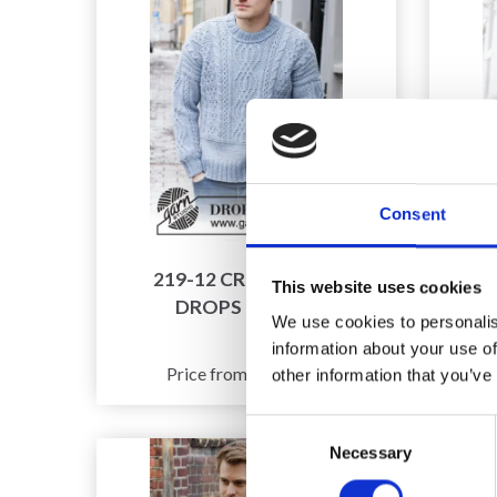
Consent
219-12 CRISP AIR BY
21
This website uses cookies
DROPS DESIGN
We use cookies to personalis
information about your use of
£ 32.90
Price from
other information that you’ve
Consent
Necessary
Selection