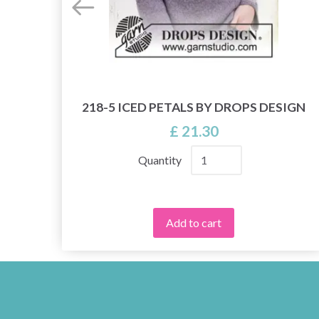
218-5 ICED PETALS BY DROPS DESIGN
£ 21.30
Quantity
Add to cart