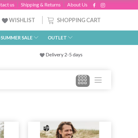
tact us
Shipping & Returns
About Us
SHOPPING CART
WISHLIST
-SUMMER SALE
OUTLET
Delivery 2-5 days