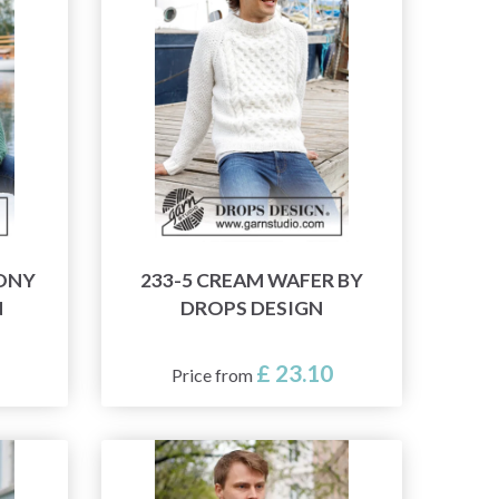
MONY
233-5 CREAM WAFER BY
N
DROPS DESIGN
£ 23.10
Price from