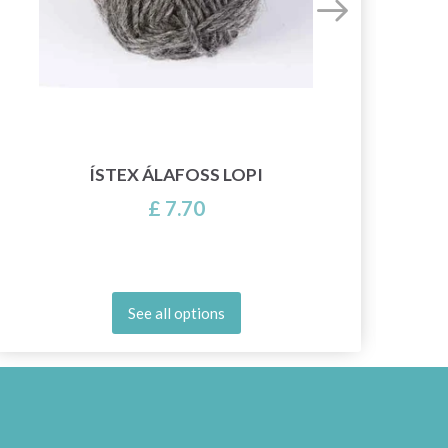
2
ÍSTEX ÁLAFOSS LOPI
£ 7.70
See all options