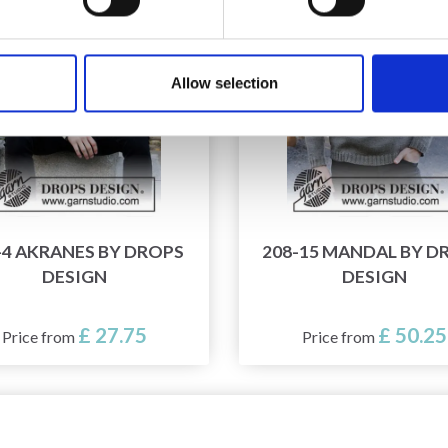
Allow selection
-4 AKRANES BY DROPS
208-15 MANDAL BY D
DESIGN
DESIGN
£ 27.75
£ 50.25
Price from
Price from