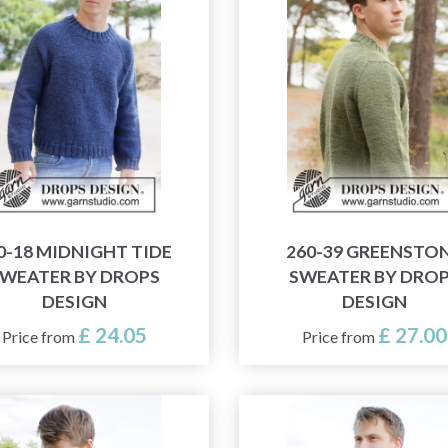
0-18 MIDNIGHT TIDE
260-39 GREENSTO
WEATER BY DROPS
SWEATER BY DRO
DESIGN
DESIGN
£ 24.05
£ 27.00
Price from
Price from