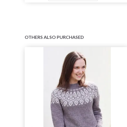
OTHERS ALSO PURCHASED