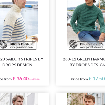
-23 SAILOR STRIPES BY
233-11 GREEN HAR
DROPS DESIGN
BY DROPS DESIG
£ 36.40
£ 17.50
ce from
Price from
£ 49.40