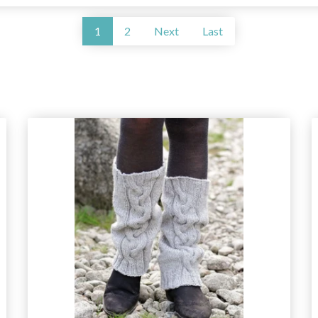
1
2
Next
Last