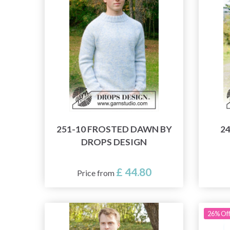
251-10 FROSTED DAWN BY
2
DROPS DESIGN
£ 44.80
Price from
26% Of