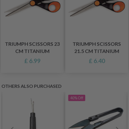
TRIUMPH SCISSORS 23
TRIUMPH SCISSORS
CM TITANIUM
21.5 CM TITANIUM
£ 6.99
£ 6.40
OTHERS ALSO PURCHASED
40%
Off