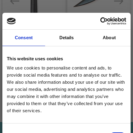
HOBBYARTS
Consent
Details
About
GARMENT SCISSORS
LINDEHOBBY SEAM
BLACK 10.5 CM
RIPPER
This website uses cookies
£ 1.05
£ 2.20
£ 1.75
We use cookies to personalise content and ads, to
Offer expires
31/08/2026
Quantity
provide social media features and to analyse our traffic.
Quantity
We also share information about your use of our site with
our social media, advertising and analytics partners who
may combine it with other information that you’ve
provided to them or that they’ve collected from your use
Add to cart
Add to cart
of their services.
Save up to 50%
Consent