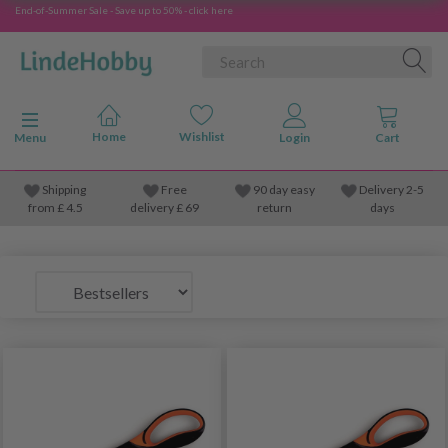
End-of-Summer Sale - Save up to 50% - click here
Toggle navigation
Menu
Shipping
Free
90 day easy
Delivery 2-5
from
£
4.5
delivery £ 69
return
days