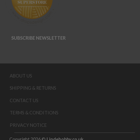
SUBSCRIBE NEWSLETTER
ABOUT US
SHIPPING & RETURNS
CONTACT US
TERMS & CONDITIONS
PRIVACY NOTICE
Copyright 2026 ©
Lindehobby.co.uk