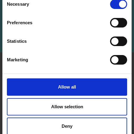
Save up to 50%
Necessary
Receive our free newsletter and get
Selection
inspiration, offers, and discounts!
Receive our free newsletter and get
Preferences
inspiration, offers, and discounts!
Subscribe
Statistics
Yes, sign me up!
Marketing
INFORMATION
ACCOUNT
No, thanks
LindeHobby was founded
My
in 2015 with a mission to
Account
Allow all
deliver quality yarn and
Address
accessories at competitive
Book
prices. The best possible
Allow selection
customer service is always
Wish
provided, so that your
List
knitting or crochet project
Deny
can be a success.
Order