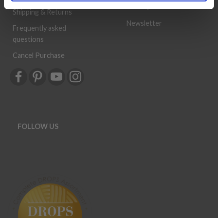
History
Shipping & Returns
Newsletter
Frequently asked
questions
Cancel Purchase
FOLLOW US