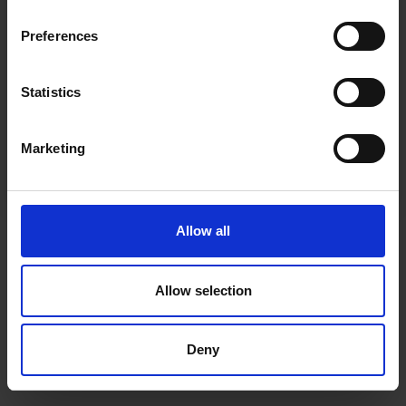
inspiration, offers, and discounts!
Cancel Purchase
Preferences
Statistics
Yes, sign me up!
FOLLOW US
Marketing
No, thanks
Allow all
Allow selection
Deny