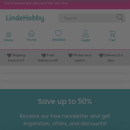
End-of-Summer Sale - Save up to 50% - click here
Toggle navigation
Menu
Shipping
Free
90 day easy
Delivery 2-5
from
£
4.5
delivery £ 69
return
days
Save up to 50%
Receive our free newsletter and get
inspiration, offers, and discounts!