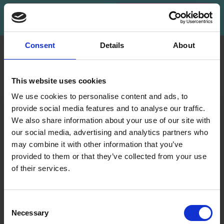
Subscribe
Consent
Details
About
INFORMATION
ACCOUNT
LindeHobby was founded
My
This website uses cookies
in 2015 with a mission to
Account
deliver quality yarn and
We use cookies to personalise content and ads, to
Address
accessories at competitive
provide social media features and to analyse our traffic.
Book
prices. The best possible
We also share information about your use of our site with
customer service is always
our social media, advertising and analytics partners who
Wish
provided, so that your
may combine it with other information that you’ve
List
knitting or crochet project
provided to them or that they’ve collected from your use
can be a success.
Order
of their services.
History
Save up to 50%
Shipping & Returns
Newsletter
Frequently asked
Consent
questions
Necessary
Receive our free newsletter and get
Selection