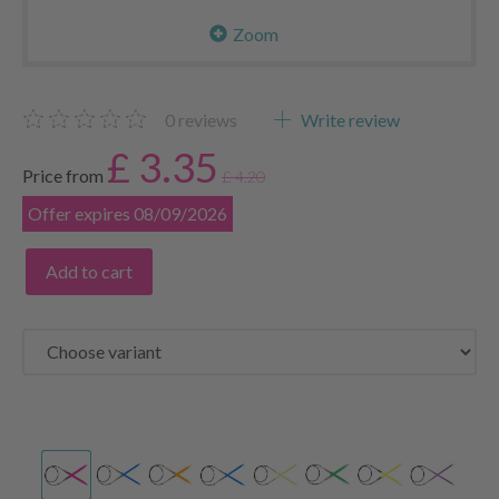
Zoom
0
reviews
Write review
£ 3.35
Price from
£ 4.20
Offer expires 08/09/2026
Add to cart