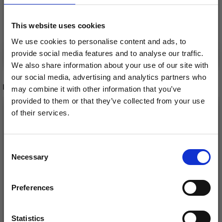
£ 2.75
Price from
This website uses cookies
We use cookies to personalise content and ads, to
Add to cart
See all options
provide social media features and to analyse our traffic.
We also share information about your use of our site with
our social media, advertising and analytics partners who
RECOMMENDED FOR YOU
may combine it with other information that you’ve
provided to them or that they’ve collected from your use
26%
Off
of their services.
Save up to 50%
Consent
Necessary
Receive our free newsletter and get
Selection
inspiration, offers, and discounts!
Preferences
Statistics