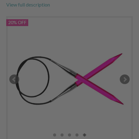
View full description
20% OFF