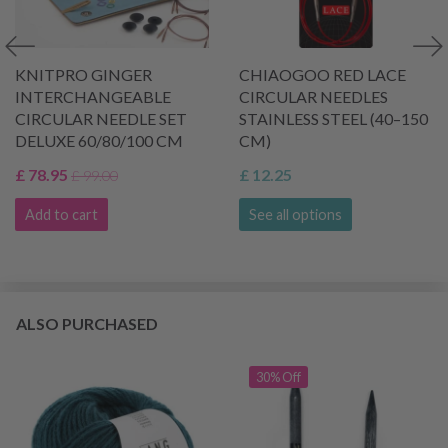
KNITPRO GINGER
CHIAOGOO RED LACE
INTERCHANGEABLE
CIRCULAR NEEDLES
CIRCULAR NEEDLE SET
STAINLESS STEEL (40–150
DELUXE 60/80/100 CM
CM)
£ 78.95
£ 12.25
£ 99.00
Add to cart
See all options
ALSO PURCHASED
30% Off