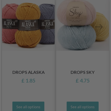
DROPS ALASKA
DROPS SKY
£ 1.85
£ 4.75
See all options
See all options