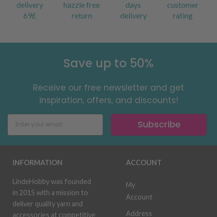
delivery
hazzle free
days
customer
69£
return
delivery
rating
Save up to 50%
Receive our free newsletter and get
inspiration, offers, and discounts!
Subscribe
INFORMATION
ACCOUNT
LindeHobby was founded
My
in 2015 with a mission to
Account
deliver quality yarn and
Address
accessories at competitive