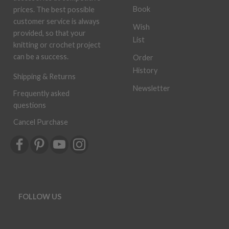
Book
prices. The best possible
customer service is always
Wish
provided, so that your
List
knitting or crochet project
can be a success.
Order
History
Shipping & Returns
Newsletter
Frequently asked
questions
Cancel Purchase
FOLLOW US