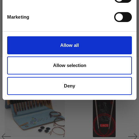
DROPS KID-SILK
Yes, sign me up!
DROPS BELLE
£ 3.20
£ 4.30
Marketing
£ 1.99
No, thanks
Offer expires
31/08/2026
See all options
See all options
Allow all
Allow selection
VIEWED BY OTHERS
20% Off
Deny