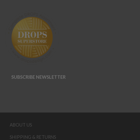
SUBSCRIBE NEWSLETTER
ABOUT US
SHIPPING & RETURNS