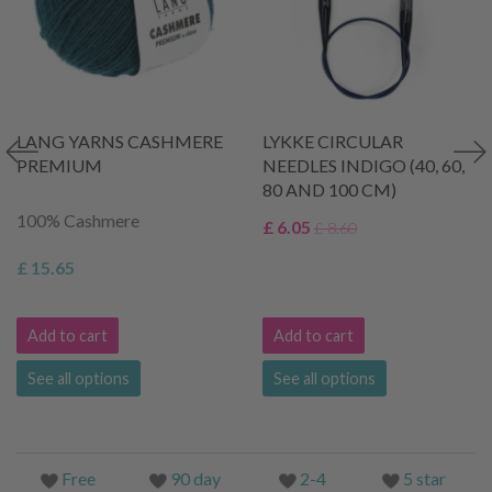
LANG YARNS CASHMERE
LYKKE CIRCULAR
PREMIUM
NEEDLES INDIGO (40, 60,
80 AND 100 CM)
100% Cashmere
£ 6.05
£ 8.60
£ 15.65
Add to cart
Add to cart
See all options
See all options
Free
90 day
2-4
5 star