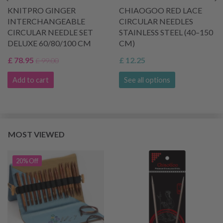
KNITPRO GINGER
CHIAOGOO RED LACE
INTERCHANGEABLE
CIRCULAR NEEDLES
CIRCULAR NEEDLE SET
STAINLESS STEEL (40–150
DELUXE 60/80/100 CM
CM)
£ 78.95
£ 12.25
£ 99.00
Add to cart
See all options
MOST VIEWED
20% Off