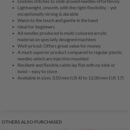
Enables stitches to slide around needles effortlessly
Lightweight, smooth, with the right flexibility – yet
exceptionally strong & durable
Warm to the touch and gentle in the hand
Ideal for beginners
All needles produced in multi coloured acrylic
material on specially designed machines
Well-priced: Offers great value for money
A much superior product compared to regular plastic
needles which are injection moulded
Resilient and flexible cable lay flat with no kink or
twist – easy to store
Available in sizes 3.50 mm (US 4) to 12.00 mm (US 17)
OTHERS ALSO PURCHASED