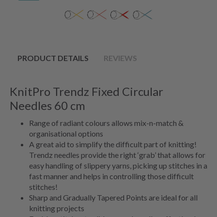
PRODUCT DETAILS
REVIEWS
KnitPro Trendz Fixed Circular
Needles 60 cm
Range of radiant colours allows mix-n-match &
organisational options
A great aid to simplify the difficult part of knitting!
Trendz needles provide the right ‘grab’ that allows for
easy handling of slippery yarns, picking up stitches in a
fast manner and helps in controlling those difficult
stitches!
Sharp and Gradually Tapered Points are ideal for all
knitting projects