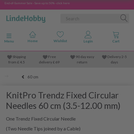
End-of-Summer Sale - Save up to 50% - click here
Toggle navigation
Menu
Shipping
Free
90 day easy
Delivery 2-5
from
£
4.5
delivery £ 69
return
days
60 cm
KnitPro Trendz Fixed Circular
Needles 60 cm (3.5-12.00 mm)
One Trendz Fixed Circular Needle
(Two Needle Tips joined by a Cable)