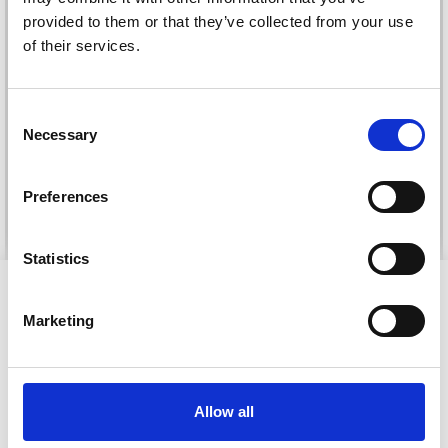
provided to them or that they’ve collected from your use
of their services.
DROPS KID-SILK
DROPS BELLE
Consent
£ 3.20
£ 4.30
£ 1.99
Necessary
Selection
Offer expires
31/08/2026
Preferences
See all options
See all options
Statistics
VIEWED BY OTHERS
Marketing
Allow all