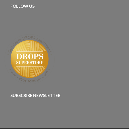
FOLLOW US
SUBSCRIBE NEWSLETTER