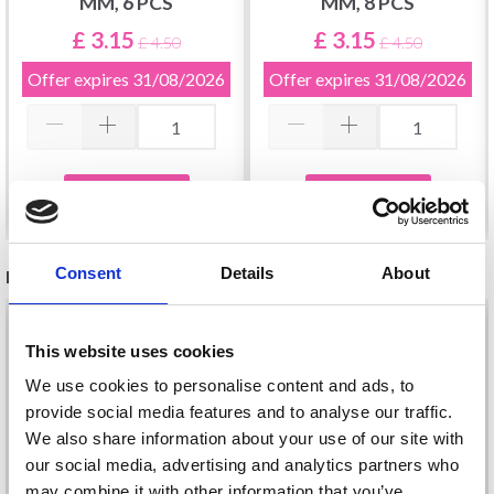
MM, 6 PCS
MM, 8 PCS
£ 3.15
£ 3.15
£ 4.50
£ 4.50
Offer expires
31/08/2026
Offer expires
31/08/2026
Add to cart
Add to cart
Consent
Details
About
RECOMMENDED FOR YOU
26%
Off
This website uses cookies
We use cookies to personalise content and ads, to
provide social media features and to analyse our traffic.
We also share information about your use of our site with
our social media, advertising and analytics partners who
may combine it with other information that you’ve