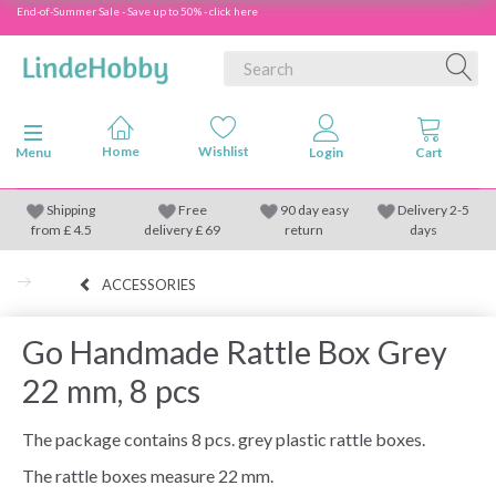
End-of-Summer Sale - Save up to 50% - click here
Toggle navigation
Menu
Shipping
Free
90 day easy
Delivery 2-5
from
£
4.5
delivery £ 69
return
days
ACCESSORIES
Go Handmade Rattle Box Grey
22 mm, 8 pcs
The package contains 8 pcs. grey plastic rattle boxes.
The rattle boxes measure 22 mm.