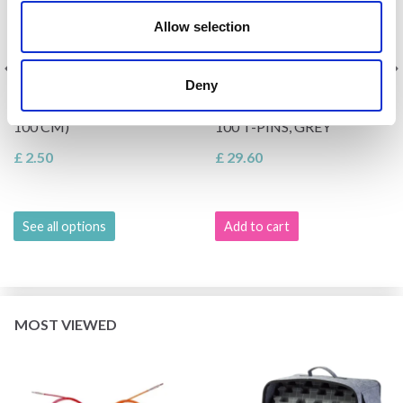
Allow selection
Deny
KNITPRO NYLON CABLE,
LINDEHOBBY BLOCKING
MULTIPLE COLOURS (40-
MATS IN FELT BAG WITH
100 CM)
100 T-PINS, GREY
£ 2.50
£ 29.60
See all options
Add to cart
MOST VIEWED