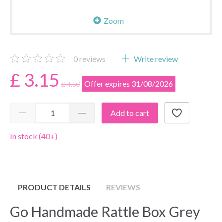
Zoom
0
reviews
Write review
£ 3.15
Offer expires 31/08/2026
£ 4.50
Add to cart
In stock (40+)
PRODUCT DETAILS
REVIEWS
Go Handmade Rattle Box Grey