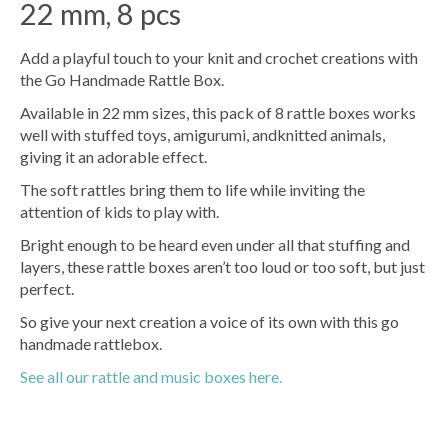
22 mm, 8 pcs
Add a playful touch to your knit and crochet creations with
the Go Handmade Rattle Box.
Available in 22 mm sizes, this pack of 8 rattle boxes works
well with stuffed toys, amigurumi, andknitted animals,
giving it an adorable effect.
The soft rattles bring them to life while inviting the
attention of kids to play with.
Bright enough to be heard even under all that stuffing and
layers, these rattle boxes aren’t too loud or too soft, but just
perfect.
So give your next creation a voice of its own with this go
handmade rattlebox.
See all our rattle and music boxes here.