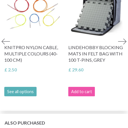
KNITPRO NYLON CABLE,
LINDEHOBBY BLOCKING
MULTIPLE COLOURS (40-
MATS IN FELT BAG WITH
100 CM)
100 T-PINS, GREY
£ 2.50
£ 29.60
See all options
Add to cart
ALSO PURCHASED