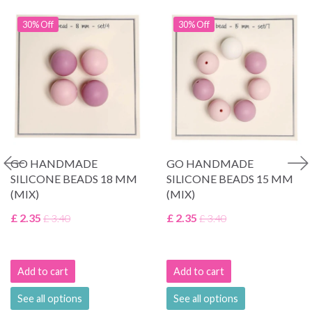
30% Off
30% Off
GO HANDMADE
GO HANDMADE
SILICONE BEADS 18 MM
SILICONE BEADS 15 MM
(MIX)
(MIX)
£ 2.35
£ 2.35
£ 3.40
£ 3.40
Add to cart
Add to cart
See all options
See all options