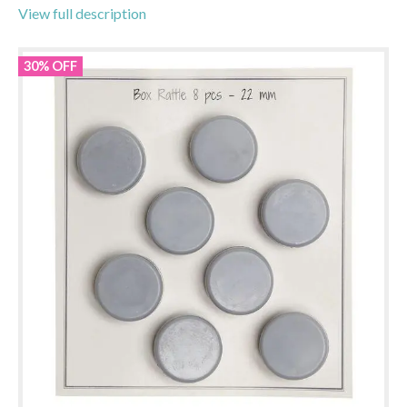
View full description
30% OFF