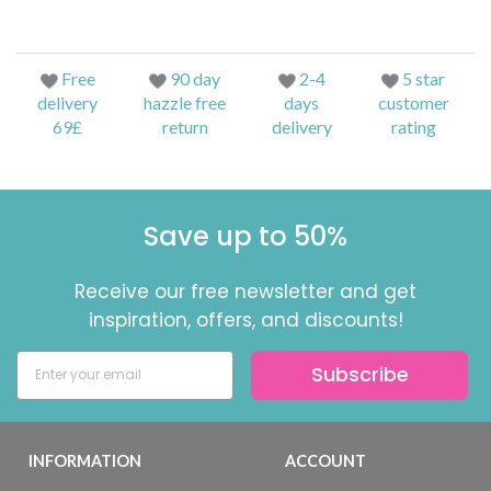
Free
90 day
2-4
5 star
delivery
hazzle free
days
customer
69£
return
delivery
rating
Save up to 50%
Receive our free newsletter and get
inspiration, offers, and discounts!
Subscribe
INFORMATION
ACCOUNT