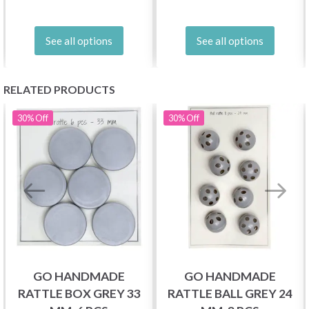
See all options
See all options
RELATED PRODUCTS
30%
Off
30%
Off
GO HANDMADE
GO HANDMADE
RATTLE BOX GREY 33
RATTLE BALL GREY 24