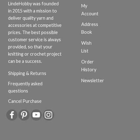
LindeHobby was founded
My
in 2015 with a mission to
Account
deliver quality yarn and
Address
accessories at competitive
Book
prices. The best possible
customer service is always
Wish
provided, so that your
List
knitting or crochet project
can be a success.
Order
History
Shipping & Returns
Newsletter
Frequently asked
questions
Cancel Purchase