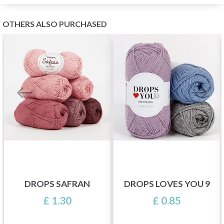
OTHERS ALSO PURCHASED
DROPS SAFRAN
DROPS LOVES YOU 9
£ 1.30
£ 0.85