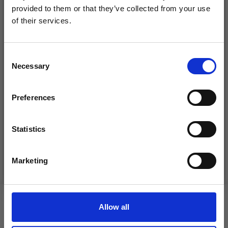
provided to them or that they’ve collected from your use
of their services.
Save up to 50%
Consent
Necessary
Receive our free newsletter and get
Selection
inspiration, offers, and discounts!
DROPS KID-SILK
Preferences
DROPS BELLE
£ 3.20
£ 4.30
£ 1.99
Statistics
Offer expires
31/08/2026
Yes, sign me up!
Marketing
See all options
See all options
No, thanks
VIEWED BY OTHERS
Allow all
30% Off
30% Off