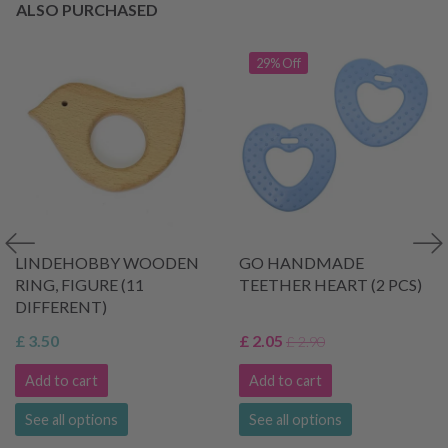
ALSO PURCHASED
29% Off
LINDEHOBBY WOODEN
GO HANDMADE
RING, FIGURE (11
TEETHER HEART (2 PCS)
DIFFERENT)
£ 3.50
£ 2.05
£ 2.90
Add to cart
Add to cart
See all options
See all options