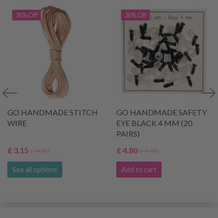
30% Off
30% Off
GO HANDMADE STITCH
GO HANDMADE SAFETY
WIRE
EYE BLACK 4 MM (20
PAIRS)
£ 3.15
£ 4.80
£ 4.50
£ 6.90
See all options
Add to cart