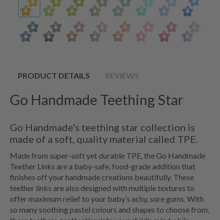
PRODUCT DETAILS
REVIEWS
Go Handmade Teething Star
Go Handmade's teething star collection is
made of a soft, quality material called TPE.
Made from super-soft yet durable TPE, the Go Handmade
Teether Links are a baby-safe, food-grade addition that
finishes off your handmade creations beautifully. These
teether links are also designed with multiple textures to
offer maximum relief to your baby’s achy, sore gums. With
so many soothing pastel colours and shapes to choose from,