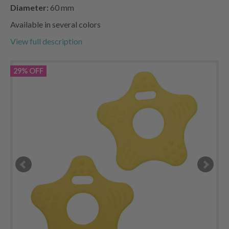
Diameter:
60 mm
Available in several colors
View full description
29% OFF