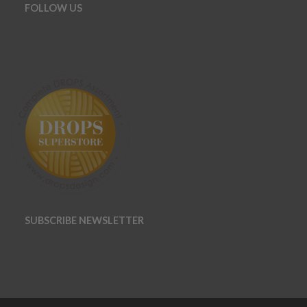
FOLLOW US
SUBSCRIBE NEWSLETTER