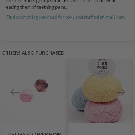
these teethers gently stimulate your child’s mind while
easing them of teething pains.
Find everything you need for toys and stuffed animals here
OTHERS ALSO PURCHASED
DROPS FLOWER PINK