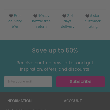
Free
90 day
2-4
5 star
delivery
hazzle free
days
customer
69£
return
delivery
rating
Save up to 50%
Receive our free newsletter and get
inspiration, offers, and discounts!
Subscribe
INFORMATION
ACCOUNT