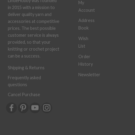
LindeHobby was founded
My
in 2015 with a mission to
Account
deliver quality yarn and
Address
accessories at competitive
Book
prices. The best possible
customer service is always
Wish
provided, so that your
List
knitting or crochet project
can be a success.
Order
History
Shipping & Returns
Newsletter
Frequently asked
questions
Cancel Purchase