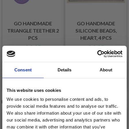
GO HANDMADE
GO HANDMADE
TRIANGLE TEETHER 2
SILICONE BEADS,
PCS
HEART, 4 PCS
£ 2.05
£ 2.35
Offer expires
31/08/2026
Offer expires
31/08/2026
Consent
Details
About
See all options
See all options
This website uses cookies
We use cookies to personalise content and ads, to
RECOMMENDED FOR YOU
provide social media features and to analyse our traffic.
We also share information about your use of our site with
26%
Off
our social media, advertising and analytics partners who
may combine it with other information that you’ve