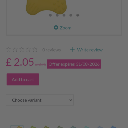
Zoom
0
reviews
Write review
£ 2.05
Offer expires 31/08/2026
£ 2.90
Add to cart