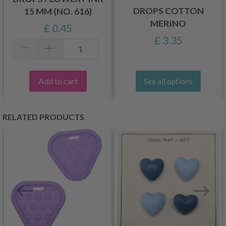
DROPS COTTON
15 MM (NO. 616)
MERINO
£ 0.45
£ 3.35
Add to cart
See all options
RELATED PRODUCTS