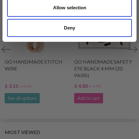
Allow selection
Deny
GO HANDMADE STITCH
GO HANDMADE SAFETY
WIRE
EYE BLACK 4 MM (20
PAIRS)
£ 3.15
£ 4.80
£ 4.50
£ 6.90
See all options
Add to cart
MOST VIEWED