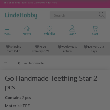
End-of-Summer Sale - Save up to 50% - click here
Toggle navigation
Menu
Shipping
Free
90 day easy
Delivery 2-5
from
£
4.5
delivery £ 69
return
days
Go Handmade
Go Handmade Teething Star 2
pcs
Contains
2 pcs
Material:
TPE